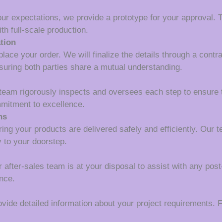
our expectations, we provide a prototype for your approval. T
th full-scale production.
tion
lace your order. We will finalize the details through a contr
suring both parties share a mutual understanding.
 team rigorously inspects and oversees each step to ensure 
mmitment to excellence.
ns
ing your products are delivered safely and efficiently. Our 
y to your doorstep.
r after-sales team is at your disposal to assist with any pos
nce.
ide detailed information about your project requirements. Fi