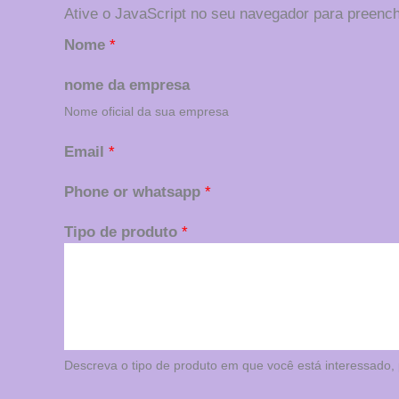
Ative o JavaScript no seu navegador para preench
Nome
*
nome da empresa
Nome oficial da sua empresa
Email
*
Phone or whatsapp
*
Tipo de produto
*
Descreva o tipo de produto em que você está interessado, p