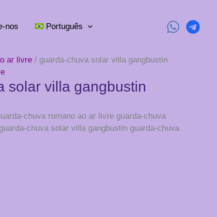
e-nos
Português
 ar livre
/ guarda-chuva solar villa gangbustin
re
 solar villa gangbustin
 guarda-chuva romano ao ar livre guarda-chuva
 guarda-chuva solar villa gangbustin guarda-chuva