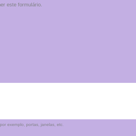
er este formulário.
or exemplo, portas, janelas, etc.