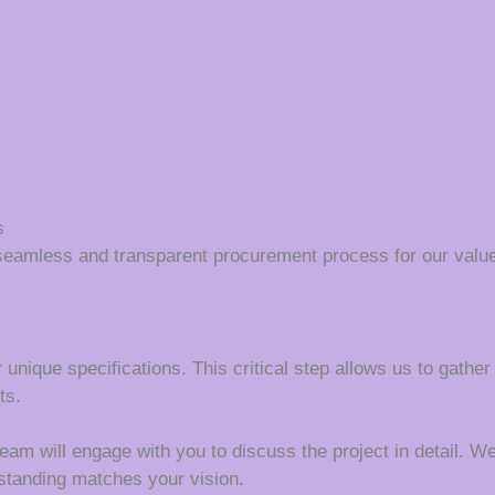
s
seamless and transparent procurement process for our value
 unique specifications. This critical step allows us to gather
ts.
m will engage with you to discuss the project in detail. We wi
rstanding matches your vision.