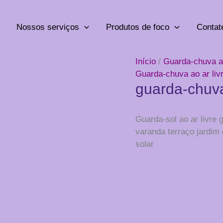
Nossos serviços
Produtos de foco
Contat
Início
/
Guarda-chuva ao
Guarda-chuva ao ar liv
guarda-chuva
Guarda-sol ao ar livre
varanda terraço jardim
solar