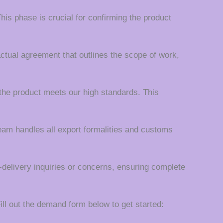
his phase is crucial for confirming the product
actual agreement that outlines the scope of work,
the product meets our high standards. This
team handles all export formalities and customs
t-delivery inquiries or concerns, ensuring complete
ll out the demand form below to get started: