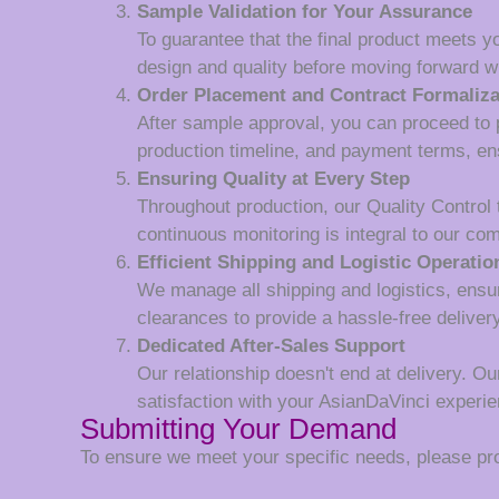
Sample Validation for Your Assurance
To guarantee that the final product meets y
design and quality before moving forward wi
Order Placement and Contract Formaliza
After sample approval, you can proceed to p
production timeline, and payment terms, en
Ensuring Quality at Every Step
Throughout production, our Quality Control
continuous monitoring is integral to our co
Efficient Shipping and Logistic Operatio
We manage all shipping and logistics, ensur
clearances to provide a hassle-free deliver
Dedicated After-Sales Support
Our relationship doesn't end at delivery. Ou
satisfaction with your AsianDaVinci experie
Submitting Your Demand
To ensure we meet your specific needs, please prov