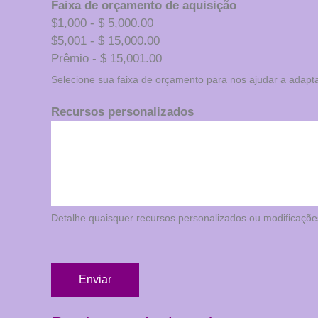
Faixa de orçamento de aquisição
$1,000 - $ 5,000.00
$5,001 - $ 15,000.00
Prêmio - $ 15,001.00
Selecione sua faixa de orçamento para nos ajudar a adapt
Recursos personalizados
Detalhe quaisquer recursos personalizados ou modificaçõe
Enviar