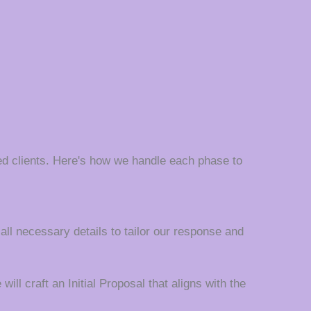
d clients. Here's how we handle each phase to
 all necessary details to tailor our response and
ll craft an Initial Proposal that aligns with the