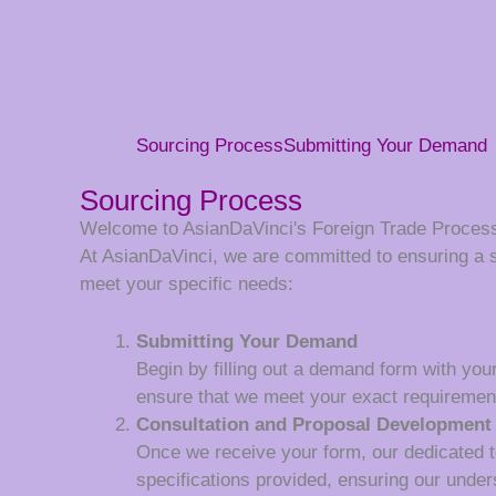
Sourcing Process
Submitting Your Demand
Sourcing Process
Welcome to AsianDaVinci's Foreign Trade Proces
At AsianDaVinci, we are committed to ensuring a 
meet your specific needs:
Submitting Your Demand
Begin by filling out a demand form with your
ensure that we meet your exact requiremen
Consultation and Proposal Development
Once we receive your form, our dedicated tea
specifications provided, ensuring our unde