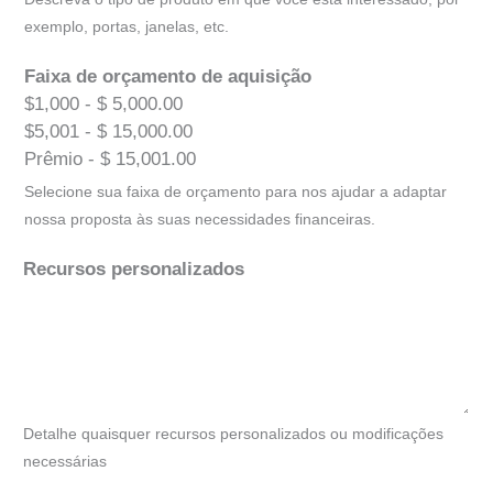
exemplo, portas, janelas, etc.
Faixa de orçamento de aquisição
$1,000 - $ 5,000.00
$5,001 - $ 15,000.00
Prêmio - $ 15,001.00
Selecione sua faixa de orçamento para nos ajudar a adaptar
nossa proposta às suas necessidades financeiras.
Recursos personalizados
Detalhe quaisquer recursos personalizados ou modificações
necessárias