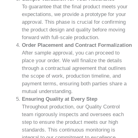
To guarantee that the final product meets your
expectations, we provide a prototype for your
approval. This phase is crucial for confirming
the product design and quality before moving
forward with full-scale production.
Order Placement and Contract Formalization
After sample approval, you can proceed to
place your order. We will finalize the details
through a contractual agreement that outlines
the scope of work, production timeline, and
payment terms, ensuring both parties share a
mutual understanding.
Ensuring Quality at Every Step
Throughout production, our Quality Control
team rigorously inspects and oversees each
step to ensure the product meets our high
standards. This continuous monitoring is
integral to our commitment to excellence.