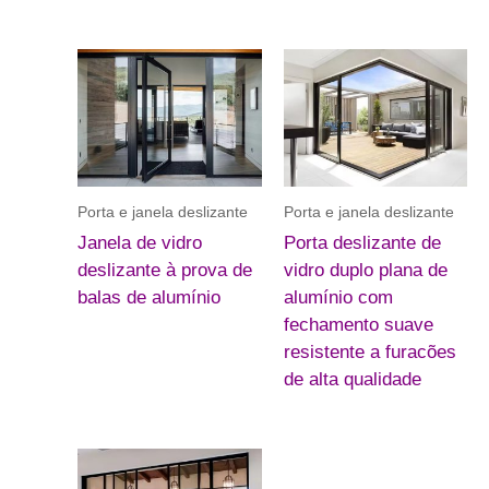
Porta e janela deslizante
Porta e janela deslizante
Janela de vidro
Porta deslizante de
deslizante à prova de
vidro duplo plana de
balas de alumínio
alumínio com
fechamento suave
resistente a furacões
de alta qualidade