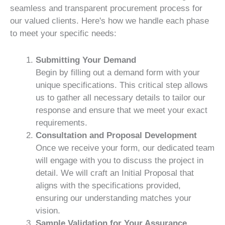
seamless and transparent procurement process for
our valued clients. Here's how we handle each phase
to meet your specific needs:
Submitting Your Demand
Begin by filling out a demand form with your
unique specifications. This critical step allows
us to gather all necessary details to tailor our
response and ensure that we meet your exact
requirements.
Consultation and Proposal Development
Once we receive your form, our dedicated team
will engage with you to discuss the project in
detail. We will craft an Initial Proposal that
aligns with the specifications provided,
ensuring our understanding matches your
vision.
Sample Validation for Your Assurance