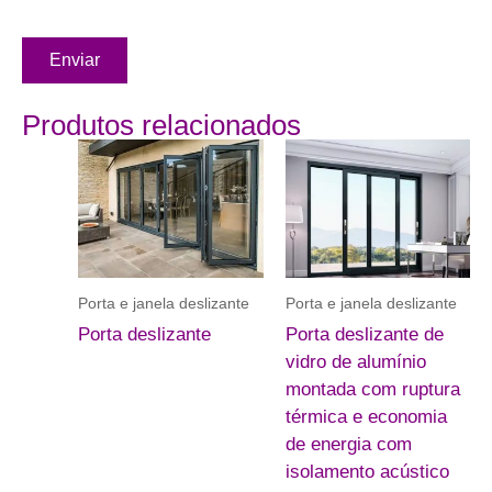
Enviar
Produtos relacionados
Porta e janela deslizante
Porta e janela deslizante
Porta deslizante
Porta deslizante de
vidro de alumínio
montada com ruptura
térmica e economia
de energia com
isolamento acústico