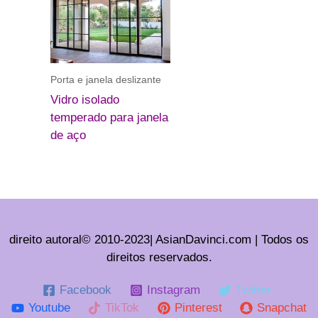
Porta e janela deslizante
Vidro isolado
temperado para janela
de aço
direito autoral© 2010-2023| AsianDavinci.com | Todos os
direitos reservados.
Facebook
Instagram
Twitter
Youtube
TikTok
Pinterest
Snapchat