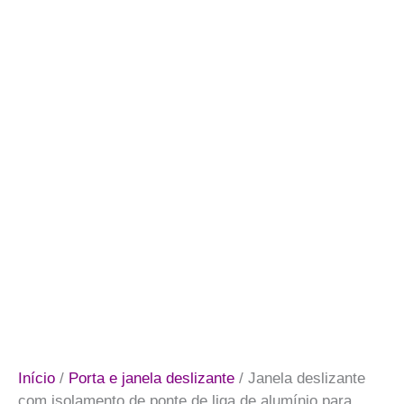
Início
/
Porta e janela deslizante
/ Janela deslizante
com isolamento de ponte de liga de alumínio para