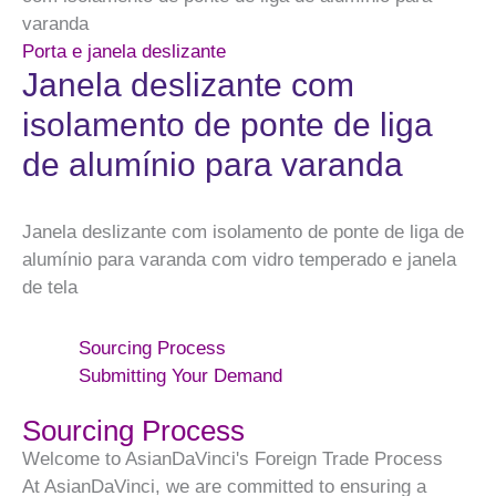
varanda
Porta e janela deslizante
Janela deslizante com
isolamento de ponte de liga
de alumínio para varanda
Janela deslizante com isolamento de ponte de liga de
alumínio para varanda com vidro temperado e janela
de tela
Sourcing Process
Submitting Your Demand
Sourcing Process
Welcome to AsianDaVinci's Foreign Trade Process
At AsianDaVinci, we are committed to ensuring a