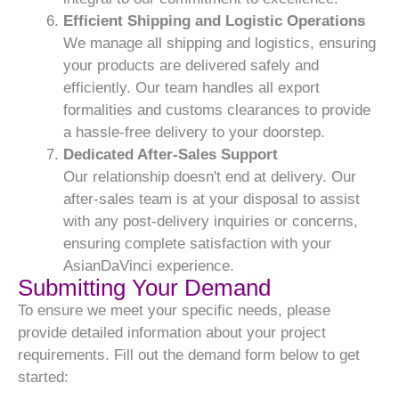
Efficient Shipping and Logistic Operations
We manage all shipping and logistics, ensuring
your products are delivered safely and
efficiently. Our team handles all export
formalities and customs clearances to provide
a hassle-free delivery to your doorstep.
Dedicated After-Sales Support
Our relationship doesn't end at delivery. Our
after-sales team is at your disposal to assist
with any post-delivery inquiries or concerns,
ensuring complete satisfaction with your
AsianDaVinci experience.
Submitting Your Demand
To ensure we meet your specific needs, please
provide detailed information about your project
requirements. Fill out the demand form below to get
started: