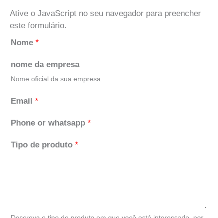
Ative o JavaScript no seu navegador para preencher
este formulário.
Nome
*
nome da empresa
Nome oficial da sua empresa
Email
*
Phone or whatsapp
*
Tipo de produto
*
Descreva o tipo de produto em que você está interessado, por