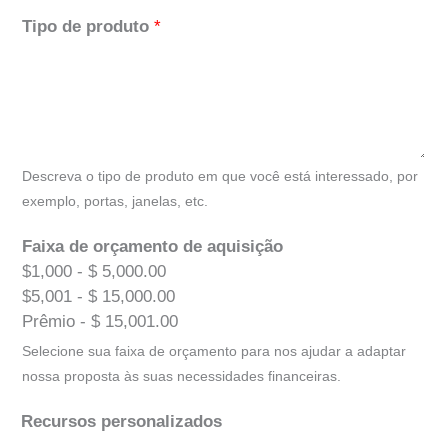
Tipo de produto
*
Descreva o tipo de produto em que você está interessado, por
exemplo, portas, janelas, etc.
Faixa de orçamento de aquisição
$1,000 - $ 5,000.00
$5,001 - $ 15,000.00
Prêmio - $ 15,001.00
Selecione sua faixa de orçamento para nos ajudar a adaptar
nossa proposta às suas necessidades financeiras.
Recursos personalizados