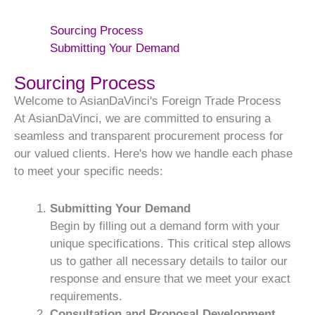
Sourcing Process
Submitting Your Demand
Sourcing Process
Welcome to AsianDaVinci's Foreign Trade Process
At AsianDaVinci, we are committed to ensuring a
seamless and transparent procurement process for
our valued clients. Here's how we handle each phase
to meet your specific needs:
Submitting Your Demand
Begin by filling out a demand form with your
unique specifications. This critical step allows
us to gather all necessary details to tailor our
response and ensure that we meet your exact
requirements.
Consultation and Proposal Development