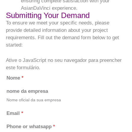
ensuring complete satisfaction with your
AsianDaVinci experience.
Submitting Your Demand
To ensure we meet your specific needs, please
provide detailed information about your project
requirements. Fill out the demand form below to get
started:
Ative o JavaScript no seu navegador para preencher
este formulário.
Nome
*
nome da empresa
Nome oficial da sua empresa
Email
*
Phone or whatsapp
*