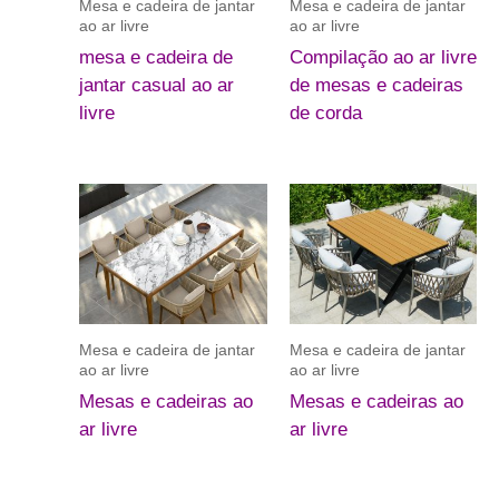
Mesa e cadeira de jantar
Mesa e cadeira de jantar
ao ar livre
ao ar livre
mesa e cadeira de
Compilação ao ar livre
jantar casual ao ar
de mesas e cadeiras
livre
de corda
Mesa e cadeira de jantar
Mesa e cadeira de jantar
ao ar livre
ao ar livre
Mesas e cadeiras ao
Mesas e cadeiras ao
ar livre
ar livre