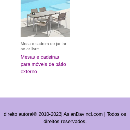
Mesa e cadeira de jantar
ao ar livre
Mesas e cadeiras
para móveis de pátio
externo
direito autoral© 2010-2023| AsianDavinci.com | Todos os
direitos reservados.