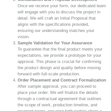
Once we receive your form, our dedicated team
will engage with you to discuss the project in
detail. We will craft an Initial Proposal that
aligns with the specifications provided,
ensuring our understanding matches your
vision.
Sample Validation for Your Assurance
To guarantee that the final product meets your
expectations, we provide a prototype for your
approval. This phase is crucial for confirming
the product design and quality before moving
forward with full-scale production.
Order Placement and Contract Formalization
After sample approval, you can proceed to
place your order. We will finalize the details
through a contractual agreement that outlines
the scope of work, production timeline, and