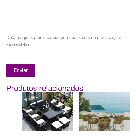
Detalhe quaisquer recursos personalizados ou modificações
necessárias
Enviar
Produtos relacionados