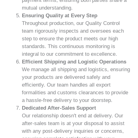
payment terms, ensuring both parties share a
mutual understanding.
Ensuring Quality at Every Step
Throughout production, our Quality Control
team rigorously inspects and oversees each
step to ensure the product meets our high
standards. This continuous monitoring is
integral to our commitment to excellence.
Efficient Shipping and Logistic Operations
We manage all shipping and logistics, ensuring
your products are delivered safely and
efficiently. Our team handles all export
formalities and customs clearances to provide
a hassle-free delivery to your doorstep.
Dedicated After-Sales Support
Our relationship doesn't end at delivery. Our
after-sales team is at your disposal to assist
with any post-delivery inquiries or concerns,