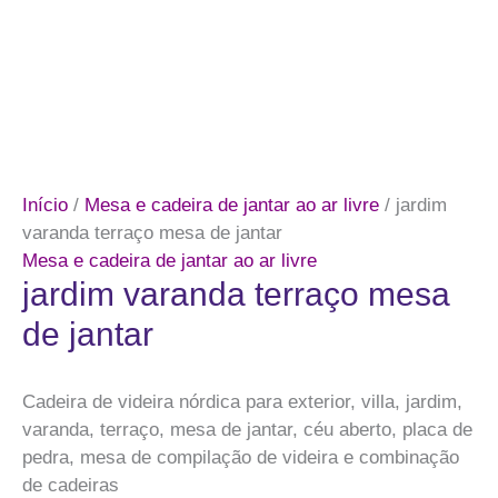
Início
/
Mesa e cadeira de jantar ao ar livre
/ jardim
varanda terraço mesa de jantar
Mesa e cadeira de jantar ao ar livre
jardim varanda terraço mesa
de jantar
Cadeira de videira nórdica para exterior, villa, jardim,
varanda, terraço, mesa de jantar, céu aberto, placa de
pedra, mesa de compilação de videira e combinação
de cadeiras