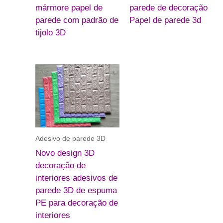
mármore papel de
parede de decoração
parede com padrão de
Papel de parede 3d
tijolo 3D
Adesivo de parede 3D
Novo design 3D
decoração de
interiores adesivos de
parede 3D de espuma
PE para decoração de
interiores