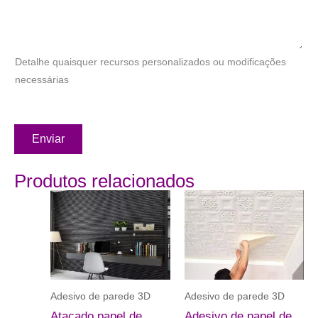
Detalhe quaisquer recursos personalizados ou modificações
necessárias
Enviar
Produtos relacionados
Adesivo de parede 3D
Adesivo de parede 3D
Atacado papel de
Adesivo de papel de