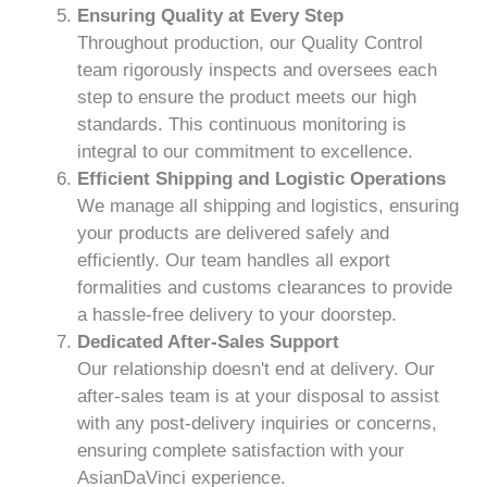
Ensuring Quality at Every Step
Throughout production, our Quality Control
team rigorously inspects and oversees each
step to ensure the product meets our high
standards. This continuous monitoring is
integral to our commitment to excellence.
Efficient Shipping and Logistic Operations
We manage all shipping and logistics, ensuring
your products are delivered safely and
efficiently. Our team handles all export
formalities and customs clearances to provide
a hassle-free delivery to your doorstep.
Dedicated After-Sales Support
Our relationship doesn't end at delivery. Our
after-sales team is at your disposal to assist
with any post-delivery inquiries or concerns,
ensuring complete satisfaction with your
AsianDaVinci experience.