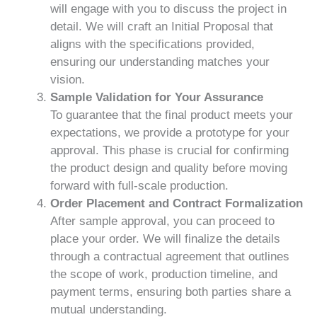
will engage with you to discuss the project in
detail. We will craft an Initial Proposal that
aligns with the specifications provided,
ensuring our understanding matches your
vision.
Sample Validation for Your Assurance
To guarantee that the final product meets your
expectations, we provide a prototype for your
approval. This phase is crucial for confirming
the product design and quality before moving
forward with full-scale production.
Order Placement and Contract Formalization
After sample approval, you can proceed to
place your order. We will finalize the details
through a contractual agreement that outlines
the scope of work, production timeline, and
payment terms, ensuring both parties share a
mutual understanding.