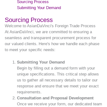
Sourcing Process
Submitting Your Demand
Sourcing Process
Welcome to AsianDaVinci's Foreign Trade Process
At AsianDaVinci, we are committed to ensuring a
seamless and transparent procurement process for
our valued clients. Here's how we handle each phase
to meet your specific needs:
Submitting Your Demand
Begin by filling out a demand form with your
unique specifications. This critical step allows
us to gather all necessary details to tailor our
response and ensure that we meet your exact
requirements.
Consultation and Proposal Development
Once we receive your form, our dedicated team