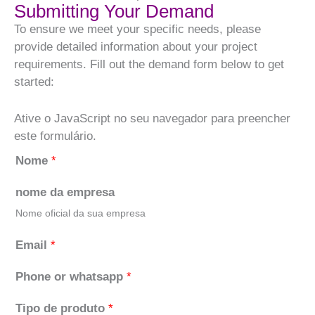
Submitting Your Demand
To ensure we meet your specific needs, please
provide detailed information about your project
requirements. Fill out the demand form below to get
started:
Ative o JavaScript no seu navegador para preencher
este formulário.
Nome
*
nome da empresa
Nome oficial da sua empresa
Email
*
Phone or whatsapp
*
Tipo de produto
*