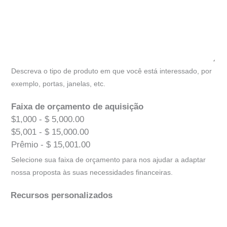
Descreva o tipo de produto em que você está interessado, por
exemplo, portas, janelas, etc.
Faixa de orçamento de aquisição
$1,000 - $ 5,000.00
$5,001 - $ 15,000.00
Prêmio - $ 15,001.00
Selecione sua faixa de orçamento para nos ajudar a adaptar
nossa proposta às suas necessidades financeiras.
Recursos personalizados