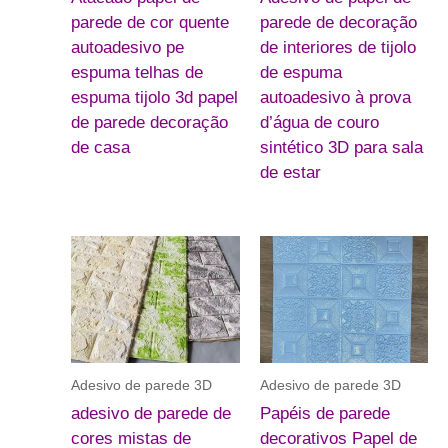
parede de cor quente
parede de decoração
autoadesivo pe
de interiores de tijolo
espuma telhas de
de espuma
espuma tijolo 3d papel
autoadesivo à prova
de parede decoração
d’água de couro
de casa
sintético 3D para sala
de estar
Adesivo de parede 3D
Adesivo de parede 3D
adesivo de parede de
Papéis de parede
cores mistas de
decorativos Papel de