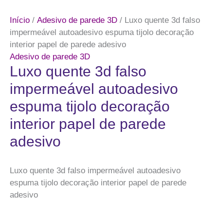
Início
/
Adesivo de parede 3D
/ Luxo quente 3d falso
impermeável autoadesivo espuma tijolo decoração
interior papel de parede adesivo
Adesivo de parede 3D
Luxo quente 3d falso
impermeável autoadesivo
espuma tijolo decoração
interior papel de parede
adesivo
Luxo quente 3d falso impermeável autoadesivo
espuma tijolo decoração interior papel de parede
adesivo