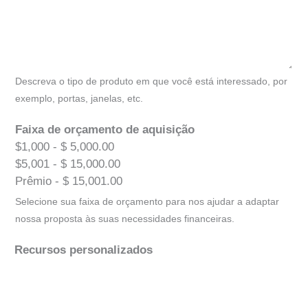
Descreva o tipo de produto em que você está interessado, por
exemplo, portas, janelas, etc.
Faixa de orçamento de aquisição
$1,000 - $ 5,000.00
$5,001 - $ 15,000.00
Prêmio - $ 15,001.00
Selecione sua faixa de orçamento para nos ajudar a adaptar
nossa proposta às suas necessidades financeiras.
Recursos personalizados