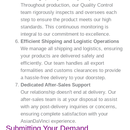
Throughout production, our Quality Control
team rigorously inspects and oversees each
step to ensure the product meets our high
standards. This continuous monitoring is
integral to our commitment to excellence.
Efficient Shipping and Logistic Operations
We manage all shipping and logistics, ensuring
your products are delivered safely and
efficiently. Our team handles all export
formalities and customs clearances to provide
a hassle-free delivery to your doorstep.
Dedicated After-Sales Support
Our relationship doesn't end at delivery. Our
after-sales team is at your disposal to assist
with any post-delivery inquiries or concerns,
ensuring complete satisfaction with your
AsianDaVinci experience.
Submitting Your Demand