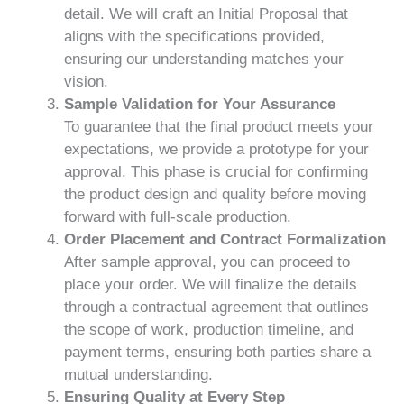
detail. We will craft an Initial Proposal that
aligns with the specifications provided,
ensuring our understanding matches your
vision.
Sample Validation for Your Assurance
To guarantee that the final product meets your
expectations, we provide a prototype for your
approval. This phase is crucial for confirming
the product design and quality before moving
forward with full-scale production.
Order Placement and Contract Formalization
After sample approval, you can proceed to
place your order. We will finalize the details
through a contractual agreement that outlines
the scope of work, production timeline, and
payment terms, ensuring both parties share a
mutual understanding.
Ensuring Quality at Every Step