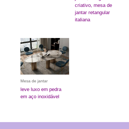
criativo, mesa de
jantar retangular
italiana
Mesa de jantar
leve luxo em pedra
em aço inoxidável