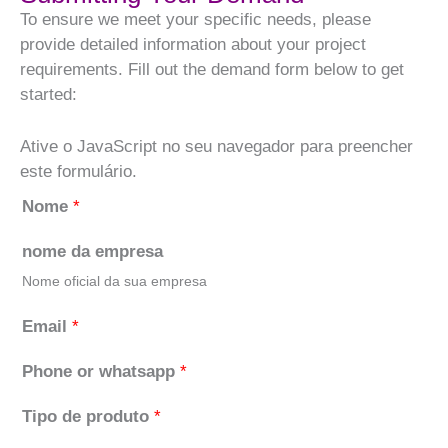
To ensure we meet your specific needs, please
provide detailed information about your project
requirements. Fill out the demand form below to get
started:
Ative o JavaScript no seu navegador para preencher
este formulário.
Nome
*
nome da empresa
Nome oficial da sua empresa
Email
*
Phone or whatsapp
*
Tipo de produto
*