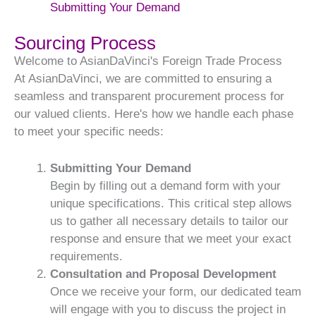
Submitting Your Demand
Sourcing Process
Welcome to AsianDaVinci's Foreign Trade Process
At AsianDaVinci, we are committed to ensuring a
seamless and transparent procurement process for
our valued clients. Here's how we handle each phase
to meet your specific needs:
Submitting Your Demand
Begin by filling out a demand form with your
unique specifications. This critical step allows
us to gather all necessary details to tailor our
response and ensure that we meet your exact
requirements.
Consultation and Proposal Development
Once we receive your form, our dedicated team
will engage with you to discuss the project in