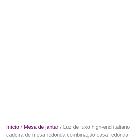
Início
/
Mesa de jantar
/ Luz de luxo high-end italiano
cadeira de mesa redonda combinação casa redonda