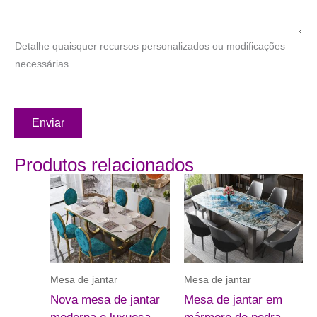
Detalhe quaisquer recursos personalizados ou modificações
necessárias
Enviar
Produtos relacionados
Mesa de jantar
Mesa de jantar
Nova mesa de jantar
Mesa de jantar em