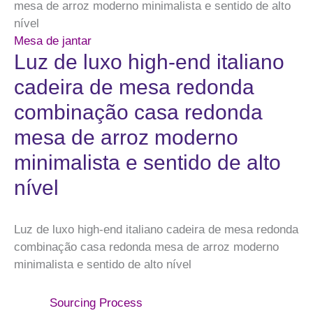
mesa de arroz moderno minimalista e sentido de alto
nível
Mesa de jantar
Luz de luxo high-end italiano
cadeira de mesa redonda
combinação casa redonda
mesa de arroz moderno
minimalista e sentido de alto
nível
Luz de luxo high-end italiano cadeira de mesa redonda
combinação casa redonda mesa de arroz moderno
minimalista e sentido de alto nível
Sourcing Process