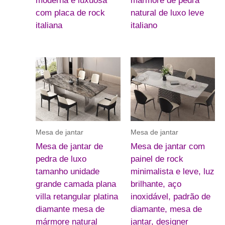
moderna e luxuosa
mármore de pedra
com placa de rock
natural de luxo leve
italiana
italiano
Mesa de jantar
Mesa de jantar
Mesa de jantar de
Mesa de jantar com
pedra de luxo
painel de rock
tamanho unidade
minimalista e leve, luz
grande camada plana
brilhante, aço
villa retangular platina
inoxidável, padrão de
diamante mesa de
diamante, mesa de
mármore natural
jantar, designer