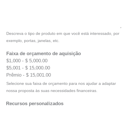
Descreva o tipo de produto em que você está interessado, por
exemplo, portas, janelas, etc.
Faixa de orçamento de aquisição
$1,000 - $ 5,000.00
$5,001 - $ 15,000.00
Prêmio - $ 15,001.00
Selecione sua faixa de orçamento para nos ajudar a adaptar
nossa proposta às suas necessidades financeiras.
Recursos personalizados