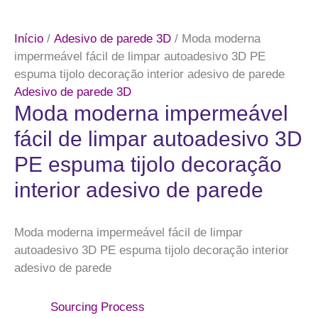
Início
/
Adesivo de parede 3D
/ Moda moderna
impermeável fácil de limpar autoadesivo 3D PE
espuma tijolo decoração interior adesivo de parede
Adesivo de parede 3D
Moda moderna impermeável
fácil de limpar autoadesivo 3D
PE espuma tijolo decoração
interior adesivo de parede
Moda moderna impermeável fácil de limpar
autoadesivo 3D PE espuma tijolo decoração interior
adesivo de parede
Sourcing Process