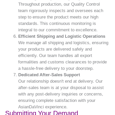
Throughout production, our Quality Control
team rigorously inspects and oversees each
step to ensure the product meets our high
standards. This continuous monitoring is
integral to our commitment to excellence.
Efficient Shipping and Logistic Operations
We manage all shipping and logistics, ensuring
your products are delivered safely and
efficiently. Our team handles all export
formalities and customs clearances to provide
a hassle-free delivery to your doorstep.
Dedicated After-Sales Support
Our relationship doesn't end at delivery. Our
after-sales team is at your disposal to assist
with any post-delivery inquiries or concerns,
ensuring complete satisfaction with your
AsianDaVinci experience.
Submitting Your Demand