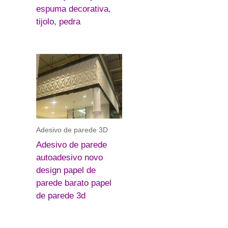
espuma decorativa,
tijolo, pedra
Adesivo de parede 3D
Adesivo de parede
autoadesivo novo
design papel de
parede barato papel
de parede 3d