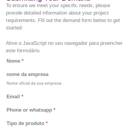
To ensure we meet your specific needs, please
provide detailed information about your project
requirements. Fill out the demand form below to get
started:
Ative o JavaScript no seu navegador para preencher
este formulário.
Nome
*
nome da empresa
Nome oficial da sua empresa
Email
*
Phone or whatsapp
*
Tipo de produto
*