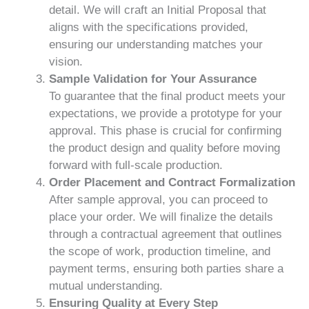
detail. We will craft an Initial Proposal that
aligns with the specifications provided,
ensuring our understanding matches your
vision.
Sample Validation for Your Assurance
To guarantee that the final product meets your
expectations, we provide a prototype for your
approval. This phase is crucial for confirming
the product design and quality before moving
forward with full-scale production.
Order Placement and Contract Formalization
After sample approval, you can proceed to
place your order. We will finalize the details
through a contractual agreement that outlines
the scope of work, production timeline, and
payment terms, ensuring both parties share a
mutual understanding.
Ensuring Quality at Every Step