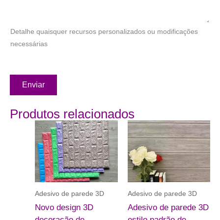
Detalhe quaisquer recursos personalizados ou modificações
necessárias
Enviar
Produtos relacionados
Adesivo de parede 3D
Adesivo de parede 3D
Novo design 3D
Adesivo de parede 3D
decoração de
estilo padrão de