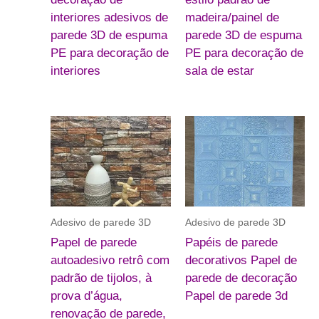
interiores adesivos de
madeira/painel de
parede 3D de espuma
parede 3D de espuma
PE para decoração de
PE para decoração de
interiores
sala de estar
Adesivo de parede 3D
Adesivo de parede 3D
Papel de parede
Papéis de parede
autoadesivo retrô com
decorativos Papel de
padrão de tijolos, à
parede de decoração
prova d’água,
Papel de parede 3d
renovação de parede,