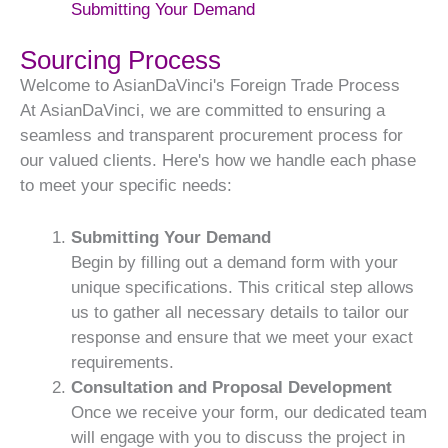
Submitting Your Demand
Sourcing Process
Welcome to AsianDaVinci's Foreign Trade Process
At AsianDaVinci, we are committed to ensuring a
seamless and transparent procurement process for
our valued clients. Here's how we handle each phase
to meet your specific needs:
Submitting Your Demand
Begin by filling out a demand form with your
unique specifications. This critical step allows
us to gather all necessary details to tailor our
response and ensure that we meet your exact
requirements.
Consultation and Proposal Development
Once we receive your form, our dedicated team
will engage with you to discuss the project in