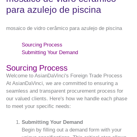
para azulejo de piscina
mosaico de vidro cerâmico para azulejo de piscina
Sourcing Process
Submitting Your Demand
Sourcing Process
Welcome to AsianDaVinci's Foreign Trade Process
At AsianDaVinci, we are committed to ensuring a
seamless and transparent procurement process for
our valued clients. Here's how we handle each phase
to meet your specific needs:
Submitting Your Demand
Begin by filling out a demand form with your