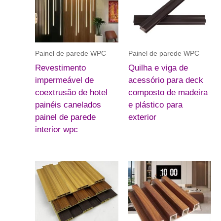
Painel de parede WPC
Painel de parede WPC
Revestimento
Quilha e viga de
impermeável de
acessório para deck
coextrusão de hotel
composto de madeira
painéis canelados
e plástico para
painel de parede
exterior
interior wpc