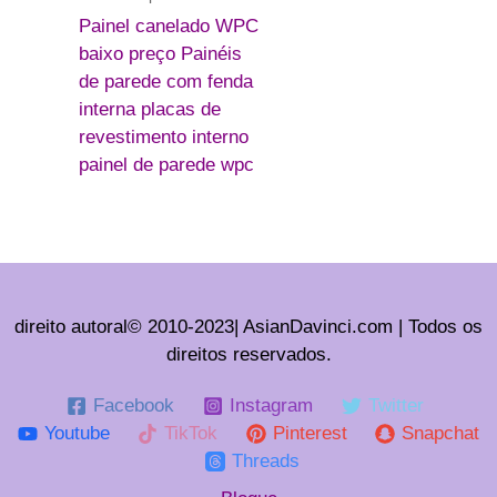
Painel canelado WPC
baixo preço Painéis
de parede com fenda
interna placas de
revestimento interno
painel de parede wpc
direito autoral© 2010-2023| AsianDavinci.com | Todos os
direitos reservados.
Facebook
Instagram
Twitter
Youtube
TikTok
Pinterest
Snapchat
Threads