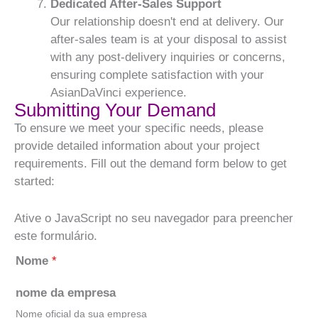
Dedicated After-Sales Support
Our relationship doesn't end at delivery. Our
after-sales team is at your disposal to assist
with any post-delivery inquiries or concerns,
ensuring complete satisfaction with your
AsianDaVinci experience.
Submitting Your Demand
To ensure we meet your specific needs, please
provide detailed information about your project
requirements. Fill out the demand form below to get
started:
Ative o JavaScript no seu navegador para preencher
este formulário.
Nome
*
nome da empresa
Nome oficial da sua empresa