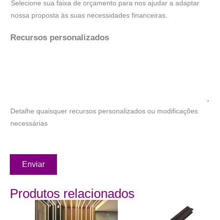
Selecione sua faixa de orçamento para nos ajudar a adaptar
nossa proposta às suas necessidades financeiras.
Recursos personalizados
Detalhe quaisquer recursos personalizados ou modificações
necessárias
Enviar
Produtos relacionados