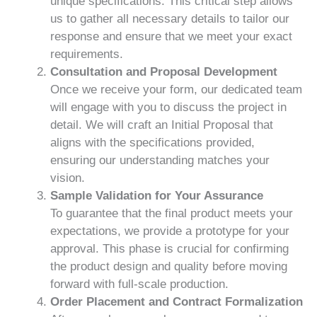
unique specifications. This critical step allows
us to gather all necessary details to tailor our
response and ensure that we meet your exact
requirements.
Consultation and Proposal Development
Once we receive your form, our dedicated team
will engage with you to discuss the project in
detail. We will craft an Initial Proposal that
aligns with the specifications provided,
ensuring our understanding matches your
vision.
Sample Validation for Your Assurance
To guarantee that the final product meets your
expectations, we provide a prototype for your
approval. This phase is crucial for confirming
the product design and quality before moving
forward with full-scale production.
Order Placement and Contract Formalization