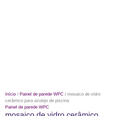
Início
/
Painel de parede WPC
/ mosaico de vidro
cerâmico para azulejo de piscina
Painel de parede WPC
mosaico de vidro cerâmico