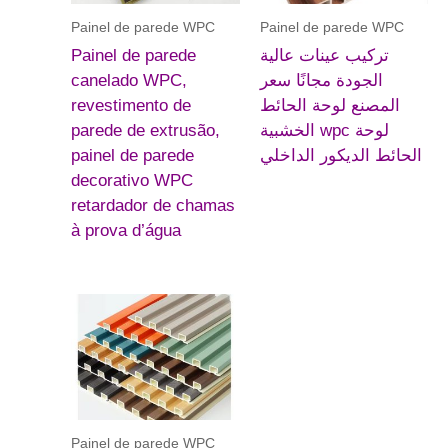
Painel de parede WPC
Painel de parede WPC
Painel de parede
تركيب عينات عالية
canelado WPC,
الجودة مجانًا سعر
revestimento de
المصنع لوحة الحائط
parede de extrusão,
الخشبية wpc لوحة
painel de parede
الحائط الديكور الداخلي
decorativo WPC
retardador de chamas
à prova d’água
Painel de parede WPC