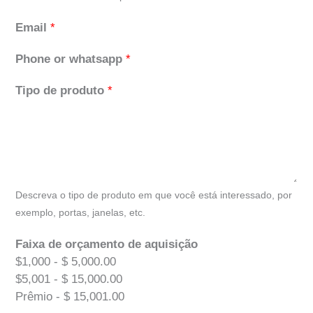
Email
*
Phone or whatsapp
*
Tipo de produto
*
Descreva o tipo de produto em que você está interessado, por
exemplo, portas, janelas, etc.
Faixa de orçamento de aquisição
$1,000 - $ 5,000.00
$5,001 - $ 15,000.00
Prêmio - $ 15,001.00