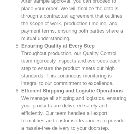
After sample approval, you can proceed to
place your order. We will finalize the details
through a contractual agreement that outlines
the scope of work, production timeline, and
payment terms, ensuring both parties share a
mutual understanding.
Ensuring Quality at Every Step
Throughout production, our Quality Control
team rigorously inspects and oversees each
step to ensure the product meets our high
standards. This continuous monitoring is
integral to our commitment to excellence.
Efficient Shipping and Logistic Operations
We manage all shipping and logistics, ensuring
your products are delivered safely and
efficiently. Our team handles all export
formalities and customs clearances to provide
a hassle-free delivery to your doorstep.