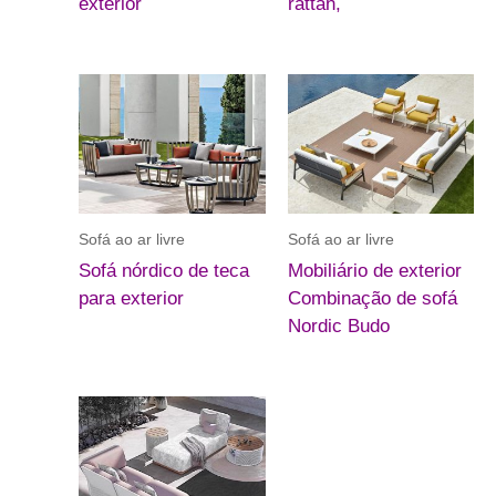
exterior
rattan,
Sofá ao ar livre
Sofá ao ar livre
Sofá nórdico de teca
Mobiliário de exterior
para exterior
Combinação de sofá
Nordic Budo