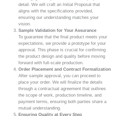
detail. We will craft an Initial Proposal that
aligns with the specifications provided,
ensuring our understanding matches your
vision.
Sample Validation for Your Assurance
To guarantee that the final product meets your
expectations, we provide a prototype for your
approval. This phase is crucial for confirming
the product design and quality before moving
forward with full-scale production.
Order Placement and Contract Formalization
After sample approval, you can proceed to
place your order. We will finalize the details
through a contractual agreement that outlines
the scope of work, production timeline, and
payment terms, ensuring both parties share a
mutual understanding.
Ensuring Quality at Every Step