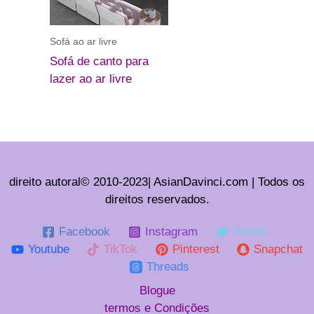
Sofá ao ar livre
Sofá de canto para
lazer ao ar livre
direito autoral© 2010-2023| AsianDavinci.com | Todos os
direitos reservados.
Facebook
Instagram
Twitter
Youtube
TikTok
Pinterest
Snapchat
Threads
Blogue
termos e Condições