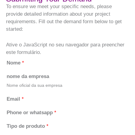
To ensure we meet your specific needs, please
provide detailed information about your project
requirements. Fill out the demand form below to get
started:
Ative o JavaScript no seu navegador para preencher
este formulário.
Nome
*
nome da empresa
Nome oficial da sua empresa
Email
*
Phone or whatsapp
*
Tipo de produto
*