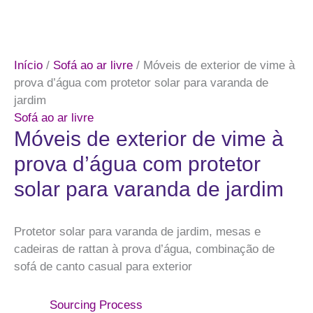
Início
/
Sofá ao ar livre
/ Móveis de exterior de vime à
prova d’água com protetor solar para varanda de
jardim
Sofá ao ar livre
Móveis de exterior de vime à
prova d’água com protetor
solar para varanda de jardim
Protetor solar para varanda de jardim, mesas e
cadeiras de rattan à prova d’água, combinação de
sofá de canto casual para exterior
Sourcing Process