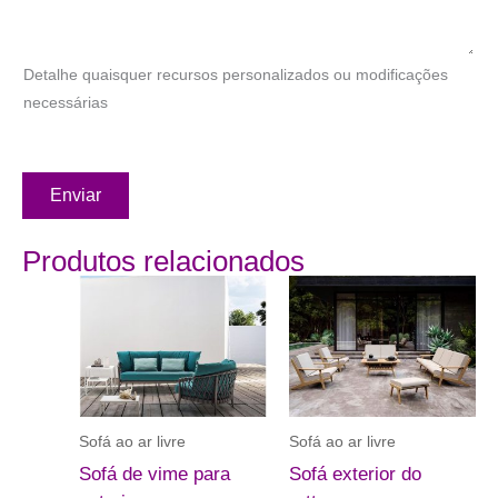
Detalhe quaisquer recursos personalizados ou modificações
necessárias
Enviar
Produtos relacionados
Sofá ao ar livre
Sofá ao ar livre
Sofá de vime para
Sofá exterior do