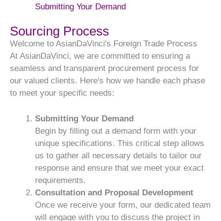
Submitting Your Demand
Sourcing Process
Welcome to AsianDaVinci's Foreign Trade Process
At AsianDaVinci, we are committed to ensuring a
seamless and transparent procurement process for
our valued clients. Here's how we handle each phase
to meet your specific needs:
Submitting Your Demand
Begin by filling out a demand form with your
unique specifications. This critical step allows
us to gather all necessary details to tailor our
response and ensure that we meet your exact
requirements.
Consultation and Proposal Development
Once we receive your form, our dedicated team
will engage with you to discuss the project in