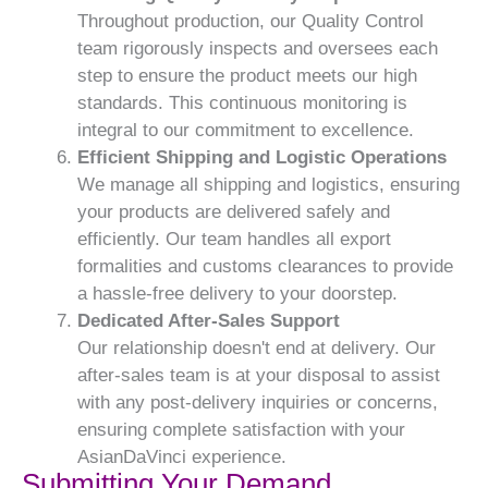
Throughout production, our Quality Control
team rigorously inspects and oversees each
step to ensure the product meets our high
standards. This continuous monitoring is
integral to our commitment to excellence.
Efficient Shipping and Logistic Operations
We manage all shipping and logistics, ensuring
your products are delivered safely and
efficiently. Our team handles all export
formalities and customs clearances to provide
a hassle-free delivery to your doorstep.
Dedicated After-Sales Support
Our relationship doesn't end at delivery. Our
after-sales team is at your disposal to assist
with any post-delivery inquiries or concerns,
ensuring complete satisfaction with your
AsianDaVinci experience.
Submitting Your Demand