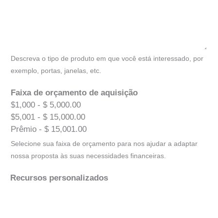
Descreva o tipo de produto em que você está interessado, por
exemplo, portas, janelas, etc.
Faixa de orçamento de aquisição
$1,000 - $ 5,000.00
$5,001 - $ 15,000.00
Prêmio - $ 15,001.00
Selecione sua faixa de orçamento para nos ajudar a adaptar
nossa proposta às suas necessidades financeiras.
Recursos personalizados