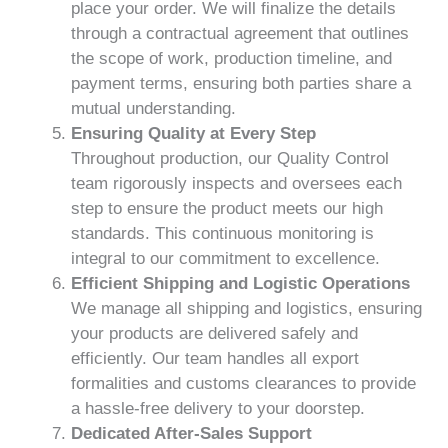
place your order. We will finalize the details
through a contractual agreement that outlines
the scope of work, production timeline, and
payment terms, ensuring both parties share a
mutual understanding.
Ensuring Quality at Every Step
Throughout production, our Quality Control
team rigorously inspects and oversees each
step to ensure the product meets our high
standards. This continuous monitoring is
integral to our commitment to excellence.
Efficient Shipping and Logistic Operations
We manage all shipping and logistics, ensuring
your products are delivered safely and
efficiently. Our team handles all export
formalities and customs clearances to provide
a hassle-free delivery to your doorstep.
Dedicated After-Sales Support