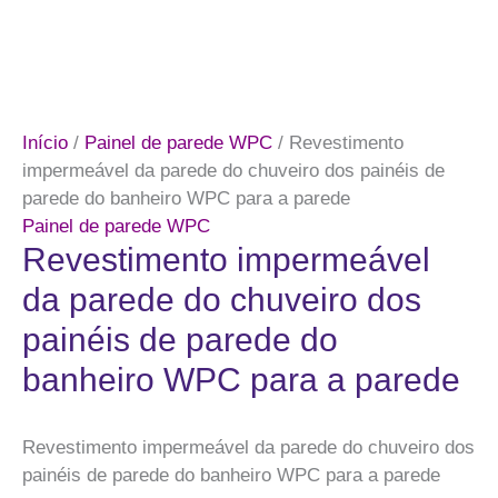
Início
/
Painel de parede WPC
/ Revestimento
impermeável da parede do chuveiro dos painéis de
parede do banheiro WPC para a parede
Painel de parede WPC
Revestimento impermeável
da parede do chuveiro dos
painéis de parede do
banheiro WPC para a parede
Revestimento impermeável da parede do chuveiro dos
painéis de parede do banheiro WPC para a parede