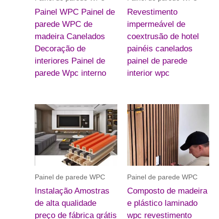
Painel WPC Painel de
Revestimento
parede WPC de
impermeável de
madeira Canelados
coextrusão de hotel
Decoração de
painéis canelados
interiores Painel de
painel de parede
parede Wpc interno
interior wpc
Painel de parede WPC
Painel de parede WPC
Instalação Amostras
Composto de madeira
de alta qualidade
e plástico laminado
preço de fábrica grátis
wpc revestimento