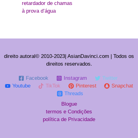
retardador de chamas
à prova d’água
direito autoral© 2010-2023| AsianDavinci.com | Todos os
direitos reservados.
Facebook
Instagram
Twitter
Youtube
TikTok
Pinterest
Snapchat
Threads
Blogue
termos e Condições
política de Privacidade