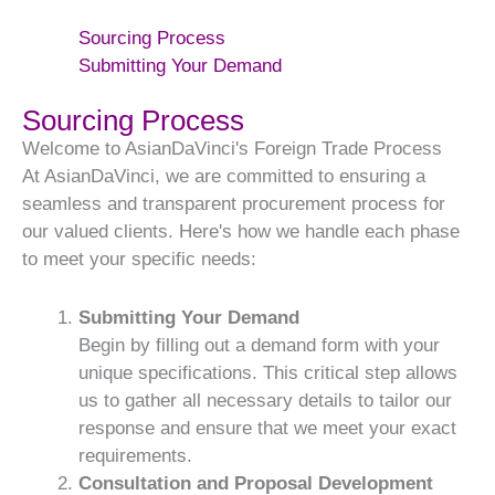
Sourcing Process
Submitting Your Demand
Sourcing Process
Welcome to AsianDaVinci's Foreign Trade Process
At AsianDaVinci, we are committed to ensuring a
seamless and transparent procurement process for
our valued clients. Here's how we handle each phase
to meet your specific needs:
Submitting Your Demand
Begin by filling out a demand form with your
unique specifications. This critical step allows
us to gather all necessary details to tailor our
response and ensure that we meet your exact
requirements.
Consultation and Proposal Development