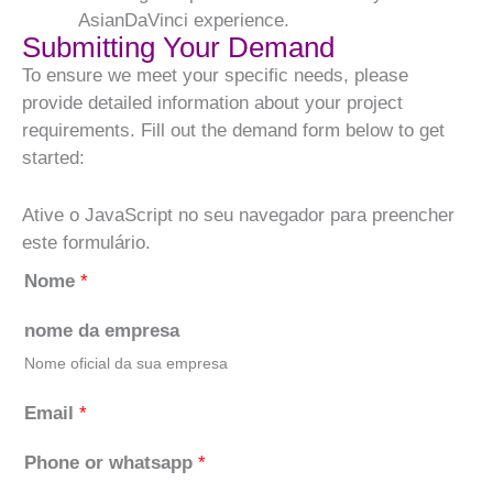
AsianDaVinci experience.
Submitting Your Demand
To ensure we meet your specific needs, please
provide detailed information about your project
requirements. Fill out the demand form below to get
started:
Ative o JavaScript no seu navegador para preencher
este formulário.
Nome
*
nome da empresa
Nome oficial da sua empresa
Email
*
Phone or whatsapp
*