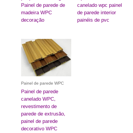
Painel de parede de
canelado wpc painel
madeira WPC
de parede interior
decoração
painéis de pvc
Painel de parede WPC
Painel de parede
canelado WPC,
revestimento de
parede de extrusão,
painel de parede
decorativo WPC