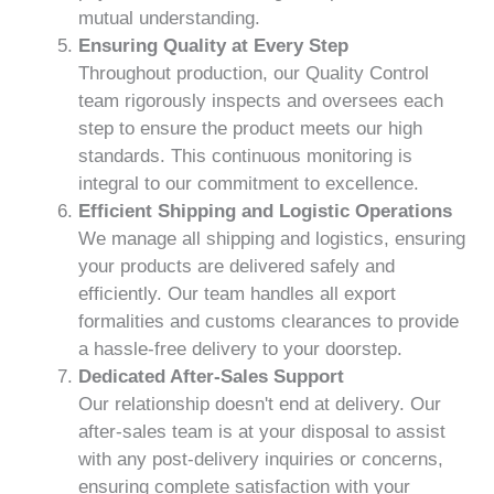
mutual understanding.
Ensuring Quality at Every Step
Throughout production, our Quality Control
team rigorously inspects and oversees each
step to ensure the product meets our high
standards. This continuous monitoring is
integral to our commitment to excellence.
Efficient Shipping and Logistic Operations
We manage all shipping and logistics, ensuring
your products are delivered safely and
efficiently. Our team handles all export
formalities and customs clearances to provide
a hassle-free delivery to your doorstep.
Dedicated After-Sales Support
Our relationship doesn't end at delivery. Our
after-sales team is at your disposal to assist
with any post-delivery inquiries or concerns,
ensuring complete satisfaction with your