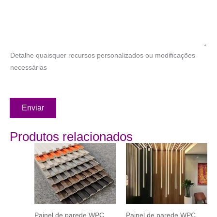
Detalhe quaisquer recursos personalizados ou modificações
necessárias
Enviar
Produtos relacionados
Painel de parede WPC
Painel de parede WPC