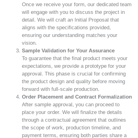
Once we receive your form, our dedicated team
will engage with you to discuss the project in
detail. We will craft an Initial Proposal that
aligns with the specifications provided,
ensuring our understanding matches your
vision.
Sample Validation for Your Assurance
To guarantee that the final product meets your
expectations, we provide a prototype for your
approval. This phase is crucial for confirming
the product design and quality before moving
forward with full-scale production.
Order Placement and Contract Formalization
After sample approval, you can proceed to
place your order. We will finalize the details
through a contractual agreement that outlines
the scope of work, production timeline, and
payment terms, ensuring both parties share a