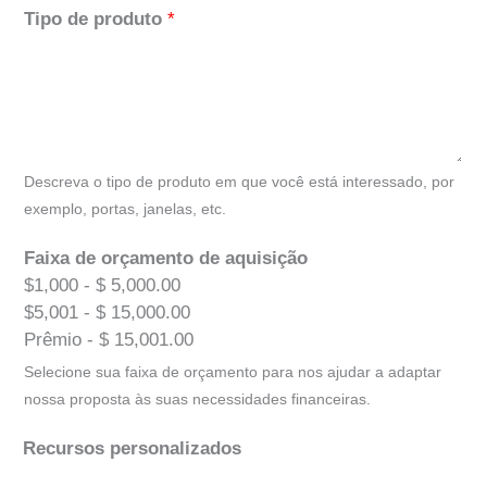
Tipo de produto
*
Descreva o tipo de produto em que você está interessado, por
exemplo, portas, janelas, etc.
Faixa de orçamento de aquisição
$1,000 - $ 5,000.00
$5,001 - $ 15,000.00
Prêmio - $ 15,001.00
Selecione sua faixa de orçamento para nos ajudar a adaptar
nossa proposta às suas necessidades financeiras.
Recursos personalizados