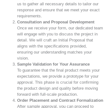
us to gather all necessary details to tailor our
response and ensure that we meet your exact
requirements.
Consultation and Proposal Development
Once we receive your form, our dedicated team
will engage with you to discuss the project in
detail. We will craft an Initial Proposal that
aligns with the specifications provided,
ensuring our understanding matches your
vision.
Sample Validation for Your Assurance
To guarantee that the final product meets your
expectations, we provide a prototype for your
approval. This phase is crucial for confirming
the product design and quality before moving
forward with full-scale production.
Order Placement and Contract Formalization
After sample approval, you can proceed to