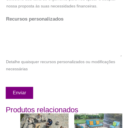
nossa proposta às suas necessidades financeiras.
Recursos personalizados
Detalhe quaisquer recursos personalizados ou modificações
necessárias
Enviar
Produtos relacionados