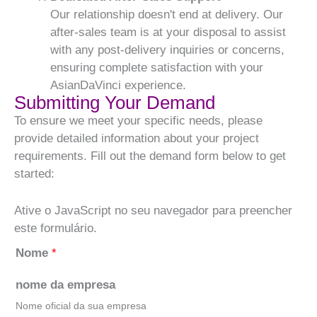
Our relationship doesn't end at delivery. Our
after-sales team is at your disposal to assist
with any post-delivery inquiries or concerns,
ensuring complete satisfaction with your
AsianDaVinci experience.
Submitting Your Demand
To ensure we meet your specific needs, please
provide detailed information about your project
requirements. Fill out the demand form below to get
started:
Ative o JavaScript no seu navegador para preencher
este formulário.
Nome
*
nome da empresa
Nome oficial da sua empresa