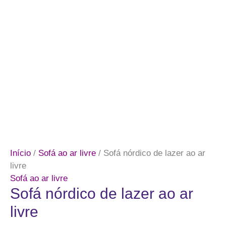
Início
/
Sofá ao ar livre
/ Sofá nórdico de lazer ao ar
livre
Sofá ao ar livre
Sofá nórdico de lazer ao ar
livre