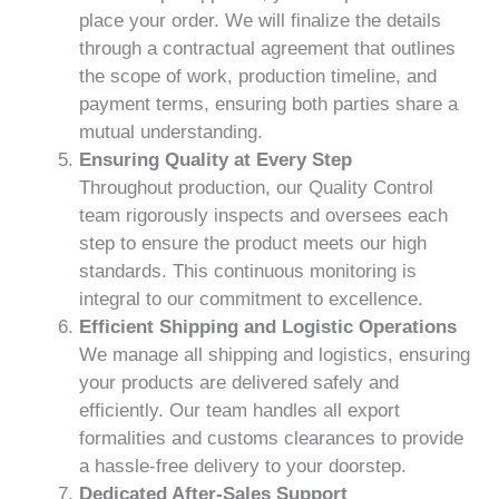
place your order. We will finalize the details
through a contractual agreement that outlines
the scope of work, production timeline, and
payment terms, ensuring both parties share a
mutual understanding.
Ensuring Quality at Every Step
Throughout production, our Quality Control
team rigorously inspects and oversees each
step to ensure the product meets our high
standards. This continuous monitoring is
integral to our commitment to excellence.
Efficient Shipping and Logistic Operations
We manage all shipping and logistics, ensuring
your products are delivered safely and
efficiently. Our team handles all export
formalities and customs clearances to provide
a hassle-free delivery to your doorstep.
Dedicated After-Sales Support