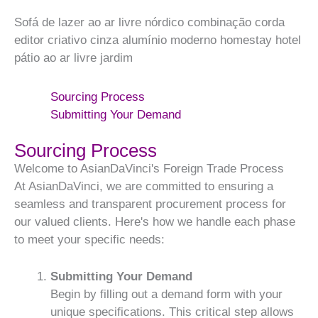
Sofá de lazer ao ar livre nórdico combinação corda
editor criativo cinza alumínio moderno homestay hotel
pátio ao ar livre jardim
Sourcing Process
Submitting Your Demand
Sourcing Process
Welcome to AsianDaVinci's Foreign Trade Process
At AsianDaVinci, we are committed to ensuring a
seamless and transparent procurement process for
our valued clients. Here's how we handle each phase
to meet your specific needs:
Submitting Your Demand
Begin by filling out a demand form with your
unique specifications. This critical step allows