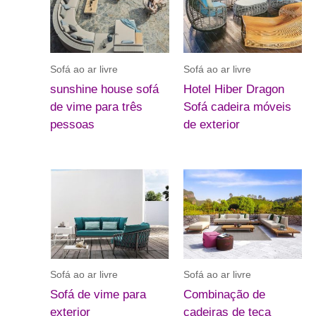
Sofá ao ar livre
Sofá ao ar livre
sunshine house sofá
Hotel Hiber Dragon
de vime para três
Sofá cadeira móveis
pessoas
de exterior
Sofá ao ar livre
Sofá ao ar livre
Sofá de vime para
Combinação de
exterior
cadeiras de teca