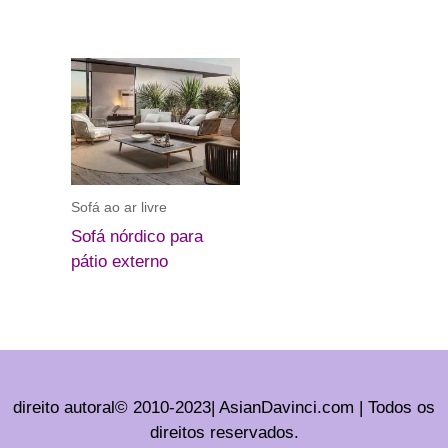
Sofá ao ar livre
Sofá nórdico para
pátio externo
direito autoral© 2010-2023| AsianDavinci.com | Todos os
direitos reservados.