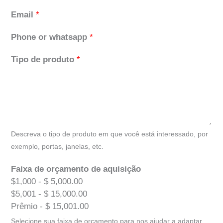
Email
*
Phone or whatsapp
*
Tipo de produto
*
Descreva o tipo de produto em que você está interessado, por
exemplo, portas, janelas, etc.
Faixa de orçamento de aquisição
$1,000 - $ 5,000.00
$5,001 - $ 15,000.00
Prêmio - $ 15,001.00
Selecione sua faixa de orçamento para nos ajudar a adaptar