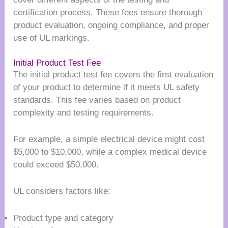
certification process. These fees ensure thorough
product evaluation, ongoing compliance, and proper
use of UL markings.
Initial Product Test Fee
The initial product test fee covers the first evaluation
of your product to determine if it meets UL safety
standards. This fee varies based on product
complexity and testing requirements.
For example, a simple electrical device might cost
$5,000 to $10,000, while a complex medical device
could exceed $50,000.
UL considers factors like:
Product type and category