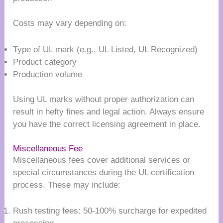
Costs may vary depending on:
Type of UL mark (e.g., UL Listed, UL Recognized)
Product category
Production volume
Using UL marks without proper authorization can
result in hefty fines and legal action. Always ensure
you have the correct licensing agreement in place.
Miscellaneous Fee
Miscellaneous fees cover additional services or
special circumstances during the UL certification
process. These may include:
Rush testing fees: 50-100% surcharge for expedited