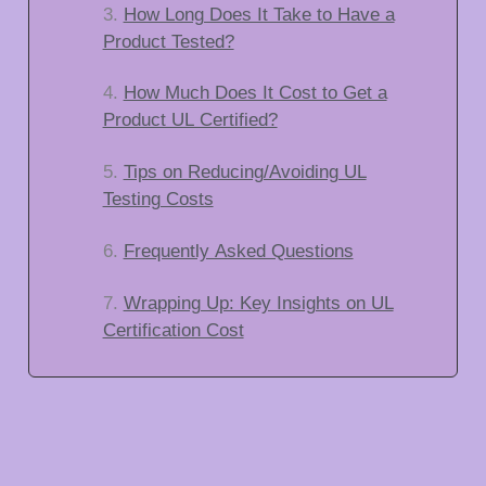
How Long Does It Take to Have a
Product Tested?
How Much Does It Cost to Get a
Product UL Certified?
Tips on Reducing/Avoiding UL
Testing Costs
Frequently Asked Questions
Wrapping Up: Key Insights on UL
Certification Cost