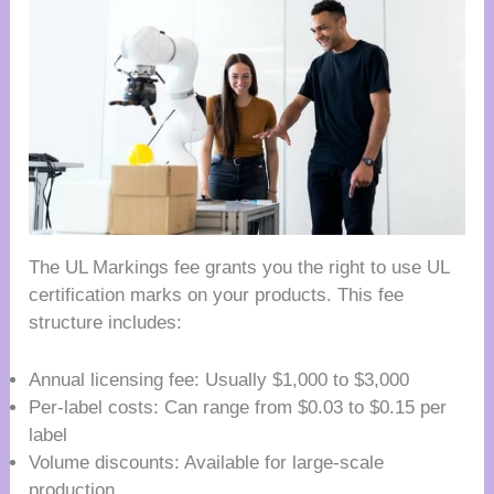
The UL Markings fee grants you the right to use UL
certification marks on your products. This fee
structure includes:
Annual licensing fee: Usually $1,000 to $3,000
Per-label costs: Can range from $0.03 to $0.15 per
label
Volume discounts: Available for large-scale
production