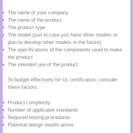
The name of your company
The name of the product
The product type
The model (just in case you have other models or
plan to develop other models in the future)
The specifications of the components used to make
the product
The intended use of the product
To budget effectively for UL certification, consider
these factors:
Product complexity
Number of applicable standards
Required testing procedures
Potential design modifications