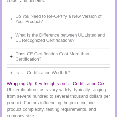
costs, and benefits.
Do You Need to Re-Certify a New Version of
Your Product?
What Is the Difference between UL Listed and
UL Recognized Certifications?
Does CE Certification Cost More than UL
Certification?
Is UL Certification Worth It?
Wrapping Up: Key Insights on UL Certification Cost
UL certification costs vary widely, typically ranging
from several hundred to several thousand dollars per
product. Factors influencing the price include
product complexity, testing requirements, and
company size.