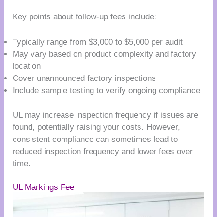
Key points about follow-up fees include:
Typically range from $3,000 to $5,000 per audit
May vary based on product complexity and factory
location
Cover unannounced factory inspections
Include sample testing to verify ongoing compliance
UL may increase inspection frequency if issues are
found, potentially raising your costs. However,
consistent compliance can sometimes lead to
reduced inspection frequency and lower fees over
time.
UL Markings Fee