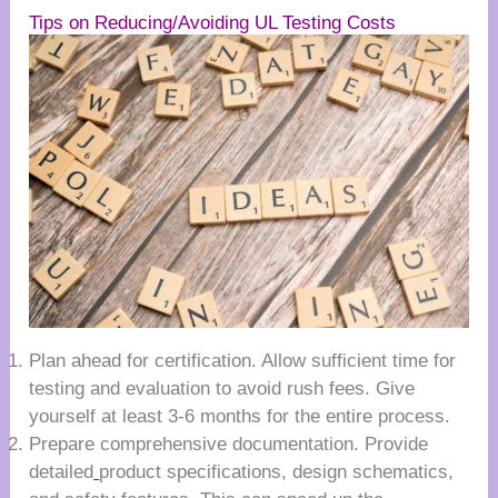
Tips on Reducing/Avoiding UL Testing Costs
Plan ahead for certification. Allow sufficient time for
testing and evaluation to avoid rush fees. Give
yourself at least 3-6 months for the entire process.
Prepare comprehensive documentation. Provide
detailed
product specifications, design schematics,