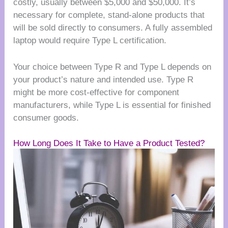
costly, usually between $5,000 and $50,000. It’s
necessary for complete, stand-alone products that
will be sold directly to consumers. A fully assembled
laptop would require Type L certification.
Your choice between Type R and Type L depends on
your product’s nature and intended use. Type R
might be more cost-effective for component
manufacturers, while Type L is essential for finished
consumer goods.
How Long Does It Take to Have a Product Tested?