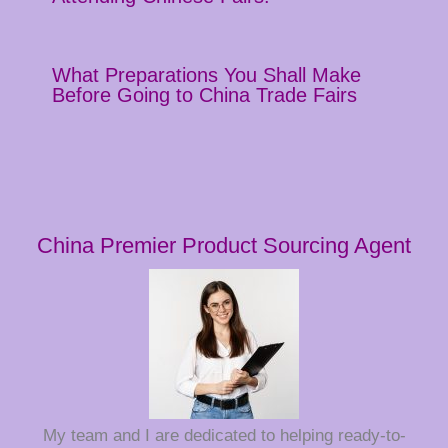
What Preparations You Shall Make
Before Going to China Trade Fairs
China Premier Product Sourcing Agent
My team and I are dedicated to helping ready-to-