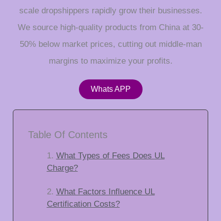
scale dropshippers rapidly grow their businesses.
We source high-quality products from China at 30-
50% below market prices, cutting out middle-man
margins to maximize your profits.
Whats APP
Table Of Contents
What Types of Fees Does UL
Charge?
What Factors Influence UL
Certification Costs?