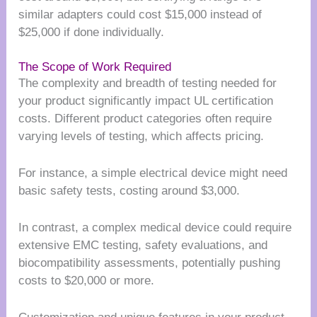
similar adapters could cost $15,000 instead of
$25,000 if done individually.
The Scope of Work Required
The complexity and breadth of testing needed for
your product significantly impact UL certification
costs. Different product categories often require
varying levels of testing, which affects pricing.
For instance, a simple electrical device might need
basic safety tests, costing around $3,000.
In contrast, a complex medical device could require
extensive EMC testing, safety evaluations, and
biocompatibility assessments, potentially pushing
costs to $20,000 or more.