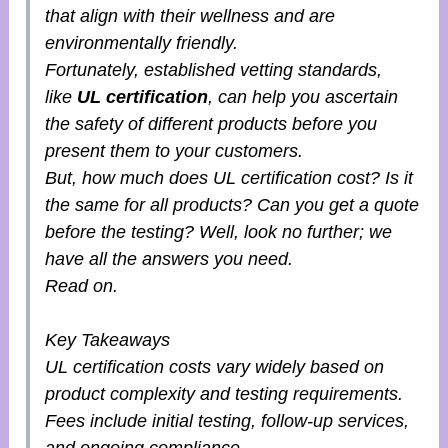
that align with their wellness and are
environmentally friendly.
Fortunately, established vetting standards,
like
UL certification
, can help you ascertain
the safety of different products before you
present them to your customers.
But, how much does UL certification cost? Is it
the same for all products? Can you get a quote
before the testing? Well, look no further; we
have all the answers you need.
Read on.
Key Takeaways
UL certification costs vary widely based on
product complexity and testing requirements.
Fees include initial testing, follow-up services,