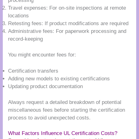
processing
Travel expenses: For on-site inspections at remote
locations
Retesting fees: If product modifications are required
Administrative fees: For paperwork processing and
record-keeping
You might encounter fees for:
Certification transfers
Adding new models to existing certifications
Updating product documentation
Always request a detailed breakdown of potential
miscellaneous fees before starting the certification
process to avoid unexpected costs.
What Factors Influence UL Certification Costs?