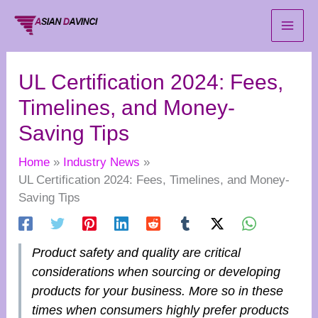
Skip
to
content
UL Certification 2024: Fees,
Timelines, and Money-
Saving Tips
Home
Industry News
UL Certification 2024: Fees, Timelines, and Money-
Saving Tips
Product safety and quality are critical
considerations when sourcing or developing
products for your business. More so in these
times when consumers highly prefer products