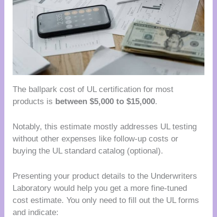
The ballpark cost of UL certification for most
products is
between $5,000 to $15,000
.
Notably, this estimate mostly addresses UL testing
without other expenses like follow-up costs or
buying the UL standard catalog (optional).
Presenting your product details to the Underwriters
Laboratory would help you get a more fine-tuned
cost estimate. You only need to fill out the UL forms
and indicate: