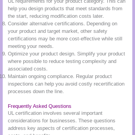
UL requirements for your product category. This can
help you design products that meet standards from
the start, reducing modification costs later.
Consider alternative certifications. Depending on
your product and target market, other safety
certifications may be more cost-effective while still
meeting your needs.
Optimize your product design. Simplify your product
where possible to reduce testing complexity and
associated costs.
Maintain ongoing compliance. Regular product
inspections can help you avoid costly recertification
processes down the line.
Frequently Asked Questions
UL certification involves several important
considerations for businesses. These questions
address key aspects of certification processes,