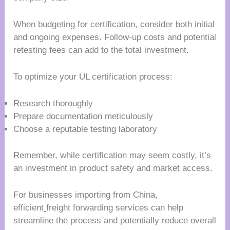
When budgeting for certification, consider both initial
and ongoing expenses. Follow-up costs and potential
retesting fees can add to the total investment.
To optimize your UL certification process:
Research thoroughly
Prepare documentation meticulously
Choose a reputable testing laboratory
Remember, while certification may seem costly, it’s
an investment in product safety and market access.
For businesses importing from China,
efficient
freight forwarding services can help
streamline the process and potentially reduce overall