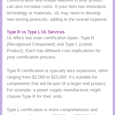
Customization and unique features in your product
can also increase costs. If your item has innovative
technology or materials, UL may need to develop
new testing protocols, adding to the overall expense.
Type R vs Type L UL Services
UL offers two main certification types: Type R
(Recognized Component) and Type L (Listed
Product). Each has different cost implications for
your certification process.
Type R certification is typically less expensive, often
ranging from $2,000 to $10,000. It’s suitable for
components that will be part of a larger end product.
For example, a power supply manufacturer might
choose Type R for their units.
Type L certification is more comprehensive and