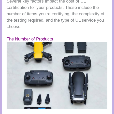
Several key factors impact the cost of UL
certification for your products. These include the
number of items you’re certifying, the complexity of
the testing required, and the type of UL service you
choose.
The Number of Products