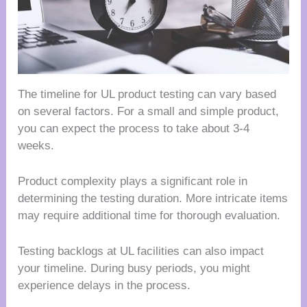
The timeline for UL product testing can vary based
on several factors. For a small and simple product,
you can expect the process to take about 3-4
weeks.
Product complexity plays a significant role in
determining the testing duration. More intricate items
may require additional time for thorough evaluation.
Testing backlogs at UL facilities can also impact
your timeline. During busy periods, you might
experience delays in the process.