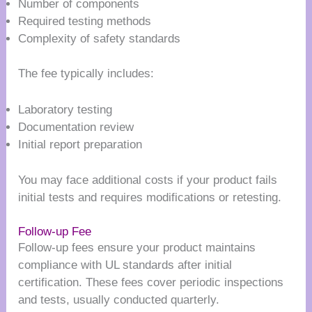
Number of components
Required testing methods
Complexity of safety standards
The fee typically includes:
Laboratory testing
Documentation review
Initial report preparation
You may face additional costs if your product fails
initial tests and requires modifications or retesting.
Follow-up Fee
Follow-up fees ensure your product maintains
compliance with UL standards after initial
certification. These fees cover periodic inspections
and tests, usually conducted quarterly.