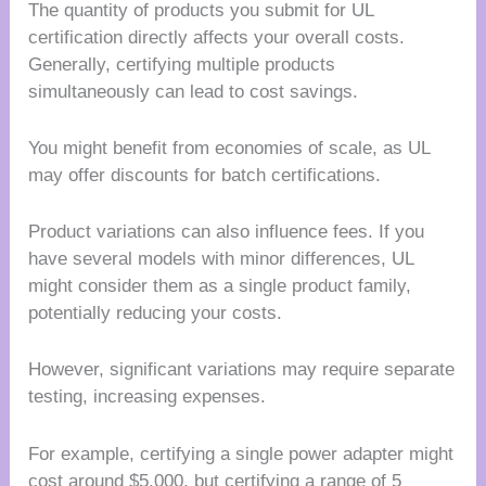
The quantity of products you submit for UL
certification directly affects your overall costs.
Generally, certifying multiple products
simultaneously can lead to cost savings.
You might benefit from economies of scale, as UL
may offer discounts for batch certifications.
Product variations can also influence fees. If you
have several models with minor differences, UL
might consider them as a single product family,
potentially reducing your costs.
However, significant variations may require separate
testing, increasing expenses.
For example, certifying a single power adapter might
cost around $5,000, but certifying a range of 5