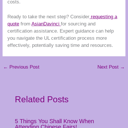
costs.
Ready to take the next step? Consider
requesting a
quote
from
AsianDavinci
for sourcing and
certification assistance. Expert guidance can help
you navigate the UL certification process more
effectively, potentially saving time and resources.
←
Previous Post
Next Post
→
Related Posts
5 Things You Shall Know When
Attending Chinese Fairs!