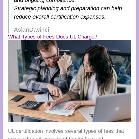
and ongoing compliance.
Strategic planning and preparation can help
reduce overall certification expenses.
AsianDavinci
What Types of Fees Does UL Charge?
UL certification involves several types of fees that
cover different aspects of the testing and