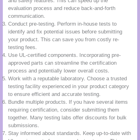
and safety features. This can speed up the
evaluation process and reduce back-and-forth
communication.
Conduct pre-testing. Perform in-house tests to
identify and fix potential issues before submitting
your product. This can save you from costly re-
testing fees.
Use UL-certified components. Incorporating pre-
approved parts can streamline the certification
process and potentially lower overall costs.
Work with a reputable laboratory. Choose a trusted
testing facility experienced in your product category
to ensure efficient and accurate testing.
Bundle multiple products. If you have several items
requiring certification, consider submitting them
together. Many testing labs offer discounts for bulk
submissions.
Stay informed about standards. Keep up-to-date with