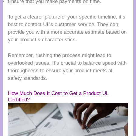
Ensure that you make payments on time.
To get a clearer picture of your specific timeline, it’s
best to contact UL’s customer service. They can
provide you with a more accurate estimate based on
your product’s characteristics.
Remember, rushing the process might lead to
overlooked issues. It’s crucial to balance speed with
thoroughness to ensure your product meets all
safety standards.
How Much Does It Cost to Get a Product UL
Certified?