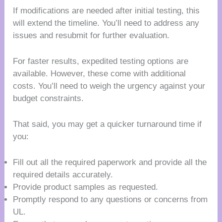
If modifications are needed after initial testing, this
will extend the timeline. You’ll need to address any
issues and resubmit for further evaluation.
For faster results, expedited testing options are
available. However, these come with additional
costs. You’ll need to weigh the urgency against your
budget constraints.
That said, you may get a quicker turnaround time if
you:
Fill out all the required paperwork and provide all the
required details accurately.
Provide product samples as requested.
Promptly respond to any questions or concerns from
UL.