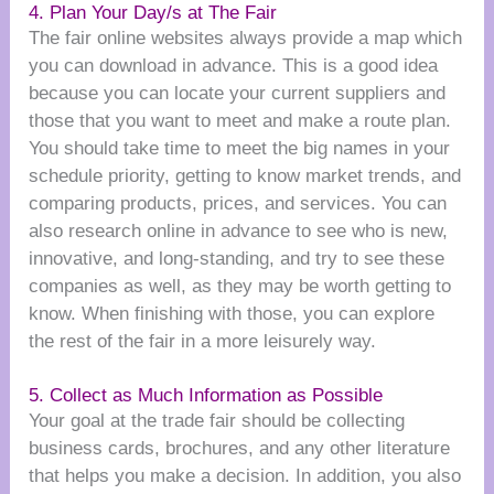
4. Plan Your Day/s at The Fair
The fair online websites always provide a map which
you can download in advance. This is a good idea
because you can locate your current suppliers and
those that you want to meet and make a route plan.
You should take time to meet the big names in your
schedule priority, getting to know market trends, and
comparing products, prices, and services. You can
also research online in advance to see who is new,
innovative, and long-standing, and try to see these
companies as well, as they may be worth getting to
know. When finishing with those, you can explore
the rest of the fair in a more leisurely way.
5. Collect as Much Information as Possible
Your goal at the trade fair should be collecting
business cards, brochures, and any other literature
that helps you make a decision. In addition, you also