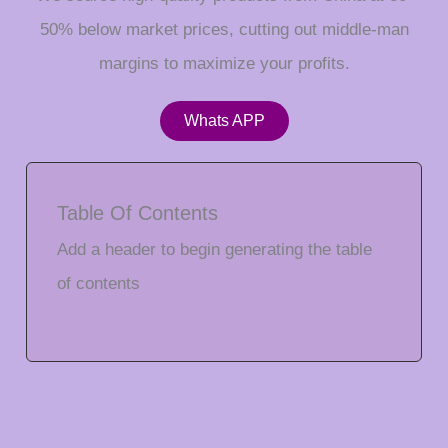
50% below market prices, cutting out middle-man
margins to maximize your profits.
Whats APP
Table Of Contents
Add a header to begin generating the table
of contents