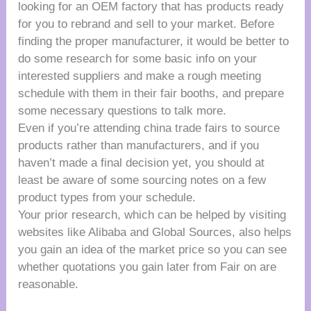
looking for an OEM factory that has products ready
for you to rebrand and sell to your market. Before
finding the proper manufacturer, it would be better to
do some research for some basic info on your
interested suppliers and make a rough meeting
schedule with them in their fair booths, and prepare
some necessary questions to talk more.
Even if you’re attending china trade fairs to source
products rather than manufacturers, and if you
haven’t made a final decision yet, you should at
least be aware of some sourcing notes on a few
product types from your schedule.
Your prior research, which can be helped by visiting
websites like Alibaba and Global Sources, also helps
you gain an idea of the market price so you can see
whether quotations you gain later from Fair on are
reasonable.