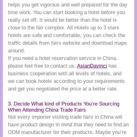
helps you get vigorous and well prepared for the day
time work. You can start booking a hotel before you
really set off. It would be better than the hotel is
close to the fair complex. All Hotels up to 3 stars
hotels are safe and comfortable, you can check the
traffic details from fairs website and download maps
around.
If you need a hotel reservation service in China,
please feel free to contact us.
AsianDavinci
has
business cooperation with all levels of hotels, and
we can book hotels according to your requirements
and get you negotiated the price at a better rate.
3. Decide What kind of Products You’re Sourcing
When Attending China Trade Fairs
Not every importer visiting trade fairs in China will
have product design in mind that they need to find an
ODM manufacturer for their products. Maybe you’re