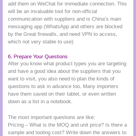
add them on WeChat for immediate connection. This
will be an invaluable tool for non-official
communication with suppliers and is China’s main
messaging app (WhatsApp and others are blocked
by the Great firewalls, and need VPN to access,
which not very stable to use)
6. Prepare Your Questions
After you know what product types you are targeting
and have a good idea about the suppliers that you
want to visit, you also need to plan the kinds of
questions to ask in advance too. Many importers
have them saved on their tablet, or even written
down as a list in a notebook.
The most important questions are like:
Pricing – What is the MOQ and unit price? Is there a
sample and tooling cost? Write down the answers to