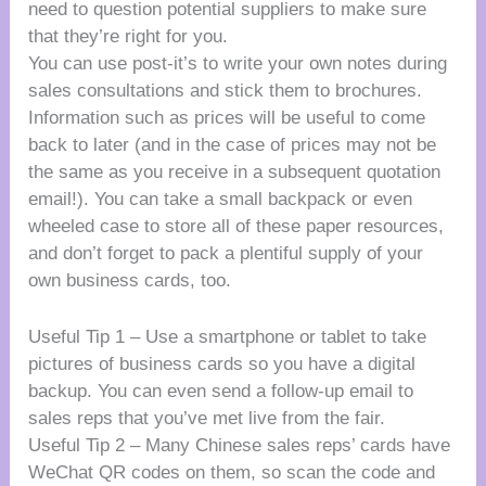
need to question potential suppliers to make sure
that they’re right for you.
You can use post-it’s to write your own notes during
sales consultations and stick them to brochures.
Information such as prices will be useful to come
back to later (and in the case of prices may not be
the same as you receive in a subsequent quotation
email!). You can take a small backpack or even
wheeled case to store all of these paper resources,
and don’t forget to pack a plentiful supply of your
own business cards, too.
Useful Tip 1 – Use a smartphone or tablet to take
pictures of business cards so you have a digital
backup. You can even send a follow-up email to
sales reps that you’ve met live from the fair.
Useful Tip 2 – Many Chinese sales reps’ cards have
WeChat QR codes on them, so scan the code and