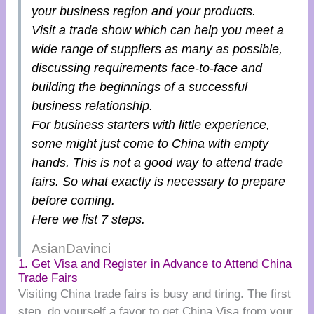
your business region and your products.
Visit a trade show which can help you meet a
wide range of suppliers as many as possible,
discussing requirements face-to-face and
building the beginnings of a successful
business relationship.
For business starters with little experience,
some might just come to China with empty
hands. This is not a good way to attend trade
fairs. So what exactly is necessary to prepare
before coming.
Here we list 7 steps.
AsianDavinci
1. Get Visa and Register in Advance to Attend China
Trade Fairs
Visiting China trade fairs is busy and tiring. The first
step, do yourself a favor to get China Visa from your