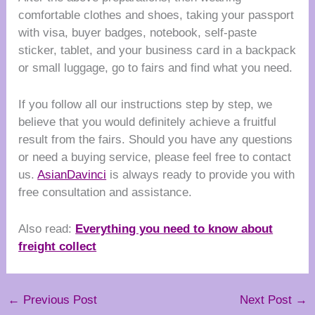
comfortable clothes and shoes, taking your passport
with visa, buyer badges, notebook, self-paste
sticker, tablet, and your business card in a backpack
or small luggage, go to fairs and find what you need.
If you follow all our instructions step by step, we
believe that you would definitely achieve a fruitful
result from the fairs. Should you have any questions
or need a buying service, please feel free to contact
us.
AsianDavinci
is always ready to provide you with
free consultation and assistance.
Also read:
Everything you need to know about
freight collect
←
Previous Post
Next Post
→