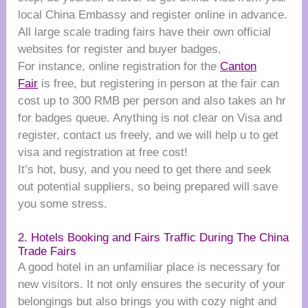
local China Embassy and register online in advance.
All large scale trading fairs have their own official
websites for register and buyer badges.
For instance, online registration for the
Canton
Fair
is free, but registering in person at the fair can
cost up to 300 RMB per person and also takes an hr
for badges queue. Anything is not clear on Visa and
register, contact us freely, and we will help u to get
visa and registration at free cost!
It’s hot, busy, and you need to get there and seek
out potential suppliers, so being prepared will save
you some stress.
2. Hotels Booking and Fairs Traffic During The China
Trade Fairs
A good hotel in an unfamiliar place is necessary for
new visitors. It not only ensures the security of your
belongings but also brings you with cozy night and