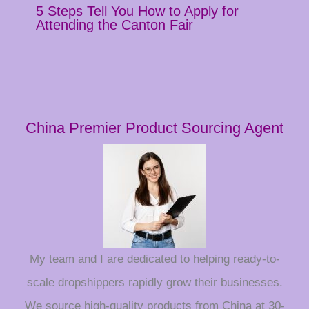
5 Steps Tell You How to Apply for
Attending the Canton Fair
China Premier Product Sourcing Agent
My team and I are dedicated to helping ready-to-
scale dropshippers rapidly grow their businesses.
We source high-quality products from China at 30-