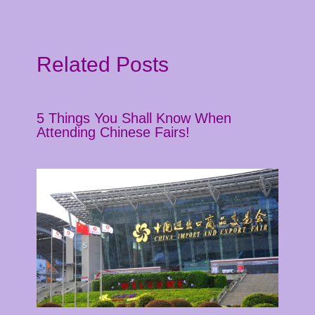
Related Posts
5 Things You Shall Know When
Attending Chinese Fairs!