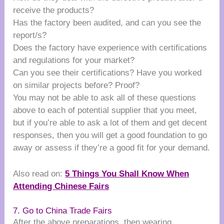
receive the products?
Has the factory been audited, and can you see the
report/s?
Does the factory have experience with certifications
and regulations for your market?
Can you see their certifications? Have you worked
on similar projects before? Proof?
You may not be able to ask all of these questions
above to each of potential supplier that you meet,
but if you’re able to ask a lot of them and get decent
responses, then you will get a good foundation to go
away or assess if they’re a good fit for your demand.
Also read on:
5 Things You Shall Know When
Attending Chinese Fairs
7. Go to China Trade Fairs
After the above preparations, then wearing