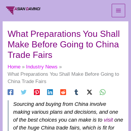
Skip
to
content
What Preparations You Shall
Make Before Going to China
Trade Fairs
Home
Industry News
What Preparations You Shall Make Before Going to
China Trade Fairs
Sourcing and buying from China involve
making various plans and decisions, and one
of the best choices you can make is to
visit
one
of the huge China trade fairs, which is fit for