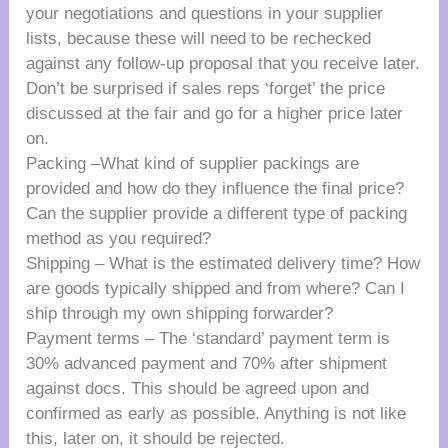
your negotiations and questions in your supplier
lists, because these will need to be rechecked
against any follow-up proposal that you receive later.
Don’t be surprised if sales reps ‘forget’ the price
discussed at the fair and go for a higher price later
on.
Packing –What kind of supplier packings are
provided and how do they influence the final price?
Can the supplier provide a different type of packing
method as you required?
Shipping – What is the estimated delivery time? How
are goods typically shipped and from where? Can I
ship through my own shipping forwarder?
Payment terms – The ‘standard’ payment term is
30% advanced payment and 70% after shipment
against docs. This should be agreed upon and
confirmed as early as possible. Anything is not like
this, later on, it should be rejected.