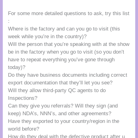
For some more detailed questions to ask, try this list
:
Where is the factory and can you go to visit (this
week while you’re in the country)?
Will the person that you’re speaking with at the show
be in the factory when you go to visit (so you don’t
have to repeat everything you’ve gone through
today)?
Do they have business documents including correct
export documentation that they’ll let you see?
Will they allow third-party QC agents to do
Inspections?
Can they give you referrals? Will they sign (and
keep) NDA’s, NNN’s, and other agreements?
Have they exported to your country/region in the
world before?
How do they deal with the defective product after u