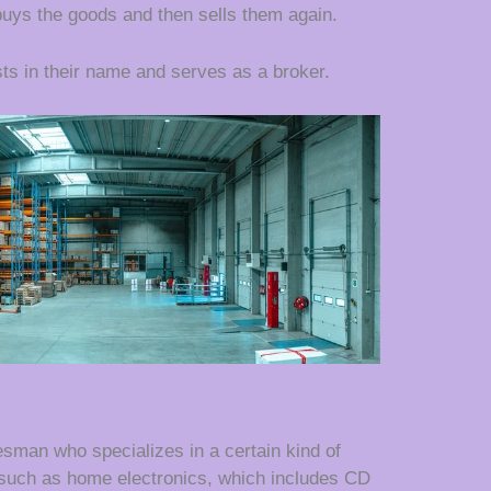
ys the goods and then sells them again.
ts in their name and serves as a broker.
esman who specializes in a certain kind of
 such as home electronics, which includes CD