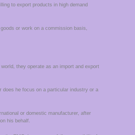
lling to export products in high demand
e goods or work on a commission basis,
s world, they operate as an import and export
r does he focus on a particular industry or a
national or domestic manufacturer, after
on his behalf.