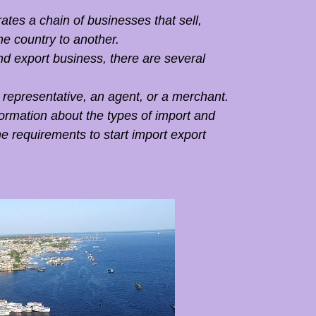
tes a chain of businesses that sell,
ne country to another.
nd export business, there are several
 representative, an agent, or a merchant.
nformation about the types of import and
e requirements to start import export