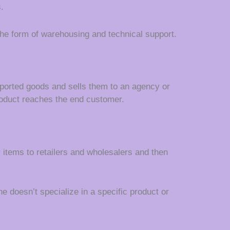
.
 the form of warehousing and technical support.
ported goods and sells them to an agency or
e product reaches the end customer.
items to retailers and wholesalers and then
e doesn’t specialize in a specific product or