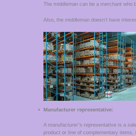
The middleman can be a merchant who bu
Also, the middleman doesn’t have interes
Manufacturer representative:
A manufacturer’s representative is a sal
product or line of complementary items,