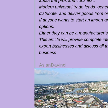
about the pros and cons first.
Modern universal trade leads genera
distribute, and deliver goods from o
If anyone wants to start an import a
options.
Either they can be a manufacturer’s
This article will provide complete i
export businesses and discuss all th
business
AsianDavinci