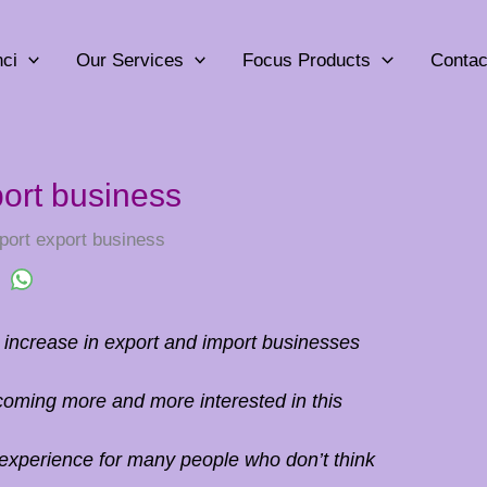
ci
Our Services
Focus Products
Contac
port business
port export business
t increase in export and import businesses
coming more and more interested in this
 experience for many people who don’t think