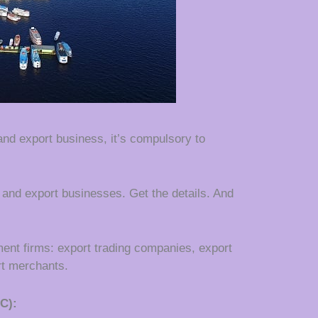
 and export business, it’s compulsory to
t and export businesses. Get the details. And
ent firms: export trading companies, export
t merchants.
C):