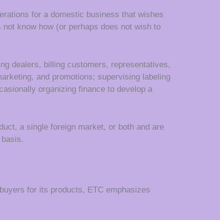
rations for a domestic business that wishes
oes not know how (or perhaps does not wish to
g dealers, billing customers, representatives,
marketing, and promotions; supervising labeling
casionally organizing finance to develop a
duct, a single foreign market, or both and are
basis.
 buyers for its products, ETC emphasizes