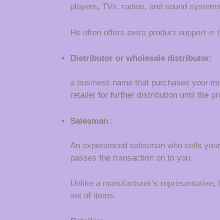
players, TVs, radios, and sound systems
He often offers extra product support in
Distributor or wholesale distributor
:
a business name that purchases your im
retailer for further distribution until th
Salesman :
An experienced salesman who sells your 
passes the transaction on to you.
Unlike a manufacturer’s representative, h
set of items.