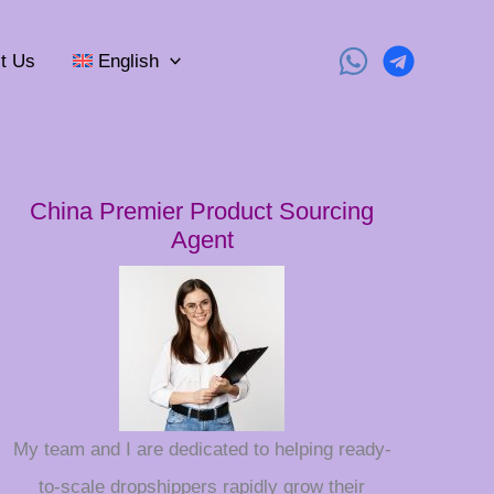
t Us
English
China Premier Product Sourcing
Agent
My team and I are dedicated to helping ready-
to-scale dropshippers rapidly grow their