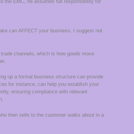
 to the EMC, he assumes full responsibility for
stake can AFFECT your business. I suggest not
ent trade channels, which is how goods move
er.
ing up a formal business structure can provide
ices for instance, can help you establish your
ently, ensuring compliance with relevant
n.
ho then sells to the customer walks about in a