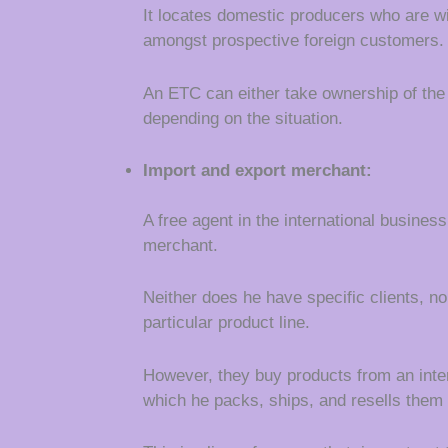
It locates domestic producers who are wi
amongst prospective foreign customers.
An ETC can either take ownership of th
depending on the situation.
Import and export merchant:
A free agent in the international busines
merchant.
Neither does he have specific clients, no
particular product line.
However, they buy products from an inter
which he packs, ships, and resells them 