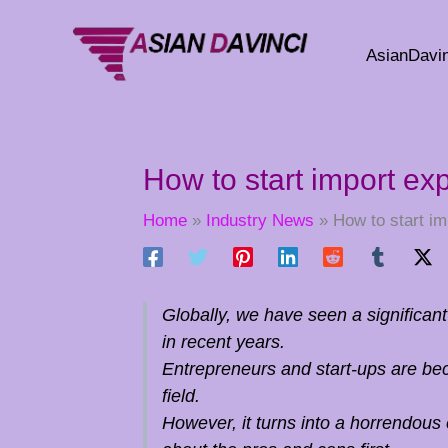
Skip
to
AsianDavin
content
How to start import ex
Home
Industry News
How to start im
Globally, we have seen a significan
in recent years.
Entrepreneurs and start-ups are be
field.
However, it turns into a horrendous