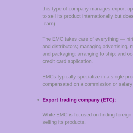
this type of company manages export ope
to sell its product internationally but d
learn).
The EMC takes care of everything — hirin
and distributors; managing advertising, 
and packaging; arranging to ship; and oc
credit card application.
EMCs typically specialize in a single pro
compensated on a commission or salary 
Export
trading company
(ETC):
While EMC is focused on finding foreign
selling its products.