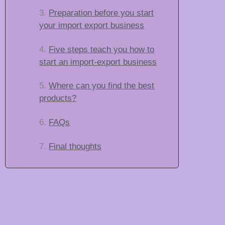
Preparation before you start
your import export business
Five steps teach you how to
start an import-export business
Where can you find the best
products?
FAQs
Final thoughts