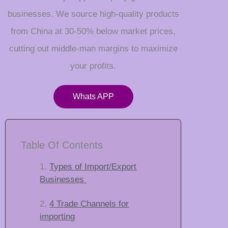
businesses. We source high-quality products
from China at 30-50% below market prices,
cutting out middle-man margins to maximize
your profits.
Whats APP
Table Of Contents
Types of Import/Export
Businesses
4 Trade Channels for
importing