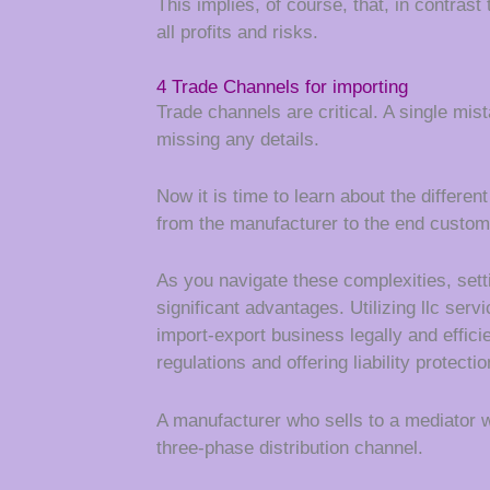
This implies, of course, that, in contrast
all profits and risks.
4 Trade Channels for importing
Trade channels are critical. A single mi
missing any details.
Now it is time to learn about the differ
from the manufacturer to the end custom
As you navigate these complexities, sett
significant advantages. Utilizing llc serv
import-export business legally and effici
regulations and offering liability protectio
A manufacturer who sells to a mediator w
three-phase distribution channel.