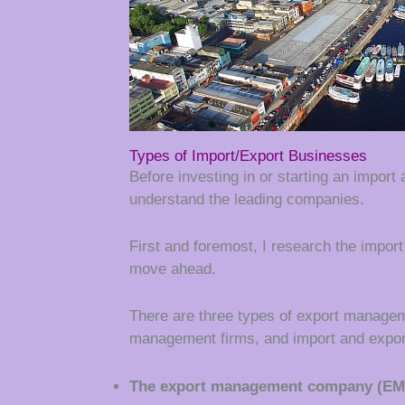
Types of Import/Export Businesses
Before investing in or starting an import
understand the leading companies.
First and foremost, I research the impor
move ahead.
There are three types of export managem
management firms, and import and expor
The export management company (EM