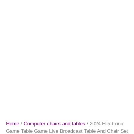
Home
/
Computer chairs and tables
/ 2024 Electronic
Game Table Game Live Broadcast Table And Chair Set