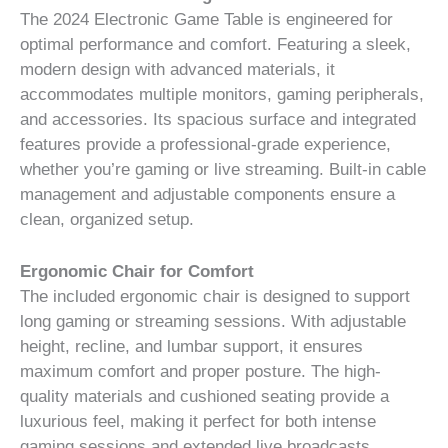
The 2024 Electronic Game Table is engineered for
optimal performance and comfort. Featuring a sleek,
modern design with advanced materials, it
accommodates multiple monitors, gaming peripherals,
and accessories. Its spacious surface and integrated
features provide a professional-grade experience,
whether you’re gaming or live streaming. Built-in cable
management and adjustable components ensure a
clean, organized setup.
Ergonomic Chair for Comfort
The included ergonomic chair is designed to support
long gaming or streaming sessions. With adjustable
height, recline, and lumbar support, it ensures
maximum comfort and proper posture. The high-
quality materials and cushioned seating provide a
luxurious feel, making it perfect for both intense
gaming sessions and extended live broadcasts.