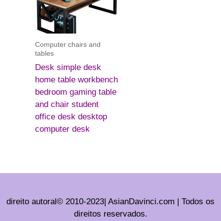
Computer chairs and
tables
Desk simple desk
home table workbench
bedroom gaming table
and chair student
office desk desktop
computer desk
direito autoral© 2010-2023| AsianDavinci.com | Todos os
direitos reservados.