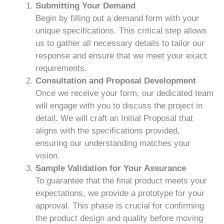
Submitting Your Demand
Begin by filling out a demand form with your
unique specifications. This critical step allows
us to gather all necessary details to tailor our
response and ensure that we meet your exact
requirements.
Consultation and Proposal Development
Once we receive your form, our dedicated team
will engage with you to discuss the project in
detail. We will craft an Initial Proposal that
aligns with the specifications provided,
ensuring our understanding matches your
vision.
Sample Validation for Your Assurance
To guarantee that the final product meets your
expectations, we provide a prototype for your
approval. This phase is crucial for confirming
the product design and quality before moving