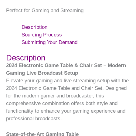
Perfect for Gaming and Streaming
Description
Sourcing Process
Submitting Your Demand
Description
2024 Electronic Game Table & Chair Set – Modern
Gaming Live Broadcast Setup
Elevate your gaming and live streaming setup with the
2024 Electronic Game Table and Chair Set. Designed
for the modern gamer and broadcaster, this
comprehensive combination offers both style and
functionality to enhance your gaming experience and
professional broadcasts.
State-of-the-Art Gaming Table