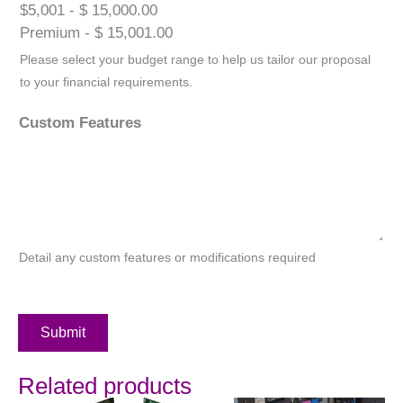
$5,001 - $ 15,000.00
Premium - $ 15,001.00
Please select your budget range to help us tailor our proposal
to your financial requirements.
Custom Features
Detail any custom features or modifications required
Submit
Related products