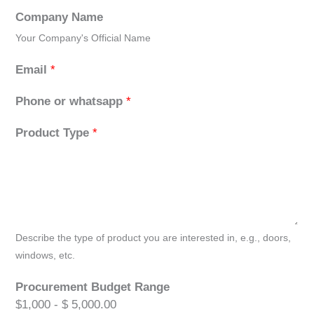
Company Name
Your Company's Official Name
Email
*
Phone or whatsapp
*
Product Type
*
Describe the type of product you are interested in, e.g., doors,
windows, etc.
Procurement Budget Range
$1,000 - $ 5,000.00