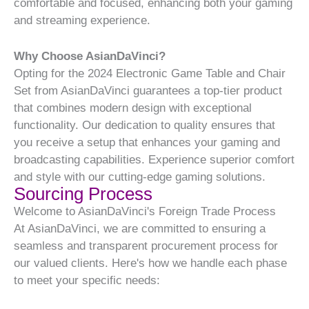
comfortable and focused, enhancing both your gaming
and streaming experience.
Why Choose AsianDaVinci?
Opting for the 2024 Electronic Game Table and Chair
Set from AsianDaVinci guarantees a top-tier product
that combines modern design with exceptional
functionality. Our dedication to quality ensures that
you receive a setup that enhances your gaming and
broadcasting capabilities. Experience superior comfort
and style with our cutting-edge gaming solutions.
Sourcing Process
Welcome to AsianDaVinci's Foreign Trade Process
At AsianDaVinci, we are committed to ensuring a
seamless and transparent procurement process for
our valued clients. Here's how we handle each phase
to meet your specific needs: