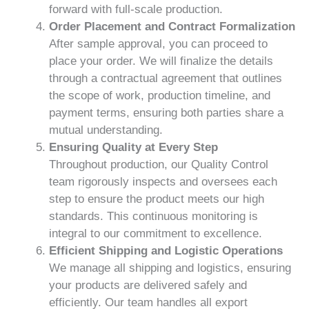
forward with full-scale production.
Order Placement and Contract Formalization
After sample approval, you can proceed to
place your order. We will finalize the details
through a contractual agreement that outlines
the scope of work, production timeline, and
payment terms, ensuring both parties share a
mutual understanding.
Ensuring Quality at Every Step
Throughout production, our Quality Control
team rigorously inspects and oversees each
step to ensure the product meets our high
standards. This continuous monitoring is
integral to our commitment to excellence.
Efficient Shipping and Logistic Operations
We manage all shipping and logistics, ensuring
your products are delivered safely and
efficiently. Our team handles all export