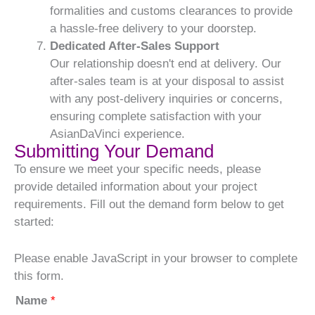
formalities and customs clearances to provide
a hassle-free delivery to your doorstep.
Dedicated After-Sales Support
Our relationship doesn't end at delivery. Our
after-sales team is at your disposal to assist
with any post-delivery inquiries or concerns,
ensuring complete satisfaction with your
AsianDaVinci experience.
Submitting Your Demand
To ensure we meet your specific needs, please
provide detailed information about your project
requirements. Fill out the demand form below to get
started:
Please enable JavaScript in your browser to complete
this form.
Name
*