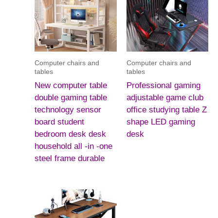
Computer chairs and
Computer chairs and
tables
tables
New computer table
Professional gaming
double gaming table
adjustable game club
technology sensor
office studying table Z
board student
shape LED gaming
bedroom desk desk
desk
household all -in -one
steel frame durable