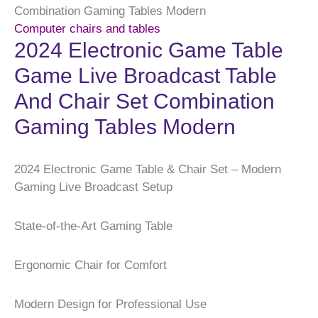
Combination Gaming Tables Modern
Computer chairs and tables
2024 Electronic Game Table
Game Live Broadcast Table
And Chair Set Combination
Gaming Tables Modern
2024 Electronic Game Table & Chair Set – Modern
Gaming Live Broadcast Setup
State-of-the-Art Gaming Table
Ergonomic Chair for Comfort
Modern Design for Professional Use