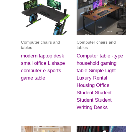
Computer chairs and
Computer chairs and
tables
tables
modern laptop desk
Computer table -type
small office L shape
household gaming
computer e-sports
table Simple Light
game table
Luxury Rental
Housing Office
Student Student
Student Student
Writing Desks