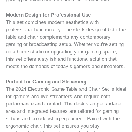
Modern Design for Professional Use
This set combines modern aesthetics with
professional functionality. The sleek design of both the
table and chair complements any contemporary
gaming or broadcasting setup. Whether you’re setting
up a home studio or upgrading your gaming space,
this set offers a stylish and functional solution that
meets the demands of today’s gamers and streamers.
Perfect for Gaming and Streaming
The 2024 Electronic Game Table and Chair Set is ideal
for gamers and live streamers who require both
performance and comfort. The desk’s ample surface
area and integrated features are tailored for gaming
setups and broadcasting equipment. Paired with the
ergonomic chair, this set ensures you stay