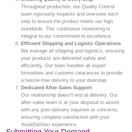
Throughout production, our Quality Control
team rigorously inspects and oversees each
step to ensure the product meets our high
standards. This continuous monitoring is
integral to our commitment to excellence.
Efficient Shipping and Logistic Operations
We manage all shipping and logistics, ensuring
your products are delivered safely and
efficiently. Our team handles all export
formalities and customs clearances to provide
a hassle-free delivery to your doorstep.
Dedicated After-Sales Support
Our relationship doesn't end at delivery. Our
after-sales team is at your disposal to assist
with any post-delivery inquiries or concerns,
ensuring complete satisfaction with your
AsianDaVinci experience.
Submitting Your Demand