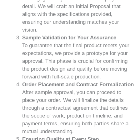
detail. We will craft an Initial Proposal that
aligns with the specifications provided,
ensuring our understanding matches your
vision.
Sample Validation for Your Assurance
To guarantee that the final product meets your
expectations, we provide a prototype for your
approval. This phase is crucial for confirming
the product design and quality before moving
forward with full-scale production.
Order Placement and Contract Formalization
After sample approval, you can proceed to
place your order. We will finalize the details
through a contractual agreement that outlines
the scope of work, production timeline, and
payment terms, ensuring both parties share a
mutual understanding.
Ensuring Quality at Every Step