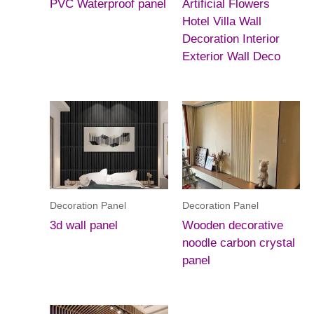
PVC Waterproof panel
Artificial Flowers
Hotel Villa Wall
Decoration Interior
Exterior Wall Deco
Decoration Panel
Decoration Panel
3d wall panel
Wooden decorative
noodle carbon crystal
panel