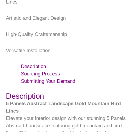
Lines
Artistic and Elegant Design
High-Quality Craftsmanship
Versatile Installation
Description
Sourcing Process
Submitting Your Demand
Description
5 Panels Abstract Landscape Gold Mountain Bird
Lines
Elevate your interior design with our stunning 5 Panels
Abstract Landscape featuring gold mountain and bird