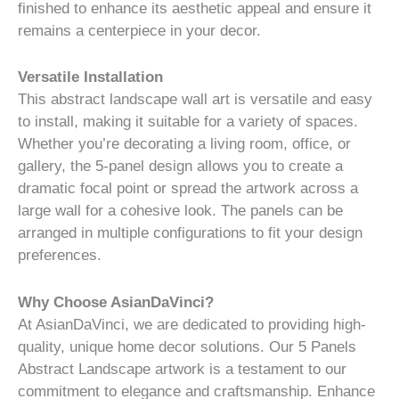
finished to enhance its aesthetic appeal and ensure it
remains a centerpiece in your decor.
Versatile Installation
This abstract landscape wall art is versatile and easy
to install, making it suitable for a variety of spaces.
Whether you’re decorating a living room, office, or
gallery, the 5-panel design allows you to create a
dramatic focal point or spread the artwork across a
large wall for a cohesive look. The panels can be
arranged in multiple configurations to fit your design
preferences.
Why Choose AsianDaVinci?
At AsianDaVinci, we are dedicated to providing high-
quality, unique home decor solutions. Our 5 Panels
Abstract Landscape artwork is a testament to our
commitment to elegance and craftsmanship. Enhance