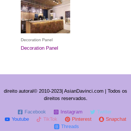
Decoration Panel
Decoration Panel
direito autoral© 2010-2023| AsianDavinci.com | Todos os
direitos reservados.
Facebook
Instagram
Twitter
Youtube
TikTok
Pinterest
Snapchat
Threads