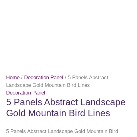
Home
/
Decoration Panel
/ 5 Panels Abstract
Landscape Gold Mountain Bird Lines
Decoration Panel
5 Panels Abstract Landscape
Gold Mountain Bird Lines
5 Panels Abstract Landscape Gold Mountain Bird