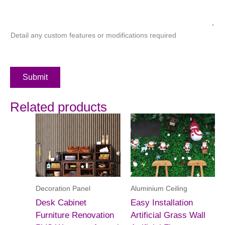
Detail any custom features or modifications required
Submit
Related products
Decoration Panel
Aluminium Ceiling
Desk Cabinet
Easy Installation
Furniture Renovation
Artificial Grass Wall