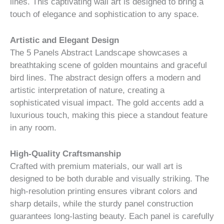
lines. This captivating wall art is designed to bring a
touch of elegance and sophistication to any space.
Artistic and Elegant Design
The 5 Panels Abstract Landscape showcases a
breathtaking scene of golden mountains and graceful
bird lines. The abstract design offers a modern and
artistic interpretation of nature, creating a
sophisticated visual impact. The gold accents add a
luxurious touch, making this piece a standout feature
in any room.
High-Quality Craftsmanship
Crafted with premium materials, our wall art is
designed to be both durable and visually striking. The
high-resolution printing ensures vibrant colors and
sharp details, while the sturdy panel construction
guarantees long-lasting beauty. Each panel is carefully