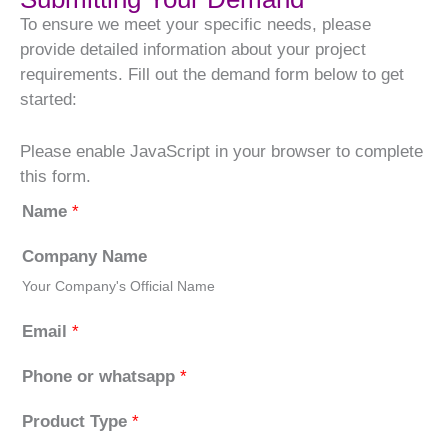
To ensure we meet your specific needs, please
provide detailed information about your project
requirements. Fill out the demand form below to get
started:
Please enable JavaScript in your browser to complete
this form.
Name
*
Company Name
Your Company's Official Name
Email
*
Phone or whatsapp
*
Product Type
*