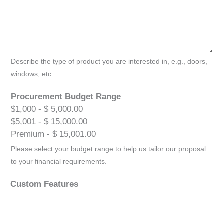
Describe the type of product you are interested in, e.g., doors,
windows, etc.
Procurement Budget Range
$1,000 - $ 5,000.00
$5,001 - $ 15,000.00
Premium - $ 15,001.00
Please select your budget range to help us tailor our proposal
to your financial requirements.
Custom Features