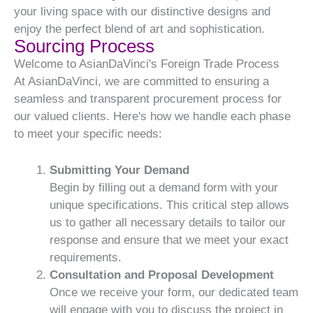
your living space with our distinctive designs and
enjoy the perfect blend of art and sophistication.
Sourcing Process
Welcome to AsianDaVinci's Foreign Trade Process
At AsianDaVinci, we are committed to ensuring a
seamless and transparent procurement process for
our valued clients. Here's how we handle each phase
to meet your specific needs:
Submitting Your Demand
Begin by filling out a demand form with your
unique specifications. This critical step allows
us to gather all necessary details to tailor our
response and ensure that we meet your exact
requirements.
Consultation and Proposal Development
Once we receive your form, our dedicated team
will engage with you to discuss the project in