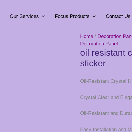
Our Services
Focus Products
Contact Us
Home
/
Decoration Pan
Decoration Panel
oil resistant 
sticker
Oil-Resistant Crystal H
Crystal Clear and Eleg
Oil-Resistant and Dura
Easy Installation and 