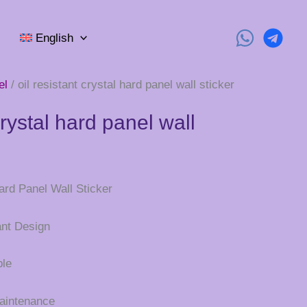
English
el
/ oil resistant crystal hard panel wall sticker
crystal hard panel wall
ard Panel Wall Sticker
ant Design
ble
Maintenance