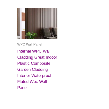
WPC Wall Panel
Internal WPC Wall
Cladding Great Indoor
Plastic Composite
Garden Cladding
Interior Waterproof
Fluted Wpc Wall
Panel