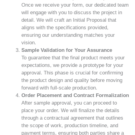
Once we receive your form, our dedicated team
will engage with you to discuss the project in
detail. We will craft an Initial Proposal that
aligns with the specifications provided,
ensuring our understanding matches your
vision.
Sample Validation for Your Assurance
To guarantee that the final product meets your
expectations, we provide a prototype for your
approval. This phase is crucial for confirming
the product design and quality before moving
forward with full-scale production.
Order Placement and Contract Formalization
After sample approval, you can proceed to
place your order. We will finalize the details
through a contractual agreement that outlines
the scope of work, production timeline, and
payment terms, ensuring both parties share a