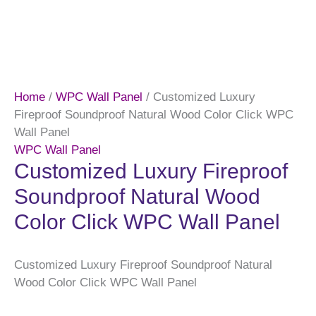
Home
/
WPC Wall Panel
/ Customized Luxury
Fireproof Soundproof Natural Wood Color Click WPC
Wall Panel
WPC Wall Panel
Customized Luxury Fireproof
Soundproof Natural Wood
Color Click WPC Wall Panel
Customized Luxury Fireproof Soundproof Natural
Wood Color Click WPC Wall Panel