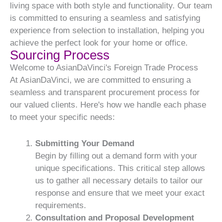
living space with both style and functionality. Our team
is committed to ensuring a seamless and satisfying
experience from selection to installation, helping you
achieve the perfect look for your home or office.
Sourcing Process
Welcome to AsianDaVinci's Foreign Trade Process
At AsianDaVinci, we are committed to ensuring a
seamless and transparent procurement process for
our valued clients. Here's how we handle each phase
to meet your specific needs:
Submitting Your Demand
Begin by filling out a demand form with your
unique specifications. This critical step allows
us to gather all necessary details to tailor our
response and ensure that we meet your exact
requirements.
Consultation and Proposal Development