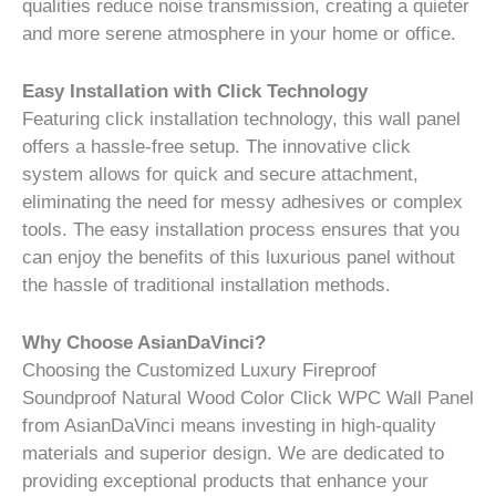
qualities reduce noise transmission, creating a quieter
and more serene atmosphere in your home or office.
Easy Installation with Click Technology
Featuring click installation technology, this wall panel
offers a hassle-free setup. The innovative click
system allows for quick and secure attachment,
eliminating the need for messy adhesives or complex
tools. The easy installation process ensures that you
can enjoy the benefits of this luxurious panel without
the hassle of traditional installation methods.
Why Choose AsianDaVinci?
Choosing the Customized Luxury Fireproof
Soundproof Natural Wood Color Click WPC Wall Panel
from AsianDaVinci means investing in high-quality
materials and superior design. We are dedicated to
providing exceptional products that enhance your