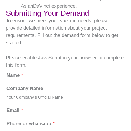
AsianDaVinci experience.
Submitting Your Demand
To ensure we meet your specific needs, please
provide detailed information about your project
requirements. Fill out the demand form below to get
started:
Please enable JavaScript in your browser to complete
this form.
Name
*
Company Name
Your Company's Official Name
Email
*
Phone or whatsapp
*