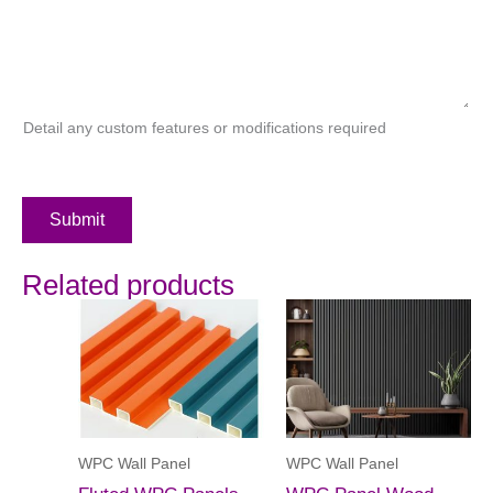
Detail any custom features or modifications required
Submit
Related products
WPC Wall Panel
WPC Wall Panel