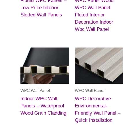
Fluted WPC Panels –
WPC Panel Wood
Low Price Interior
WPC Wall Panel
Slotted Wall Panels
Fluted Interior
Decoration Indoor
Wpc Wall Panel
WPC Wall Panel
WPC Wall Panel
Indoor WPC Wall
WPC Decorative
Panels – Waterproof
Environmental-
Wood Grain Cladding
Friendly Wall Panel –
Quick Installation