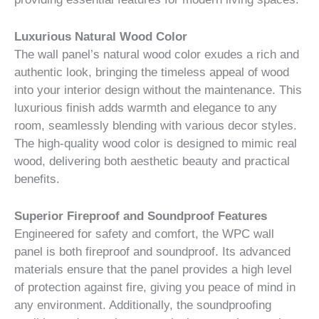
Luxurious Natural Wood Color
The wall panel’s natural wood color exudes a rich and
authentic look, bringing the timeless appeal of wood
into your interior design without the maintenance. This
luxurious finish adds warmth and elegance to any
room, seamlessly blending with various decor styles.
The high-quality wood color is designed to mimic real
wood, delivering both aesthetic beauty and practical
benefits.
Superior Fireproof and Soundproof Features
Engineered for safety and comfort, the WPC wall
panel is both fireproof and soundproof. Its advanced
materials ensure that the panel provides a high level
of protection against fire, giving you peace of mind in
any environment. Additionally, the soundproofing