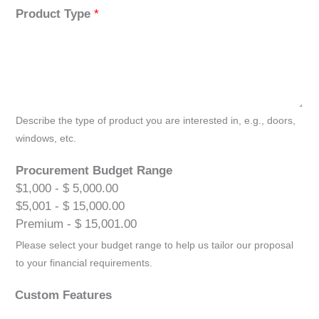
Product Type
*
Describe the type of product you are interested in, e.g., doors,
windows, etc.
Procurement Budget Range
$1,000 - $ 5,000.00
$5,001 - $ 15,000.00
Premium - $ 15,001.00
Please select your budget range to help us tailor our proposal
to your financial requirements.
Custom Features