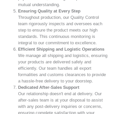
mutual understanding.
Ensuring Quality at Every Step
Throughout production, our Quality Control
team rigorously inspects and oversees each
step to ensure the product meets our high
standards. This continuous monitoring is
integral to our commitment to excellence.
Efficient Shipping and Logistic Operations
We manage all shipping and logistics, ensuring
your products are delivered safely and
efficiently. Our team handles all export
formalities and customs clearances to provide
a hassle-free delivery to your doorstep.
Dedicated After-Sales Support
Our relationship doesn't end at delivery. Our
after-sales team is at your disposal to assist
with any post-delivery inquiries or concerns,
ensuring complete satisfaction with your