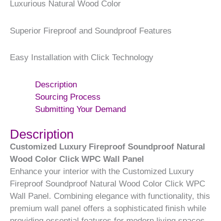
Luxurious Natural Wood Color
Superior Fireproof and Soundproof Features
Easy Installation with Click Technology
Description
Sourcing Process
Submitting Your Demand
Description
Customized Luxury Fireproof Soundproof Natural
Wood Color Click WPC Wall Panel
Enhance your interior with the Customized Luxury
Fireproof Soundproof Natural Wood Color Click WPC
Wall Panel. Combining elegance with functionality, this
premium wall panel offers a sophisticated finish while
providing essential features for modern living spaces.