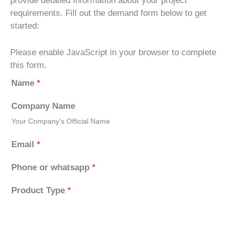
provide detailed information about your project
requirements. Fill out the demand form below to get
started:
Please enable JavaScript in your browser to complete
this form.
Name
*
Company Name
Your Company's Official Name
Email
*
Phone or whatsapp
*
Product Type
*