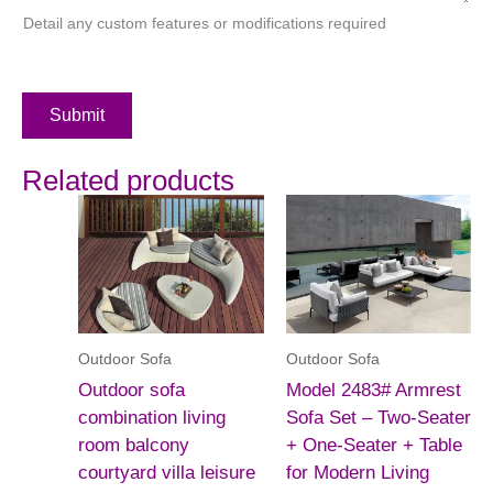
Detail any custom features or modifications required
Submit
Related products
Outdoor Sofa
Outdoor Sofa
Outdoor sofa
Model 2483# Armrest
combination living
Sofa Set – Two-Seater
room balcony
+ One-Seater + Table
courtyard villa leisure
for Modern Living