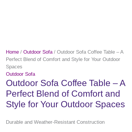
Home
/
Outdoor Sofa
/ Outdoor Sofa Coffee Table – A
Perfect Blend of Comfort and Style for Your Outdoor
Spaces
Outdoor Sofa
Outdoor Sofa Coffee Table – A
Perfect Blend of Comfort and
Style for Your Outdoor Spaces
Durable and Weather-Resistant Construction