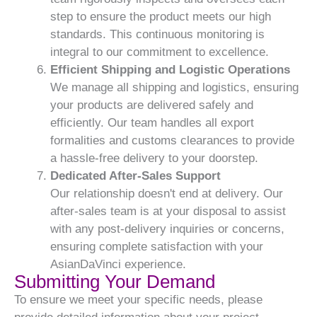
step to ensure the product meets our high
standards. This continuous monitoring is
integral to our commitment to excellence.
Efficient Shipping and Logistic Operations
We manage all shipping and logistics, ensuring
your products are delivered safely and
efficiently. Our team handles all export
formalities and customs clearances to provide
a hassle-free delivery to your doorstep.
Dedicated After-Sales Support
Our relationship doesn't end at delivery. Our
after-sales team is at your disposal to assist
with any post-delivery inquiries or concerns,
ensuring complete satisfaction with your
AsianDaVinci experience.
Submitting Your Demand
To ensure we meet your specific needs, please