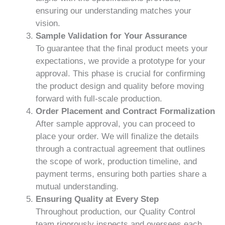
ensuring our understanding matches your
vision.
Sample Validation for Your Assurance
To guarantee that the final product meets your
expectations, we provide a prototype for your
approval. This phase is crucial for confirming
the product design and quality before moving
forward with full-scale production.
Order Placement and Contract Formalization
After sample approval, you can proceed to
place your order. We will finalize the details
through a contractual agreement that outlines
the scope of work, production timeline, and
payment terms, ensuring both parties share a
mutual understanding.
Ensuring Quality at Every Step
Throughout production, our Quality Control
team rigorously inspects and oversees each