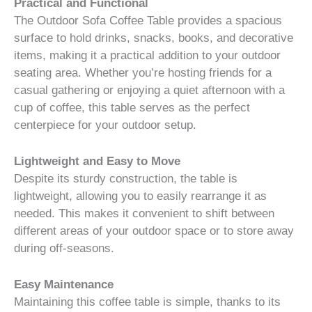
Practical and Functional
The Outdoor Sofa Coffee Table provides a spacious
surface to hold drinks, snacks, books, and decorative
items, making it a practical addition to your outdoor
seating area. Whether you’re hosting friends for a
casual gathering or enjoying a quiet afternoon with a
cup of coffee, this table serves as the perfect
centerpiece for your outdoor setup.
Lightweight and Easy to Move
Despite its sturdy construction, the table is
lightweight, allowing you to easily rearrange it as
needed. This makes it convenient to shift between
different areas of your outdoor space or to store away
during off-seasons.
Easy Maintenance
Maintaining this coffee table is simple, thanks to its