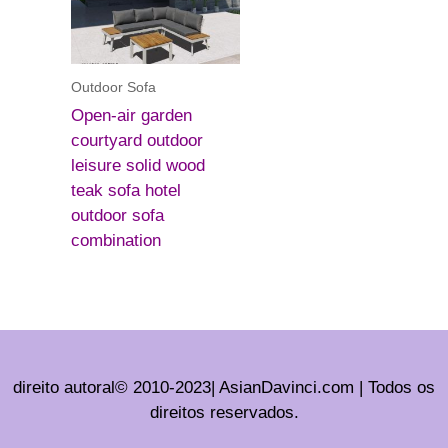
Outdoor Sofa
Open-air garden
courtyard outdoor
leisure solid wood
teak sofa hotel
outdoor sofa
combination
direito autoral© 2010-2023| AsianDavinci.com | Todos os
direitos reservados.