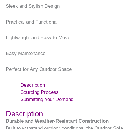
Sleek and Stylish Design
Practical and Functional
Lightweight and Easy to Move
Easy Maintenance
Perfect for Any Outdoor Space
Description
Sourcing Process
Submitting Your Demand
Description
Durable and Weather-Resistant Construction
Built to withstand outdoor conditions, the Outdoor Sofa