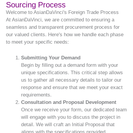
Sourcing Process
Welcome to AsianDaVinci's Foreign Trade Process
At AsianDaVinci, we are committed to ensuring a
seamless and transparent procurement process for
our valued clients. Here's how we handle each phase
to meet your specific needs:
Submitting Your Demand
Begin by filling out a demand form with your
unique specifications. This critical step allows
us to gather all necessary details to tailor our
response and ensure that we meet your exact
requirements.
Consultation and Proposal Development
Once we receive your form, our dedicated team
will engage with you to discuss the project in
detail. We will craft an Initial Proposal that
aligns with the specifications provided,