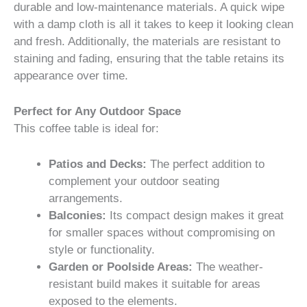
durable and low-maintenance materials. A quick wipe
with a damp cloth is all it takes to keep it looking clean
and fresh. Additionally, the materials are resistant to
staining and fading, ensuring that the table retains its
appearance over time.
Perfect for Any Outdoor Space
This coffee table is ideal for:
Patios and Decks:
The perfect addition to
complement your outdoor seating
arrangements.
Balconies:
Its compact design makes it great
for smaller spaces without compromising on
style or functionality.
Garden or Poolside Areas:
The weather-
resistant build makes it suitable for areas
exposed to the elements.