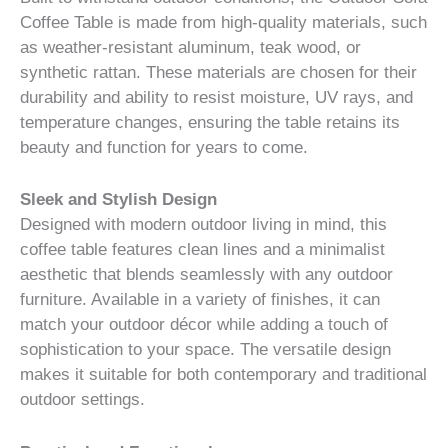
Coffee Table is made from high-quality materials, such
as weather-resistant aluminum, teak wood, or
synthetic rattan. These materials are chosen for their
durability and ability to resist moisture, UV rays, and
temperature changes, ensuring the table retains its
beauty and function for years to come.
Sleek and Stylish Design
Designed with modern outdoor living in mind, this
coffee table features clean lines and a minimalist
aesthetic that blends seamlessly with any outdoor
furniture. Available in a variety of finishes, it can
match your outdoor décor while adding a touch of
sophistication to your space. The versatile design
makes it suitable for both contemporary and traditional
outdoor settings.