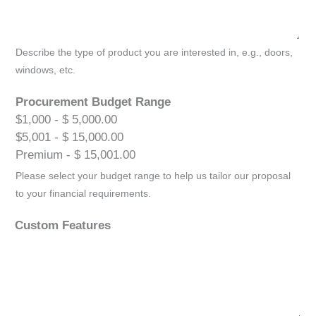
Describe the type of product you are interested in, e.g., doors,
windows, etc.
Procurement Budget Range
$1,000 - $ 5,000.00
$5,001 - $ 15,000.00
Premium - $ 15,001.00
Please select your budget range to help us tailor our proposal
to your financial requirements.
Custom Features