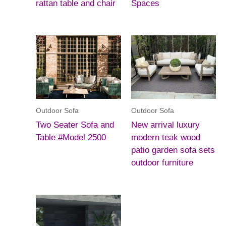
rattan table and chair
Spaces
Outdoor Sofa
Outdoor Sofa
Two Seater Sofa and
New arrival luxury
Table #Model 2500
modern teak wood
patio garden sofa sets
outdoor furniture