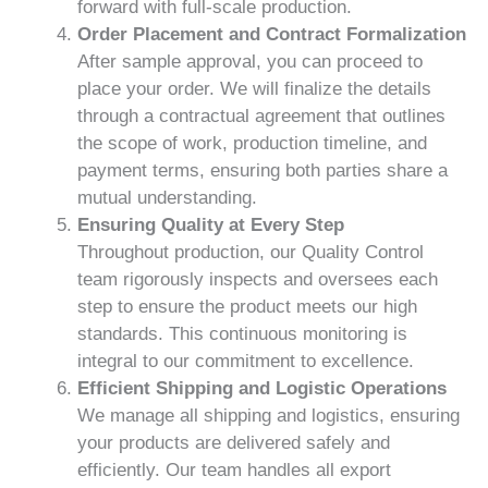
forward with full-scale production.
Order Placement and Contract Formalization
After sample approval, you can proceed to
place your order. We will finalize the details
through a contractual agreement that outlines
the scope of work, production timeline, and
payment terms, ensuring both parties share a
mutual understanding.
Ensuring Quality at Every Step
Throughout production, our Quality Control
team rigorously inspects and oversees each
step to ensure the product meets our high
standards. This continuous monitoring is
integral to our commitment to excellence.
Efficient Shipping and Logistic Operations
We manage all shipping and logistics, ensuring
your products are delivered safely and
efficiently. Our team handles all export