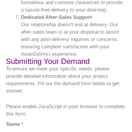
formalities and customs clearances to provide
a hassle-free delivery to your doorstep.
Dedicated After-Sales Support
Our relationship doesn't end at delivery. Our
after-sales team is at your disposal to assist
with any post-delivery inquiries or concerns,
ensuring complete satisfaction with your
AsianDaVinci experience.
Submitting Your Demand
To ensure we meet your specific needs, please
provide detailed information about your project
requirements. Fill out the demand form below to get
started:
Please enable JavaScript in your browser to complete
this form.
Name
*