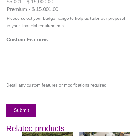
$5,001 - $ 15,000.00
Premium - $ 15,001.00
Please select your budget range to help us tailor our proposal
to your financial requirements.
Custom Features
Detail any custom features or modifications required
Submit
Related products