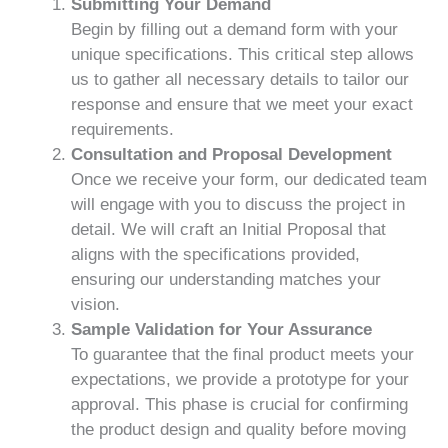
Submitting Your Demand
Begin by filling out a demand form with your
unique specifications. This critical step allows
us to gather all necessary details to tailor our
response and ensure that we meet your exact
requirements.
Consultation and Proposal Development
Once we receive your form, our dedicated team
will engage with you to discuss the project in
detail. We will craft an Initial Proposal that
aligns with the specifications provided,
ensuring our understanding matches your
vision.
Sample Validation for Your Assurance
To guarantee that the final product meets your
expectations, we provide a prototype for your
approval. This phase is crucial for confirming
the product design and quality before moving