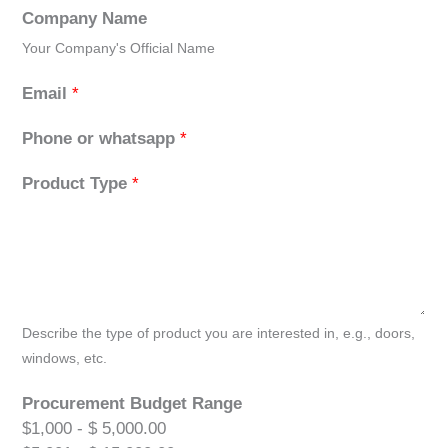
Company Name
Your Company's Official Name
Email
*
Phone or whatsapp
*
Product Type
*
Describe the type of product you are interested in, e.g., doors,
windows, etc.
Procurement Budget Range
$1,000 - $ 5,000.00