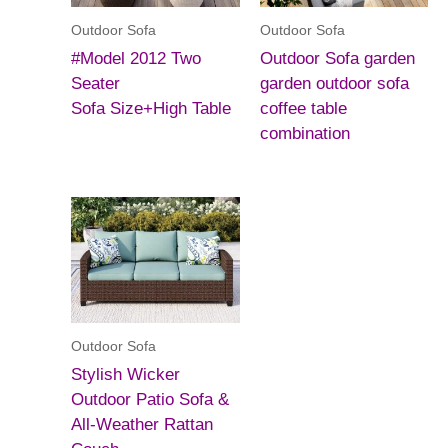
Outdoor Sofa
Outdoor Sofa
#Model 2012 Two
Outdoor Sofa garden
Seater
garden outdoor sofa
Sofa Size+High Table
coffee table
combination
Outdoor Sofa
Stylish Wicker
Outdoor Patio Sofa &
All-Weather Rattan