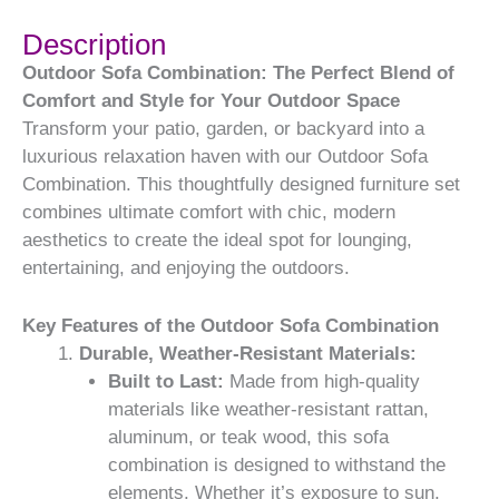
Description
Outdoor Sofa Combination: The Perfect Blend of
Comfort and Style for Your Outdoor Space
Transform your patio, garden, or backyard into a
luxurious relaxation haven with our Outdoor Sofa
Combination. This thoughtfully designed furniture set
combines ultimate comfort with chic, modern
aesthetics to create the ideal spot for lounging,
entertaining, and enjoying the outdoors.
Key Features of the Outdoor Sofa Combination
Durable, Weather-Resistant Materials:
Built to Last:
Made from high-quality
materials like weather-resistant rattan,
aluminum, or teak wood, this sofa
combination is designed to withstand the
elements. Whether it’s exposure to sun,