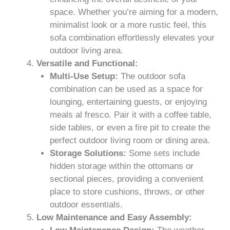
space. Whether you’re aiming for a modern,
minimalist look or a more rustic feel, this
sofa combination effortlessly elevates your
outdoor living area.
Versatile and Functional:
Multi-Use Setup:
The outdoor sofa
combination can be used as a space for
lounging, entertaining guests, or enjoying
meals al fresco. Pair it with a coffee table,
side tables, or even a fire pit to create the
perfect outdoor living room or dining area.
Storage Solutions:
Some sets include
hidden storage within the ottomans or
sectional pieces, providing a convenient
place to store cushions, throws, or other
outdoor essentials.
Low Maintenance and Easy Assembly: