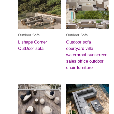
Outdoor Sofa
Outdoor Sofa
L shape Corner
Outdoor sofa
OutDoor sofa
courtyard villa
waterproof sunscreen
sales office outdoor
chair furniture