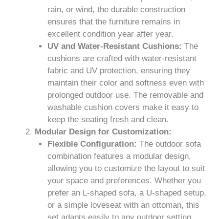
rain, or wind, the durable construction
ensures that the furniture remains in
excellent condition year after year.
UV and Water-Resistant Cushions:
The
cushions are crafted with water-resistant
fabric and UV protection, ensuring they
maintain their color and softness even with
prolonged outdoor use. The removable and
washable cushion covers make it easy to
keep the seating fresh and clean.
Modular Design for Customization:
Flexible Configuration:
The outdoor sofa
combination features a modular design,
allowing you to customize the layout to suit
your space and preferences. Whether you
prefer an L-shaped sofa, a U-shaped setup,
or a simple loveseat with an ottoman, this
set adapts easily to any outdoor setting.