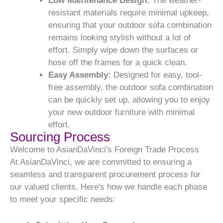
Low Maintenance Design:
The weather-
resistant materials require minimal upkeep,
ensuring that your outdoor sofa combination
remains looking stylish without a lot of
effort. Simply wipe down the surfaces or
hose off the frames for a quick clean.
Easy Assembly:
Designed for easy, tool-
free assembly, the outdoor sofa combination
can be quickly set up, allowing you to enjoy
your new outdoor furniture with minimal
effort.
Sourcing Process
Welcome to AsianDaVinci's Foreign Trade Process
At AsianDaVinci, we are committed to ensuring a
seamless and transparent procurement process for
our valued clients. Here's how we handle each phase
to meet your specific needs: