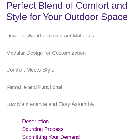
Perfect Blend of Comfort and
Style for Your Outdoor Space
Durable, Weather-Resistant Materials
Modular Design for Customization
Comfort Meets Style
Versatile and Functional
Low Maintenance and Easy Assembly
Description
Sourcing Process
Submitting Your Demand