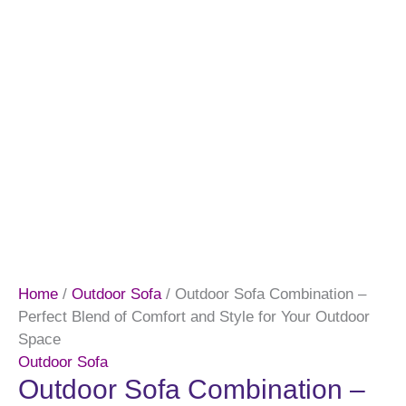
Home
/
Outdoor Sofa
/ Outdoor Sofa Combination –
Perfect Blend of Comfort and Style for Your Outdoor
Space
Outdoor Sofa
Outdoor Sofa Combination –