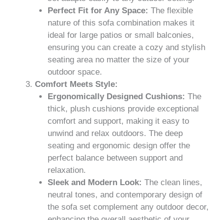
Perfect Fit for Any Space:
The flexible
nature of this sofa combination makes it
ideal for large patios or small balconies,
ensuring you can create a cozy and stylish
seating area no matter the size of your
outdoor space.
Comfort Meets Style:
Ergonomically Designed Cushions:
The
thick, plush cushions provide exceptional
comfort and support, making it easy to
unwind and relax outdoors. The deep
seating and ergonomic design offer the
perfect balance between support and
relaxation.
Sleek and Modern Look:
The clean lines,
neutral tones, and contemporary design of
the sofa set complement any outdoor decor,
enhancing the overall aesthetic of your