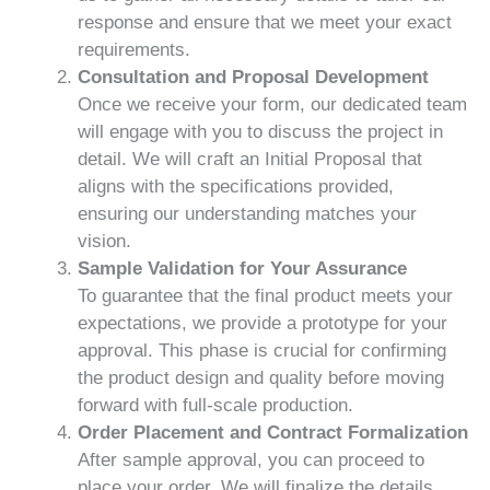
response and ensure that we meet your exact
requirements.
Consultation and Proposal Development
Once we receive your form, our dedicated team
will engage with you to discuss the project in
detail. We will craft an Initial Proposal that
aligns with the specifications provided,
ensuring our understanding matches your
vision.
Sample Validation for Your Assurance
To guarantee that the final product meets your
expectations, we provide a prototype for your
approval. This phase is crucial for confirming
the product design and quality before moving
forward with full-scale production.
Order Placement and Contract Formalization
After sample approval, you can proceed to
place your order. We will finalize the details