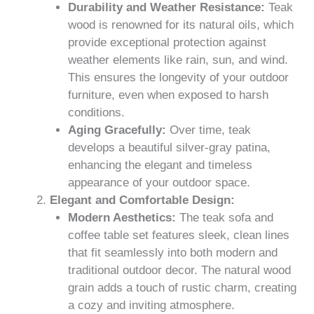
Durability and Weather Resistance:
Teak
wood is renowned for its natural oils, which
provide exceptional protection against
weather elements like rain, sun, and wind.
This ensures the longevity of your outdoor
furniture, even when exposed to harsh
conditions.
Aging Gracefully:
Over time, teak
develops a beautiful silver-gray patina,
enhancing the elegant and timeless
appearance of your outdoor space.
Elegant and Comfortable Design:
Modern Aesthetics:
The teak sofa and
coffee table set features sleek, clean lines
that fit seamlessly into both modern and
traditional outdoor decor. The natural wood
grain adds a touch of rustic charm, creating
a cozy and inviting atmosphere.