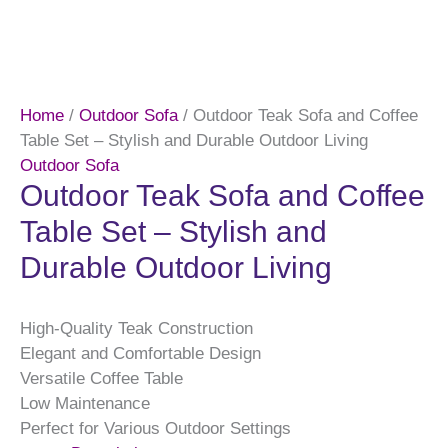
Home
/
Outdoor Sofa
/ Outdoor Teak Sofa and Coffee
Table Set – Stylish and Durable Outdoor Living
Outdoor Sofa
Outdoor Teak Sofa and Coffee
Table Set – Stylish and
Durable Outdoor Living
High-Quality Teak Construction
Elegant and Comfortable Design
Versatile Coffee Table
Low Maintenance
Perfect for Various Outdoor Settings