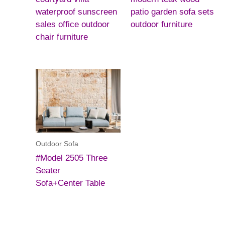
waterproof sunscreen
patio garden sofa sets
sales office outdoor
outdoor furniture
chair furniture
Outdoor Sofa
#Model 2505 Three
Seater
Sofa+Center Table