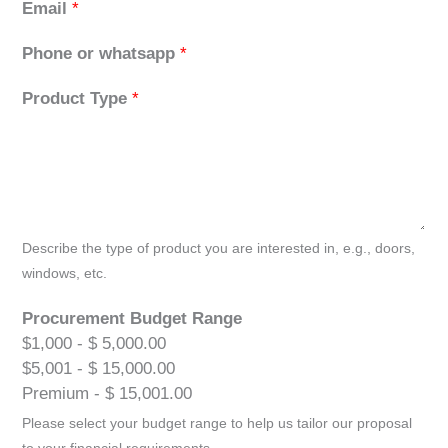
Email
*
Phone or whatsapp
*
Product Type
*
Describe the type of product you are interested in, e.g., doors,
windows, etc.
Procurement Budget Range
$1,000 - $ 5,000.00
$5,001 - $ 15,000.00
Premium - $ 15,001.00
Please select your budget range to help us tailor our proposal
to your financial requirements.