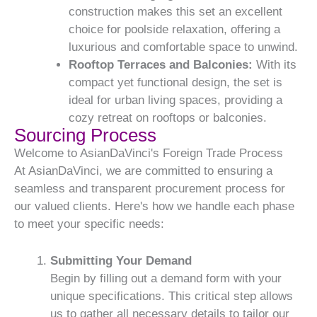
construction makes this set an excellent
choice for poolside relaxation, offering a
luxurious and comfortable space to unwind.
Rooftop Terraces and Balconies:
With its
compact yet functional design, the set is
ideal for urban living spaces, providing a
cozy retreat on rooftops or balconies.
Sourcing Process
Welcome to AsianDaVinci's Foreign Trade Process
At AsianDaVinci, we are committed to ensuring a
seamless and transparent procurement process for
our valued clients. Here's how we handle each phase
to meet your specific needs:
Submitting Your Demand
Begin by filling out a demand form with your
unique specifications. This critical step allows
us to gather all necessary details to tailor our