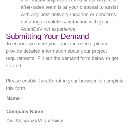
after-sales team is at your disposal to assist
with any post-delivery inquiries or concerns,
ensuring complete satisfaction with your
AsianDaVinci experience.
Submitting Your Demand
To ensure we meet your specific needs, please
provide detailed information about your project
requirements. Fill out the demand form below to get
started:
Please enable JavaScript in your browser to complete
this form.
Name
*
Company Name
Your Company's Official Name