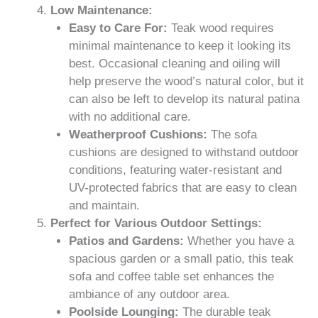
Low Maintenance:
Easy to Care For:
Teak wood requires
minimal maintenance to keep it looking its
best. Occasional cleaning and oiling will
help preserve the wood’s natural color, but it
can also be left to develop its natural patina
with no additional care.
Weatherproof Cushions:
The sofa
cushions are designed to withstand outdoor
conditions, featuring water-resistant and
UV-protected fabrics that are easy to clean
and maintain.
Perfect for Various Outdoor Settings:
Patios and Gardens:
Whether you have a
spacious garden or a small patio, this teak
sofa and coffee table set enhances the
ambiance of any outdoor area.
Poolside Lounging:
The durable teak