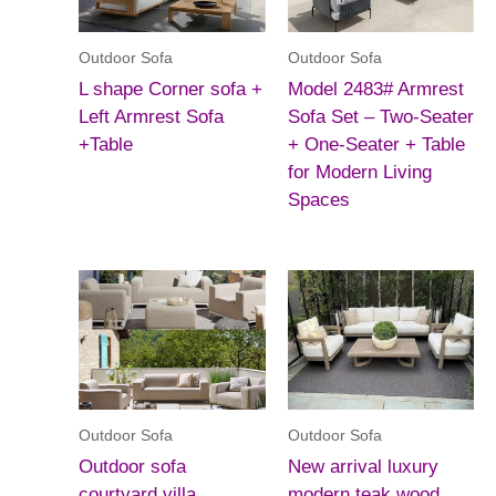
Outdoor Sofa
Outdoor Sofa
L shape Corner sofa +
Model 2483# Armrest
Left Armrest Sofa
Sofa Set – Two-Seater
+Table
+ One-Seater + Table
for Modern Living
Spaces
Outdoor Sofa
Outdoor Sofa
Outdoor sofa
New arrival luxury
courtyard villa
modern teak wood