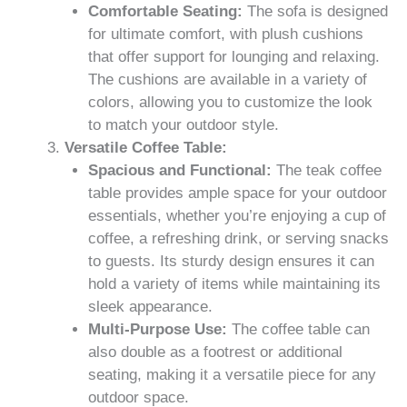
Comfortable Seating:
The sofa is designed
for ultimate comfort, with plush cushions
that offer support for lounging and relaxing.
The cushions are available in a variety of
colors, allowing you to customize the look
to match your outdoor style.
Versatile Coffee Table:
Spacious and Functional:
The teak coffee
table provides ample space for your outdoor
essentials, whether you’re enjoying a cup of
coffee, a refreshing drink, or serving snacks
to guests. Its sturdy design ensures it can
hold a variety of items while maintaining its
sleek appearance.
Multi-Purpose Use:
The coffee table can
also double as a footrest or additional
seating, making it a versatile piece for any
outdoor space.