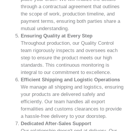
through a contractual agreement that outlines
the scope of work, production timeline, and
payment terms, ensuring both parties share a
mutual understanding.
Ensuring Quality at Every Step
Throughout production, our Quality Control
team rigorously inspects and oversees each
step to ensure the product meets our high
standards. This continuous monitoring is
integral to our commitment to excellence.
Efficient Shipping and Logistic Operations
We manage all shipping and logistics, ensuring
your products are delivered safely and
efficiently. Our team handles all export
formalities and customs clearances to provide
a hassle-free delivery to your doorstep.
Dedicated After-Sales Support
Our relationship doesn't end at delivery. Our