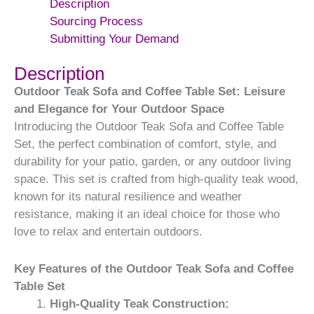
Description
Sourcing Process
Submitting Your Demand
Description
Outdoor Teak Sofa and Coffee Table Set: Leisure
and Elegance for Your Outdoor Space
Introducing the Outdoor Teak Sofa and Coffee Table
Set, the perfect combination of comfort, style, and
durability for your patio, garden, or any outdoor living
space. This set is crafted from high-quality teak wood,
known for its natural resilience and weather
resistance, making it an ideal choice for those who
love to relax and entertain outdoors.
Key Features of the Outdoor Teak Sofa and Coffee
Table Set
High-Quality Teak Construction: