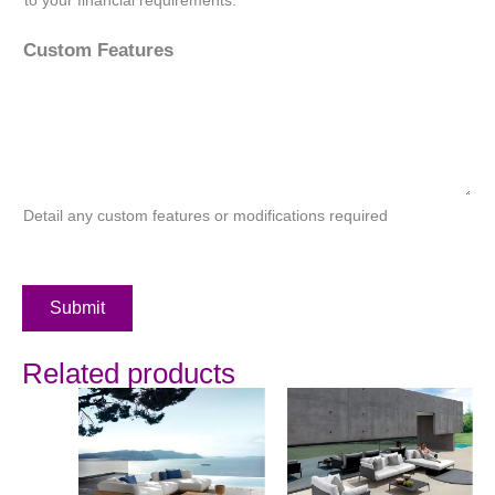
Custom Features
Detail any custom features or modifications required
Submit
Related products