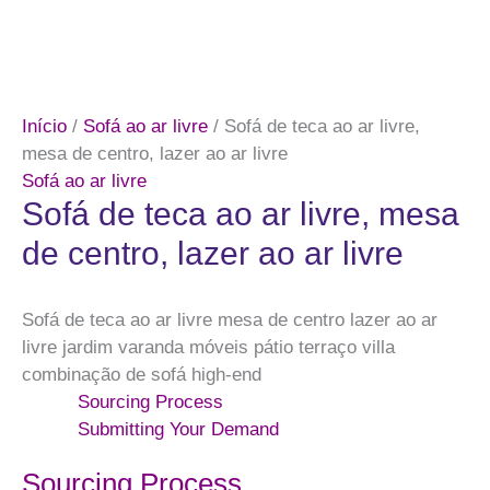
Início
/
Sofá ao ar livre
/ Sofá de teca ao ar livre,
mesa de centro, lazer ao ar livre
Sofá ao ar livre
Sofá de teca ao ar livre, mesa
de centro, lazer ao ar livre
Sofá de teca ao ar livre mesa de centro lazer ao ar
livre jardim varanda móveis pátio terraço villa
combinação de sofá high-end
Sourcing Process
Submitting Your Demand
Sourcing Process