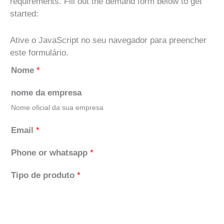
requirements. Fill out the demand form below to get
started:
Ative o JavaScript no seu navegador para preencher
este formulário.
Nome
*
nome da empresa
Nome oficial da sua empresa
Email
*
Phone or whatsapp
*
Tipo de produto
*