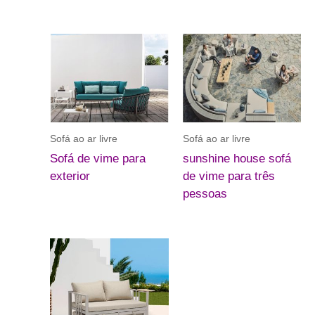
Sofá ao ar livre
Sofá ao ar livre
Sofá de vime para
sunshine house sofá
exterior
de vime para três
pessoas