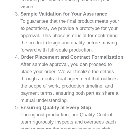
vision.
Sample Validation for Your Assurance
To guarantee that the final product meets your
expectations, we provide a prototype for your
approval. This phase is crucial for confirming
the product design and quality before moving
forward with full-scale production.
Order Placement and Contract Formalization
After sample approval, you can proceed to
place your order. We will finalize the details
through a contractual agreement that outlines
the scope of work, production timeline, and
payment terms, ensuring both parties share a
mutual understanding.
Ensuring Quality at Every Step
Throughout production, our Quality Control
team rigorously inspects and oversees each