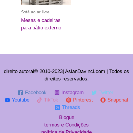
Sofá ao ar livre
Mesas e cadeiras
para pátio externo
direito autoral© 2010-2023| AsianDavinci.com | Todos os
direitos reservados.
Facebook
Instagram
Twitter
Youtube
TikTok
Pinterest
Snapchat
Threads
Blogue
termos e Condições
política de Privacidade