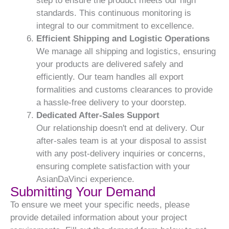
step to ensure the product meets our high
standards. This continuous monitoring is
integral to our commitment to excellence.
Efficient Shipping and Logistic Operations
We manage all shipping and logistics, ensuring
your products are delivered safely and
efficiently. Our team handles all export
formalities and customs clearances to provide
a hassle-free delivery to your doorstep.
Dedicated After-Sales Support
Our relationship doesn't end at delivery. Our
after-sales team is at your disposal to assist
with any post-delivery inquiries or concerns,
ensuring complete satisfaction with your
AsianDaVinci experience.
Submitting Your Demand
To ensure we meet your specific needs, please
provide detailed information about your project