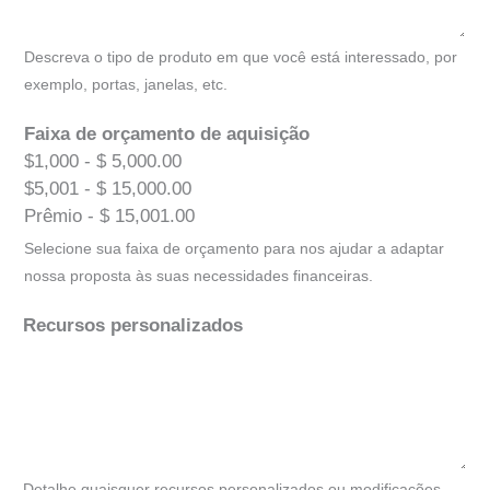
Descreva o tipo de produto em que você está interessado, por
exemplo, portas, janelas, etc.
Faixa de orçamento de aquisição
$1,000 - $ 5,000.00
$5,001 - $ 15,000.00
Prêmio - $ 15,001.00
Selecione sua faixa de orçamento para nos ajudar a adaptar
nossa proposta às suas necessidades financeiras.
Recursos personalizados
Detalhe quaisquer recursos personalizados ou modificações