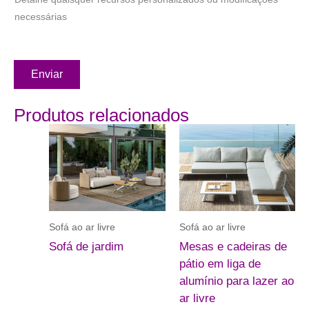
necessárias
Enviar
Produtos relacionados
Sofá ao ar livre
Sofá ao ar livre
Sofá de jardim
Mesas e cadeiras de
pátio em liga de
alumínio para lazer ao
ar livre