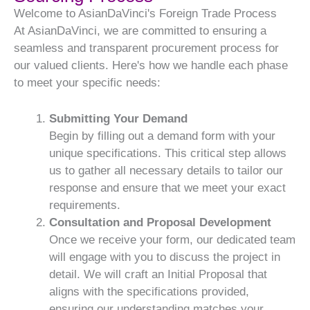
Welcome to AsianDaVinci's Foreign Trade Process
At AsianDaVinci, we are committed to ensuring a
seamless and transparent procurement process for
our valued clients. Here's how we handle each phase
to meet your specific needs:
Submitting Your Demand
Begin by filling out a demand form with your
unique specifications. This critical step allows
us to gather all necessary details to tailor our
response and ensure that we meet your exact
requirements.
Consultation and Proposal Development
Once we receive your form, our dedicated team
will engage with you to discuss the project in
detail. We will craft an Initial Proposal that
aligns with the specifications provided,
ensuring our understanding matches your