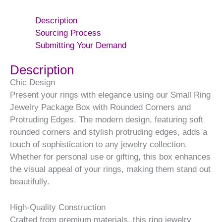
Description
Sourcing Process
Submitting Your Demand
Description
Chic Design
Present your rings with elegance using our Small Ring
Jewelry Package Box with Rounded Corners and
Protruding Edges. The modern design, featuring soft
rounded corners and stylish protruding edges, adds a
touch of sophistication to any jewelry collection.
Whether for personal use or gifting, this box enhances
the visual appeal of your rings, making them stand out
beautifully.
High-Quality Construction
Crafted from premium materials, this ring jewelry