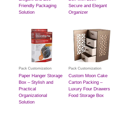
Friendly Packaging
Secure and Elegant
Solution
Organizer
Pack Customization
Pack Customization
Paper Hanger Storage
Custom Moon Cake
Box – Stylish and
Carton Packing –
Practical
Luxury Four Drawers
Organizational
Food Storage Box
Solution