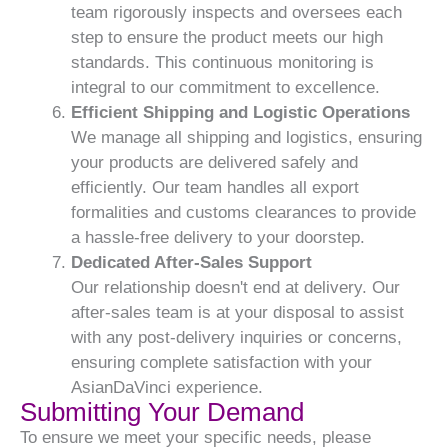
team rigorously inspects and oversees each
step to ensure the product meets our high
standards. This continuous monitoring is
integral to our commitment to excellence.
Efficient Shipping and Logistic Operations
We manage all shipping and logistics, ensuring
your products are delivered safely and
efficiently. Our team handles all export
formalities and customs clearances to provide
a hassle-free delivery to your doorstep.
Dedicated After-Sales Support
Our relationship doesn't end at delivery. Our
after-sales team is at your disposal to assist
with any post-delivery inquiries or concerns,
ensuring complete satisfaction with your
AsianDaVinci experience.
Submitting Your Demand
To ensure we meet your specific needs, please