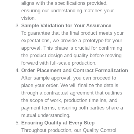
aligns with the specifications provided,
ensuring our understanding matches your
vision.
Sample Validation for Your Assurance
To guarantee that the final product meets your
expectations, we provide a prototype for your
approval. This phase is crucial for confirming
the product design and quality before moving
forward with full-scale production.
Order Placement and Contract Formalization
After sample approval, you can proceed to
place your order. We will finalize the details
through a contractual agreement that outlines
the scope of work, production timeline, and
payment terms, ensuring both parties share a
mutual understanding.
Ensuring Quality at Every Step
Throughout production, our Quality Control