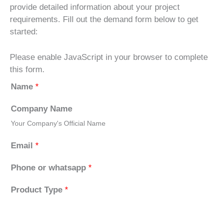
provide detailed information about your project
requirements. Fill out the demand form below to get
started:
Please enable JavaScript in your browser to complete
this form.
Name
*
Company Name
Your Company's Official Name
Email
*
Phone or whatsapp
*
Product Type
*