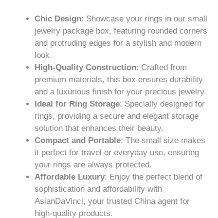
Chic Design
: Showcase your rings in our small
jewelry package box, featuring rounded corners
and protruding edges for a stylish and modern
look.
High-Quality Construction
: Crafted from
premium materials, this box ensures durability
and a luxurious finish for your precious jewelry.
Ideal for Ring Storage
: Specially designed for
rings, providing a secure and elegant storage
solution that enhances their beauty.
Compact and Portable
: The small size makes
it perfect for travel or everyday use, ensuring
your rings are always protected.
Affordable Luxury
: Enjoy the perfect blend of
sophistication and affordability with
AsianDaVinci, your trusted China agent for
high-quality products.