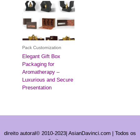
Pack Customization
Elegant Gift Box
Packaging for
Aromatherapy –
Luxurious and Secure
Presentation
direito autoral© 2010-2023| AsianDavinci.com | Todos os