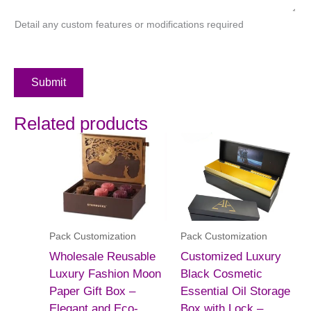
Detail any custom features or modifications required
Submit
Related products
Pack Customization
Pack Customization
Wholesale Reusable
Customized Luxury
Luxury Fashion Moon
Black Cosmetic
Paper Gift Box –
Essential Oil Storage
Elegant and Eco-
Box with Lock –