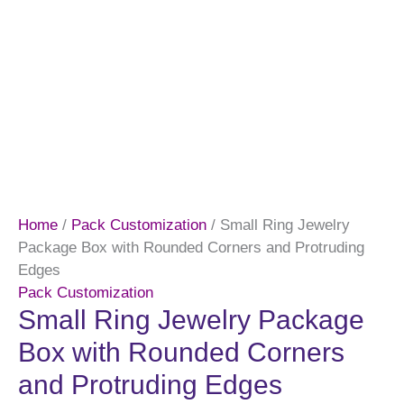
Home
/
Pack Customization
/ Small Ring Jewelry
Package Box with Rounded Corners and Protruding
Edges
Pack Customization
Small Ring Jewelry Package
Box with Rounded Corners
and Protruding Edges