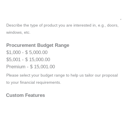
Describe the type of product you are interested in, e.g., doors,
windows, etc.
Procurement Budget Range
$1,000 - $ 5,000.00
$5,001 - $ 15,000.00
Premium - $ 15,001.00
Please select your budget range to help us tailor our proposal
to your financial requirements.
Custom Features