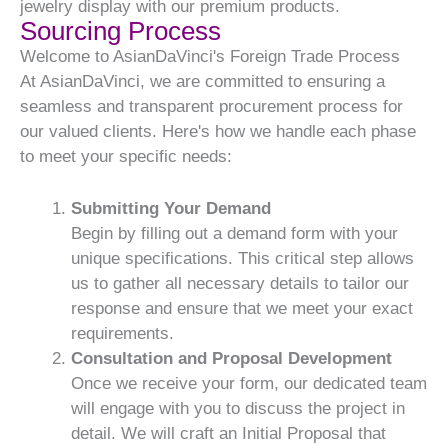
jewelry display with our premium products.
Sourcing Process
Welcome to AsianDaVinci's Foreign Trade Process
At AsianDaVinci, we are committed to ensuring a
seamless and transparent procurement process for
our valued clients. Here's how we handle each phase
to meet your specific needs:
Submitting Your Demand
Begin by filling out a demand form with your
unique specifications. This critical step allows
us to gather all necessary details to tailor our
response and ensure that we meet your exact
requirements.
Consultation and Proposal Development
Once we receive your form, our dedicated team
will engage with you to discuss the project in
detail. We will craft an Initial Proposal that