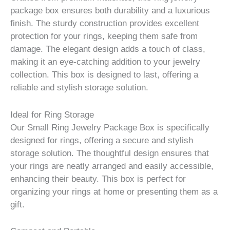
package box ensures both durability and a luxurious
finish. The sturdy construction provides excellent
protection for your rings, keeping them safe from
damage. The elegant design adds a touch of class,
making it an eye-catching addition to your jewelry
collection. This box is designed to last, offering a
reliable and stylish storage solution.
Ideal for Ring Storage
Our Small Ring Jewelry Package Box is specifically
designed for rings, offering a secure and stylish
storage solution. The thoughtful design ensures that
your rings are neatly arranged and easily accessible,
enhancing their beauty. This box is perfect for
organizing your rings at home or presenting them as a
gift.