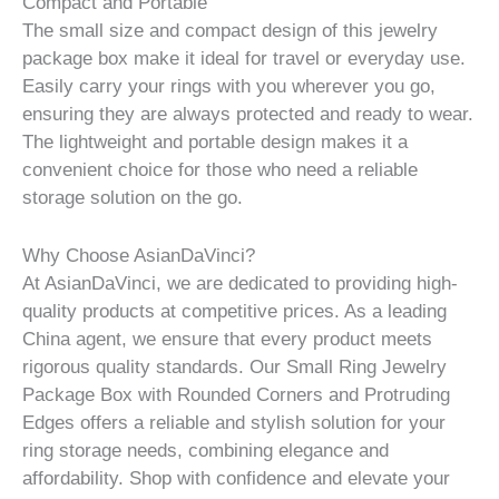
Compact and Portable
The small size and compact design of this jewelry
package box make it ideal for travel or everyday use.
Easily carry your rings with you wherever you go,
ensuring they are always protected and ready to wear.
The lightweight and portable design makes it a
convenient choice for those who need a reliable
storage solution on the go.
Why Choose AsianDaVinci?
At AsianDaVinci, we are dedicated to providing high-
quality products at competitive prices. As a leading
China agent, we ensure that every product meets
rigorous quality standards. Our Small Ring Jewelry
Package Box with Rounded Corners and Protruding
Edges offers a reliable and stylish solution for your
ring storage needs, combining elegance and
affordability. Shop with confidence and elevate your