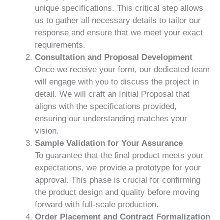
unique specifications. This critical step allows
us to gather all necessary details to tailor our
response and ensure that we meet your exact
requirements.
Consultation and Proposal Development
Once we receive your form, our dedicated team
will engage with you to discuss the project in
detail. We will craft an Initial Proposal that
aligns with the specifications provided,
ensuring our understanding matches your
vision.
Sample Validation for Your Assurance
To guarantee that the final product meets your
expectations, we provide a prototype for your
approval. This phase is crucial for confirming
the product design and quality before moving
forward with full-scale production.
Order Placement and Contract Formalization