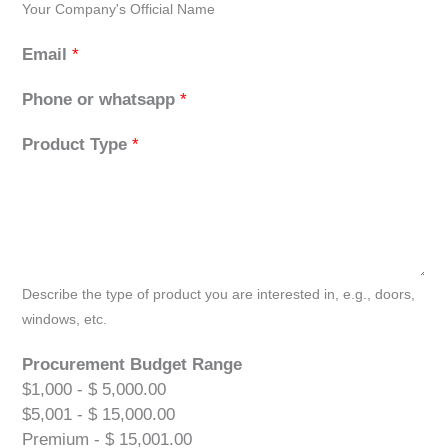
Your Company's Official Name
Email
*
Phone or whatsapp
*
Product Type
*
Describe the type of product you are interested in, e.g., doors,
windows, etc.
Procurement Budget Range
$1,000 - $ 5,000.00
$5,001 - $ 15,000.00
Premium - $ 15,001.00