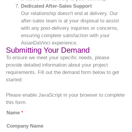
Dedicated After-Sales Support
Our relationship doesn't end at delivery. Our
after-sales team is at your disposal to assist
with any post-delivery inquiries or concerns,
ensuring complete satisfaction with your
AsianDaVinci experience.
Submitting Your Demand
To ensure we meet your specific needs, please
provide detailed information about your project
requirements. Fill out the demand form below to get
started:
Please enable JavaScript in your browser to complete
this form.
Name
*
Company Name