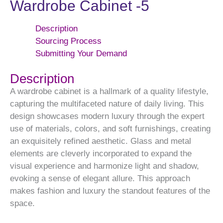
Wardrobe Cabinet -5
Description
Sourcing Process
Submitting Your Demand
Description
A wardrobe cabinet is a hallmark of a quality lifestyle,
capturing the multifaceted nature of daily living. This
design showcases modern luxury through the expert
use of materials, colors, and soft furnishings, creating
an exquisitely refined aesthetic. Glass and metal
elements are cleverly incorporated to expand the
visual experience and harmonize light and shadow,
evoking a sense of elegant allure. This approach
makes fashion and luxury the standout features of the
space.