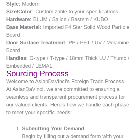
Style:
Modern
Size/Color:
Customizable to your specifications
Hardware:
BLUM / Salice / Bastem / KUBO
Base Material:
Imported F4 Star Solid Wood Particle
Board
Door Surface Treatment:
PP / PET / UV / Melamine
Board
Handles:
G-type / T-type / 18mm Thick LU / Thumb /
Embedded / LEMA1
Sourcing Process
Welcome to AsianDaVinci's Foreign Trade Process
At AsianDaVinci, we are committed to ensuring a
seamless and transparent procurement process for
our valued clients. Here's how we handle each phase
to meet your specific needs:
Submitting Your Demand
Begin by filling out a demand form with your