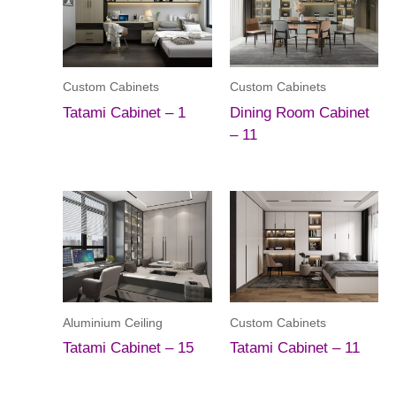
Custom Cabinets
Custom Cabinets
Tatami Cabinet – 1
Dining Room Cabinet
– 11
Aluminium Ceiling
Custom Cabinets
Tatami Cabinet – 15
Tatami Cabinet – 11