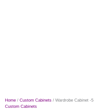
Home
/
Custom Cabinets
/ Wardrobe Cabinet -5
Custom Cabinets