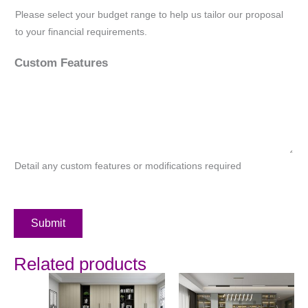
Please select your budget range to help us tailor our proposal
to your financial requirements.
Custom Features
Detail any custom features or modifications required
Submit
Related products