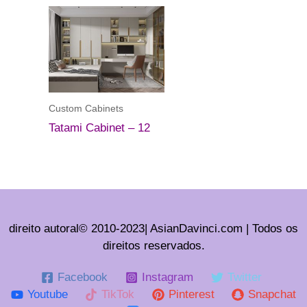
Custom Cabinets
Tatami Cabinet – 12
direito autoral© 2010-2023| AsianDavinci.com | Todos os
direitos reservados.
Facebook
Instagram
Twitter
Youtube
TikTok
Pinterest
Snapchat