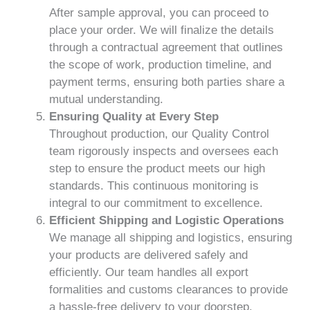
After sample approval, you can proceed to
place your order. We will finalize the details
through a contractual agreement that outlines
the scope of work, production timeline, and
payment terms, ensuring both parties share a
mutual understanding.
Ensuring Quality at Every Step
Throughout production, our Quality Control
team rigorously inspects and oversees each
step to ensure the product meets our high
standards. This continuous monitoring is
integral to our commitment to excellence.
Efficient Shipping and Logistic Operations
We manage all shipping and logistics, ensuring
your products are delivered safely and
efficiently. Our team handles all export
formalities and customs clearances to provide
a hassle-free delivery to your doorstep.