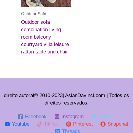
Outdoor Sofa
Outdoor sofa
combination living
room balcony
courtyard villa leisure
rattan table and chair
direito autoral© 2010-2023| AsianDavinci.com | Todos os
direitos reservados.
Facebook
Instagram
Twitter
Youtube
TikTok
Pinterest
Snapchat
Threads