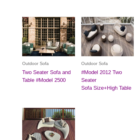
Outdoor Sofa
Outdoor Sofa
Two Seater Sofa and
#Model 2012 Two
Table #Model 2500
Seater
Sofa Size+High Table