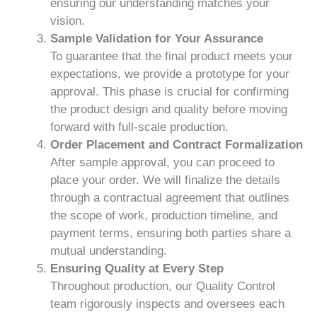
ensuring our understanding matches your
vision.
Sample Validation for Your Assurance
To guarantee that the final product meets your
expectations, we provide a prototype for your
approval. This phase is crucial for confirming
the product design and quality before moving
forward with full-scale production.
Order Placement and Contract Formalization
After sample approval, you can proceed to
place your order. We will finalize the details
through a contractual agreement that outlines
the scope of work, production timeline, and
payment terms, ensuring both parties share a
mutual understanding.
Ensuring Quality at Every Step
Throughout production, our Quality Control
team rigorously inspects and oversees each