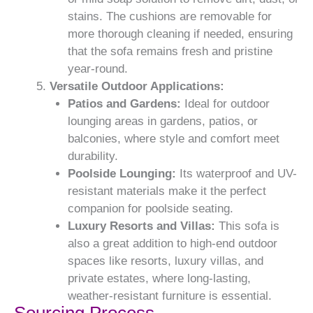
stains. The cushions are removable for
more thorough cleaning if needed, ensuring
that the sofa remains fresh and pristine
year-round.
Versatile Outdoor Applications:
Patios and Gardens:
Ideal for outdoor
lounging areas in gardens, patios, or
balconies, where style and comfort meet
durability.
Poolside Lounging:
Its waterproof and UV-
resistant materials make it the perfect
companion for poolside seating.
Luxury Resorts and Villas:
This sofa is
also a great addition to high-end outdoor
spaces like resorts, luxury villas, and
private estates, where long-lasting,
weather-resistant furniture is essential.