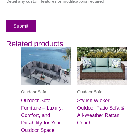
Detail any custom features or modifications required
Submit
Related products
Outdoor Sofa
Outdoor Sofa
Outdoor Sofa
Stylish Wicker
Furniture – Luxury,
Outdoor Patio Sofa &
Comfort, and
All-Weather Rattan
Durability for Your
Couch
Outdoor Space