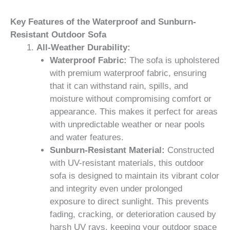
Key Features of the Waterproof and Sunburn-
Resistant Outdoor Sofa
All-Weather Durability:
Waterproof Fabric:
The sofa is upholstered
with premium waterproof fabric, ensuring
that it can withstand rain, spills, and
moisture without compromising comfort or
appearance. This makes it perfect for areas
with unpredictable weather or near pools
and water features.
Sunburn-Resistant Material:
Constructed
with UV-resistant materials, this outdoor
sofa is designed to maintain its vibrant color
and integrity even under prolonged
exposure to direct sunlight. This prevents
fading, cracking, or deterioration caused by
harsh UV rays, keeping your outdoor space