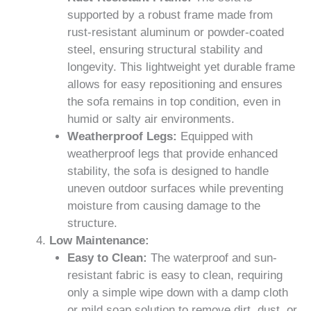
supported by a robust frame made from
rust-resistant aluminum or powder-coated
steel, ensuring structural stability and
longevity. This lightweight yet durable frame
allows for easy repositioning and ensures
the sofa remains in top condition, even in
humid or salty air environments.
Weatherproof Legs:
Equipped with
weatherproof legs that provide enhanced
stability, the sofa is designed to handle
uneven outdoor surfaces while preventing
moisture from causing damage to the
structure.
Low Maintenance:
Easy to Clean:
The waterproof and sun-
resistant fabric is easy to clean, requiring
only a simple wipe down with a damp cloth
or mild soap solution to remove dirt, dust, or