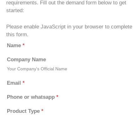
requirements. Fill out the demand form below to get
started:
Please enable JavaScript in your browser to complete
this form.
Name
*
Company Name
Your Company's Official Name
Email
*
Phone or whatsapp
*
Product Type
*