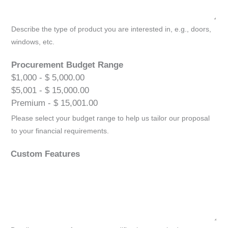
Describe the type of product you are interested in, e.g., doors,
windows, etc.
Procurement Budget Range
$1,000 - $ 5,000.00
$5,001 - $ 15,000.00
Premium - $ 15,001.00
Please select your budget range to help us tailor our proposal
to your financial requirements.
Custom Features