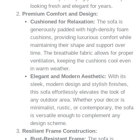
looking fresh and elegant for years.
Premium Comfort and Design:
Cushioned for Relaxation:
The sofa is
generously padded with high-density foam
cushions, providing luxurious comfort while
maintaining their shape and support over
time. The breathable fabric allows for proper
ventilation, keeping the cushions cool even
in warm weather.
Elegant and Modern Aesthetic:
With its
sleek, modern design and stylish finishes,
this sofa effortlessly elevates the look of
any outdoor area. Whether your decor is
minimalist, rustic, or contemporary, the sofa
is versatile enough to complement any
design scheme.
Resilient Frame Construction:
Rust-Resistant Frame:
The sofa is