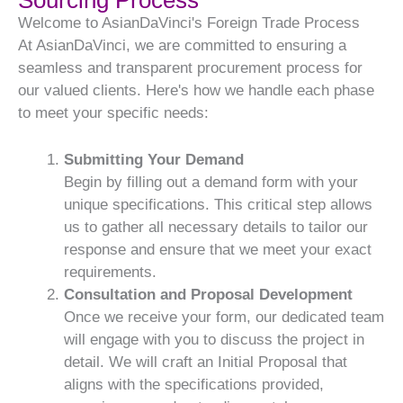
Sourcing Process
Welcome to AsianDaVinci's Foreign Trade Process
At AsianDaVinci, we are committed to ensuring a
seamless and transparent procurement process for
our valued clients. Here's how we handle each phase
to meet your specific needs:
Submitting Your Demand
Begin by filling out a demand form with your
unique specifications. This critical step allows
us to gather all necessary details to tailor our
response and ensure that we meet your exact
requirements.
Consultation and Proposal Development
Once we receive your form, our dedicated team
will engage with you to discuss the project in
detail. We will craft an Initial Proposal that
aligns with the specifications provided,