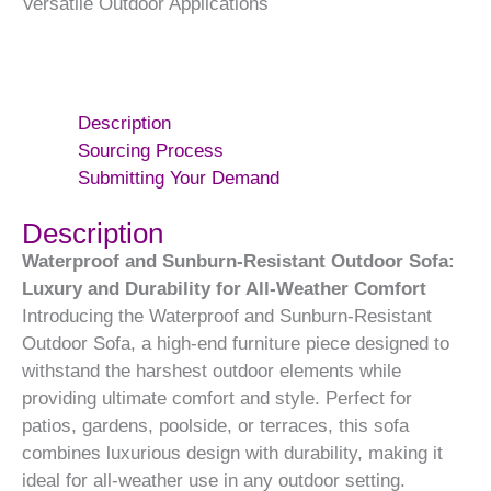
Versatile Outdoor Applications
Description
Sourcing Process
Submitting Your Demand
Description
Waterproof and Sunburn-Resistant Outdoor Sofa:
Luxury and Durability for All-Weather Comfort
Introducing the Waterproof and Sunburn-Resistant
Outdoor Sofa, a high-end furniture piece designed to
withstand the harshest outdoor elements while
providing ultimate comfort and style. Perfect for
patios, gardens, poolside, or terraces, this sofa
combines luxurious design with durability, making it
ideal for all-weather use in any outdoor setting.