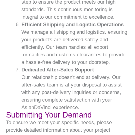
step to ensure the product meets our high
standards. This continuous monitoring is
integral to our commitment to excellence.
Efficient Shipping and Logistic Operations
We manage all shipping and logistics, ensuring
your products are delivered safely and
efficiently. Our team handles all export
formalities and customs clearances to provide
a hassle-free delivery to your doorstep.
Dedicated After-Sales Support
Our relationship doesn't end at delivery. Our
after-sales team is at your disposal to assist
with any post-delivery inquiries or concerns,
ensuring complete satisfaction with your
AsianDaVinci experience.
Submitting Your Demand
To ensure we meet your specific needs, please
provide detailed information about your project