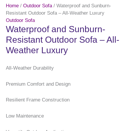
Home
/
Outdoor Sofa
/ Waterproof and Sunburn-
Resistant Outdoor Sofa – All-Weather Luxury
Outdoor Sofa
Waterproof and Sunburn-
Resistant Outdoor Sofa – All-
Weather Luxury
All-Weather Durability
Premium Comfort and Design
Resilient Frame Construction
Low Maintenance