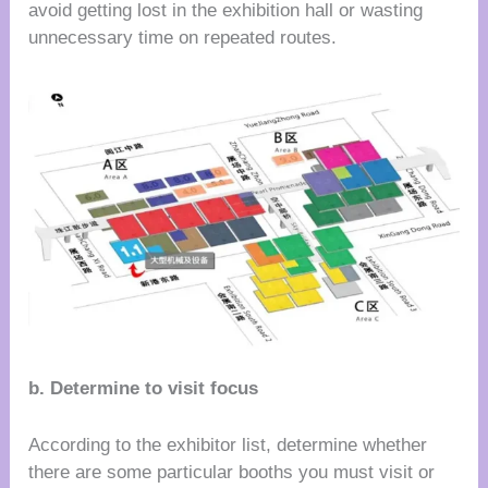
avoid getting lost in the exhibition hall or wasting
unnecessary time on repeated routes.
b. Determine to visit focus
According to the exhibitor list, determine whether
there are some particular booths you must visit or