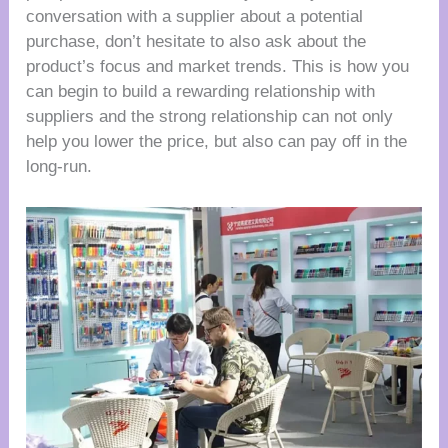
conversation with a supplier about a potential
purchase, don’t hesitate to also ask about the
product’s focus and market trends. This is how you
can begin to build a rewarding relationship with
suppliers and the strong relationship can not only
help you lower the price, but also can pay off in the
long-run.