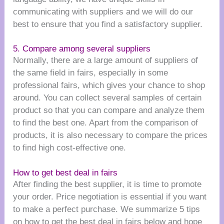
communicating with suppliers and we will do our
best to ensure that you find a satisfactory supplier.
5. Compare among several suppliers
Normally, there are a large amount of suppliers of
the same field in fairs, especially in some
professional fairs, which gives your chance to shop
around. You can collect several samples of certain
product so that you can compare and analyze them
to find the best one. Apart from the comparison of
products, it is also necessary to compare the prices
to find high cost-effective one.
How to get best deal in fairs
After finding the best supplier, it is time to promote
your order. Price negotiation is essential if you want
to make a perfect purchase. We summarize 5 tips
on how to get the best deal in fairs below and hope