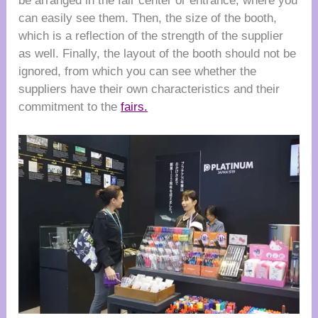
be arranged in the fair center or entrance, where you
can easily see them. Then, the size of the booth,
which is a reflection of the strength of the supplier
as well. Finally, the layout of the booth should not be
ignored, from which you can see whether the
suppliers have their own characteristics and their
commitment to the
fairs.