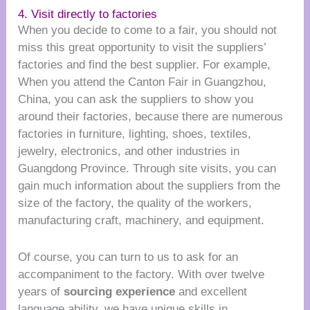
4. Visit directly to factories
When you decide to come to a fair, you should not
miss this great opportunity to visit the suppliers’
factories and find the best supplier. For example,
When you attend the Canton Fair in Guangzhou,
China, you can ask the suppliers to show you
around their factories, because there are numerous
factories in furniture, lighting, shoes, textiles,
jewelry, electronics, and other industries in
Guangdong Province. Through site visits, you can
gain much information about the suppliers from the
size of the factory, the quality of the workers,
manufacturing craft, machinery, and equipment.
Of course, you can turn to us to ask for an
accompaniment to the factory. With over twelve
years of
sourcing experience
and excellent
language ability, we have unique skills in