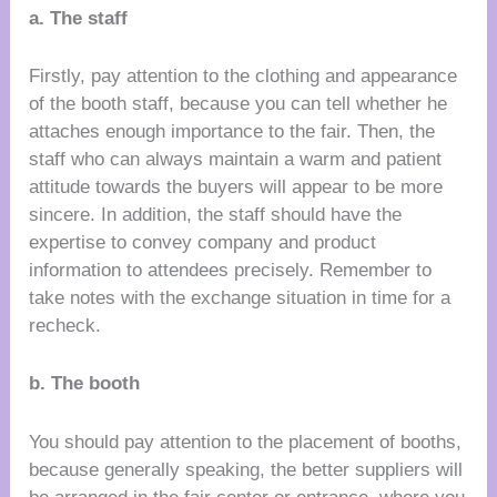
a. The staff
Firstly, pay attention to the clothing and appearance
of the booth staff, because you can tell whether he
attaches enough importance to the fair. Then, the
staff who can always maintain a warm and patient
attitude towards the buyers will appear to be more
sincere. In addition, the staff should have the
expertise to convey company and product
information to attendees precisely. Remember to
take notes with the exchange situation in time for a
recheck.
b. The booth
You should pay attention to the placement of booths,
because generally speaking, the better suppliers will