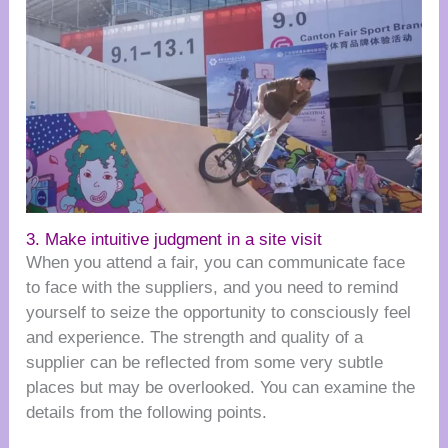
3. Make intuitive judgment in a site visit
When you attend a fair, you can communicate face
to face with the suppliers, and you need to remind
yourself to seize the opportunity to consciously feel
and experience. The strength and quality of a
supplier can be reflected from some very subtle
places but may be overlooked. You can examine the
details from the following points.