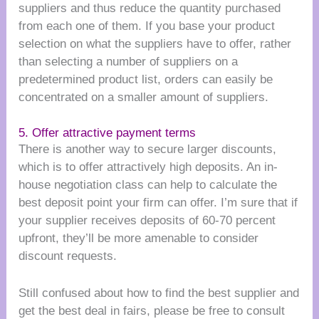
suppliers and thus reduce the quantity purchased
from each one of them. If you base your product
selection on what the suppliers have to offer, rather
than selecting a number of suppliers on a
predetermined product list, orders can easily be
concentrated on a smaller amount of suppliers.
5. Offer attractive payment terms
There is another way to secure larger discounts,
which is to offer attractively high deposits. An in-
house negotiation class can help to calculate the
best deposit point your firm can offer. I’m sure that if
your supplier receives deposits of 60-70 percent
upfront, they’ll be more amenable to consider
discount requests.
Still confused about how to find the best supplier and
get the best deal in fairs, please be free to consult