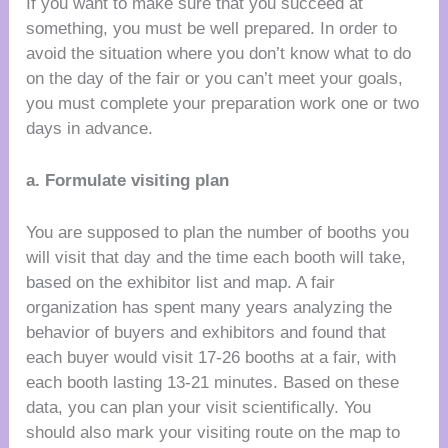
If you want to make sure that you succeed at
something, you must be well prepared. In order to
avoid the situation where you don’t know what to do
on the day of the fair or you can’t meet your goals,
you must complete your preparation work one or two
days in advance.
a. Formulate visiting plan
You are supposed to plan the number of booths you
will visit that day and the time each booth will take,
based on the exhibitor list and map. A fair
organization has spent many years analyzing the
behavior of buyers and exhibitors and found that
each buyer would visit 17-26 booths at a fair, with
each booth lasting 13-21 minutes. Based on these
data, you can plan your visit scientifically. You
should also mark your visiting route on the map to