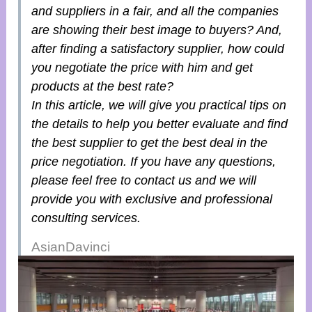
and suppliers in a fair, and all the companies
are showing their best image to buyers? And,
after finding a satisfactory supplier, how could
you negotiate the price with him and get
products at the best rate?
In this article, we will give you practical tips on
the details to help you better evaluate and find
the best supplier to get the best deal in the
price negotiation. If you have any questions,
please feel free to contact us and we will
provide you with exclusive and professional
consulting services.
AsianDavinci