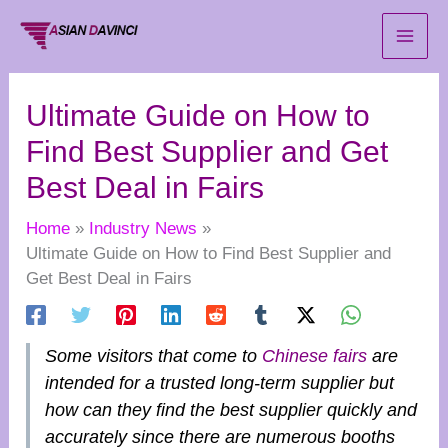
Skip
to
content
Ultimate Guide on How to
Find Best Supplier and Get
Best Deal in Fairs
Home
Industry News
Ultimate Guide on How to Find Best Supplier and
Get Best Deal in Fairs
Some visitors that come to
Chinese fairs
are
intended for a trusted long-term supplier but
how can they find the best supplier quickly and
accurately since there are numerous booths