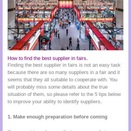
How to find the best supplier in fairs.
Finding the best supplier in fairs is not an easy task
because there are so many suppliers in a fair and it
seems that they all suitable to cooperate with. You
will probably miss some details about the true
situation of them, so please refer to the 5 tips below
to improve your ability to identify suppliers.
1. Make enough preparation before coming