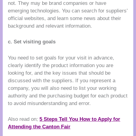
not. They may be brand companies or have
emerging technologies. You can search for suppliers’
official websites, and learn some news about their
background and relevant information.
c. Set visiting goals
You need to set goals for your visit in advance,
clearly identify the product information you are
looking for, and the key issues that should be
discussed with the suppliers. If you represent a
company, you will also need to list your working
authority and the purchasing budget for each product
to avoid misunderstanding and error.
Also read on;
5 Steps Tell You How to Apply for
Attending the Canton Fair