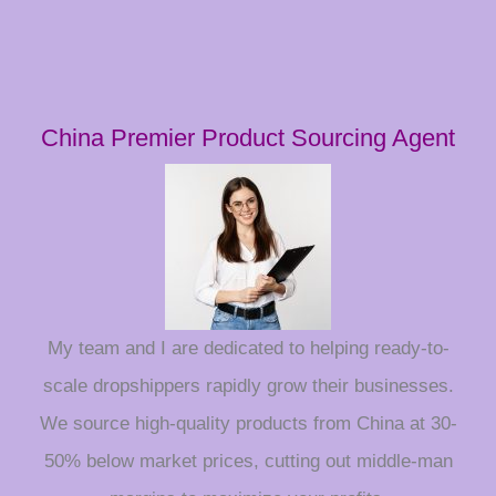
China Premier Product Sourcing Agent
My team and I are dedicated to helping ready-to-
scale dropshippers rapidly grow their businesses.
We source high-quality products from China at 30-
50% below market prices, cutting out middle-man