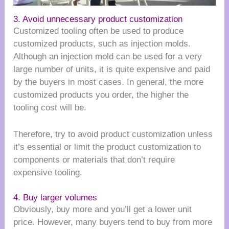
3. Avoid unnecessary product customization
Customized tooling often be used to produce
customized products, such as injection molds.
Although an injection mold can be used for a very
large number of units, it is quite expensive and paid
by the buyers in most cases. In general, the more
customized products you order, the higher the
tooling cost will be.
Therefore, try to avoid product customization unless
it’s essential or limit the product customization to
components or materials that don’t require
expensive tooling.
4. Buy larger volumes
Obviously, buy more and you’ll get a lower unit
price. However, many buyers tend to buy from more