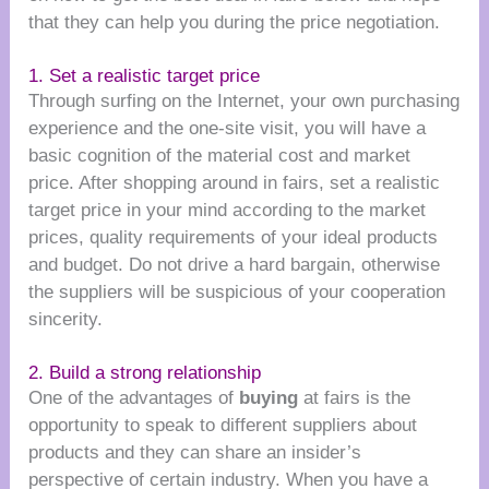
that they can help you during the price negotiation.
1. Set a realistic target price
Through surfing on the Internet, your own purchasing
experience and the one-site visit, you will have a
basic cognition of the material cost and market
price. After shopping around in fairs, set a realistic
target price in your mind according to the market
prices, quality requirements of your ideal products
and budget. Do not drive a hard bargain, otherwise
the suppliers will be suspicious of your cooperation
sincerity.
2. Build a strong relationship
One of the advantages of
buying
at fairs is the
opportunity to speak to different suppliers about
products and they can share an insider’s
perspective of certain industry. When you have a