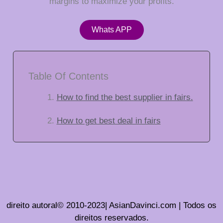
margins to maximize your profits.
Whats APP
Table Of Contents
How to find the best supplier in fairs.
How to get best deal in fairs
direito autoral© 2010-2023| AsianDavinci.com | Todos os
direitos reservados.