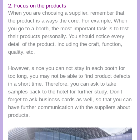
2. Focus on the products
When you are choosing a supplier, remember that
the product is always the core. For example, When
you go to a booth, the most important task is to test
their products personally. You should notice every
detail of the product, including the craft, function,
quality, etc.
However, since you can not stay in each booth for
too long, you may not be able to find product defects
in a short time. Therefore, you can ask to take
samples back to the hotel for further study. Don’t
forget to ask business cards as well, so that you can
have further communication with the suppliers about
products.