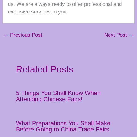
us. We are always ready to offer professional and
exclusive services to you.
←
Previous Post
Next Post
→
Related Posts
5 Things You Shall Know When
Attending Chinese Fairs!
What Preparations You Shall Make
Before Going to China Trade Fairs