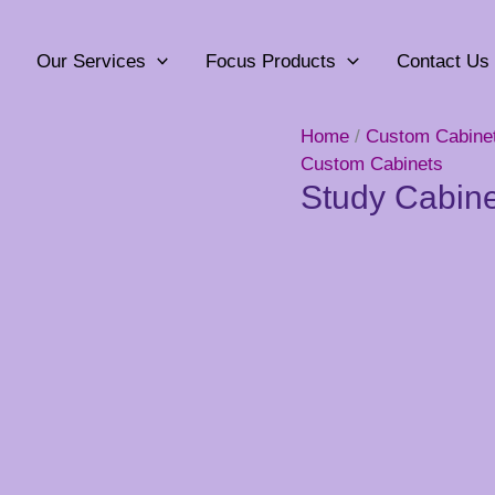
Our Services
Focus Products
Contact Us
Home
/
Custom Cabine
Custom Cabinets
Study Cabine