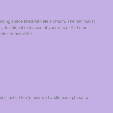
ading space filled with life’s charm. The minimalist
a functional extension of your office. As home
etics of home life.
d clients. Here's how we handle each phase to