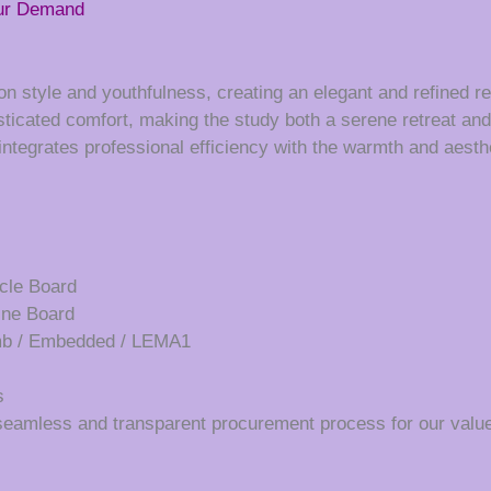
our Demand
n style and youthfulness, creating an elegant and refined re
ticated comfort, making the study both a serene retreat and 
t integrates professional efficiency with the warmth and aesth
cle Board
ine Board
umb / Embedded / LEMA1
s
seamless and transparent procurement process for our value