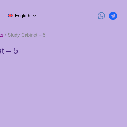
English
ts
/ Study Cabinet – 5
t – 5