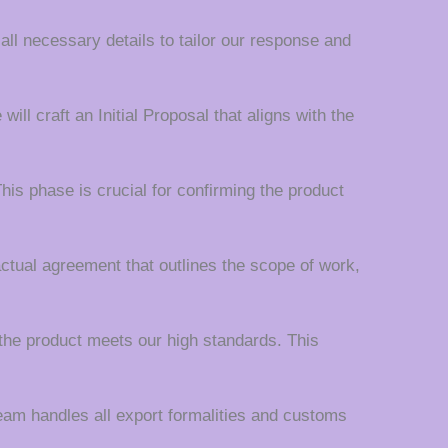
 all necessary details to tailor our response and
ll craft an Initial Proposal that aligns with the
his phase is crucial for confirming the product
actual agreement that outlines the scope of work,
the product meets our high standards. This
team handles all export formalities and customs