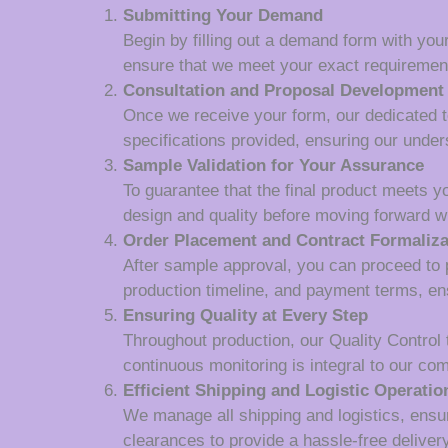
Submitting Your Demand
Begin by filling out a demand form with your
ensure that we meet your exact requiremen
Consultation and Proposal Development
Once we receive your form, our dedicated tea
specifications provided, ensuring our unde
Sample Validation for Your Assurance
To guarantee that the final product meets y
design and quality before moving forward wi
Order Placement and Contract Formaliza
After sample approval, you can proceed to p
production timeline, and payment terms, en
Ensuring Quality at Every Step
Throughout production, our Quality Control
continuous monitoring is integral to our co
Efficient Shipping and Logistic Operatio
We manage all shipping and logistics, ensur
clearances to provide a hassle-free deliver