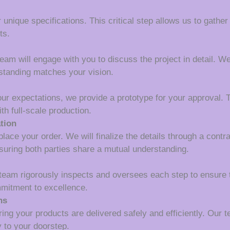
 unique specifications. This critical step allows us to gather
ts.
m will engage with you to discuss the project in detail. We wi
rstanding matches your vision.
our expectations, we provide a prototype for your approval. T
th full-scale production.
tion
lace your order. We will finalize the details through a contr
suring both parties share a mutual understanding.
 team rigorously inspects and oversees each step to ensure 
mmitment to excellence.
ns
ing your products are delivered safely and efficiently. Our 
y to your doorstep.