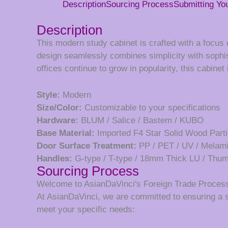
Description
Sourcing Process
Submitting Y
Description
This modern study cabinet is crafted with a focus o
design seamlessly combines simplicity with sophis
offices continue to grow in popularity, this cabine
Style:
Modern
Size/Color:
Customizable to your specifications
Hardware:
BLUM / Salice / Bastem / KUBO
Base Material:
Imported F4 Star Solid Wood Parti
Door Surface Treatment:
PP / PET / UV / Melam
Handles:
G-type / T-type / 18mm Thick LU / Th
Sourcing Process
Welcome to AsianDaVinci's Foreign Trade Proces
At AsianDaVinci, we are committed to ensuring a 
meet your specific needs: